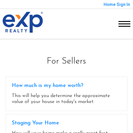
Home
Sign In
For Sellers
How much is my home worth?
This will help you determine the approximate
value of your house in today's market.
Staging Your Home