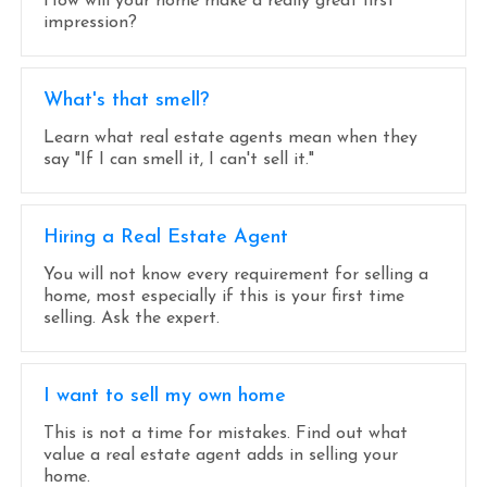
How will your home make a really great first
impression?
What's that smell?
Learn what real estate agents mean when they
say "If I can smell it, I can't sell it."
Hiring a Real Estate Agent
You will not know every requirement for selling a
home, most especially if this is your first time
selling. Ask the expert.
I want to sell my own home
This is not a time for mistakes. Find out what
value a real estate agent adds in selling your
home.