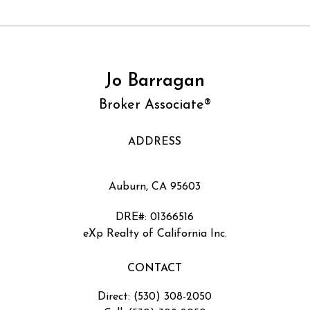
Jo Barragan
Broker Associate®
ADDRESS
Auburn, CA 95603
DRE#
:
01366516
eXp Realty of California Inc.
CONTACT
Direct: (530) 308-2050