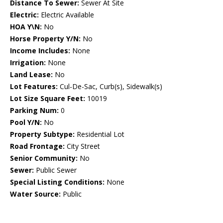
Distance To Sewer:
Sewer At Site
Electric:
Electric Available
HOA Y\N:
No
Horse Property Y/N:
No
Income Includes:
None
Irrigation:
None
Land Lease:
No
Lot Features:
Cul-De-Sac, Curb(s), Sidewalk(s)
Lot Size Square Feet:
10019
Parking Num:
0
Pool Y/N:
No
Property Subtype:
Residential Lot
Road Frontage:
City Street
Senior Community:
No
Sewer:
Public Sewer
Special Listing Conditions:
None
Water Source:
Public