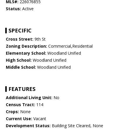
MLS#:
226076855
Status:
Active
SPECIFIC
Cross Street:
9th St
Zoning Description:
Commercial,Residential
Elementary School:
Woodland Unified
High School:
Woodland Unified
Middle School:
Woodland Unified
FEATURES
Additional Living Unit:
No
Census Tract:
114
Crops:
None
Current Use:
Vacant
Development Status:
Building Site Cleared, None