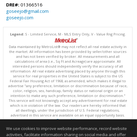
DRE#:
01366516
goseejo@gmail.com
goseejo.com
Legend:
S - Limited Service, M - MLS Entry Only, V - Value Rng Pricing.
Data maintained by MetroList® may not reflect all real estate activity in
the market. All information has been provided by seller/other sources
and has not been verified by broker. All measurements and all
calculations of area (i.e., Sq Ft and Acreage) are approximate. All
interested persons should independently verify the accuracy of all
information. All real estate advertising placed by anyone through this
service for real properties in the United States is subject to the US
Federal Fair Housing Act of 1968, as amended, which makes it illegal to
advertise "any preference, limitation or discrimination because of race,
color, religion, sex, handicap, family status or national origin or an
intention to make any such preference, limitation or discrimination."
This service will not knowingly accept any advertisement for real estate
which is in violation of the law. Our readers are hereby informed that
all dwellings, under the jurisdiction of U.S. Federal regulations,
advertised in this service are available on an equal opportunity basis.
Terms of Use
Copyright © 2026 MetroList ®
We use cookies to improve website performance, record website
Data updated as of: 08/09/2026 06:30 AM
activities, facilitate information sharing on social media and offer