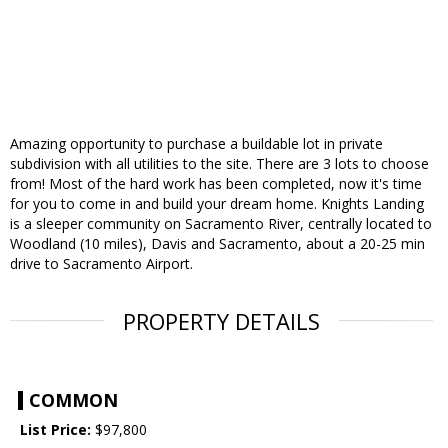
Amazing opportunity to purchase a buildable lot in private
subdivision with all utilities to the site. There are 3 lots to choose
from! Most of the hard work has been completed, now it's time
for you to come in and build your dream home. Knights Landing
is a sleeper community on Sacramento River, centrally located to
Woodland (10 miles), Davis and Sacramento, about a 20-25 min
drive to Sacramento Airport.
PROPERTY DETAILS
COMMON
List Price:
$97,800