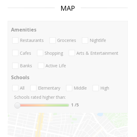
MAP
Amenities
Restaurants
Groceries
Nightlife
Cafes
Shopping
Arts & Entertainment
Banks
Active Life
Schools
All
Elementary
Middle
High
Schools rated higher than:
1
/5