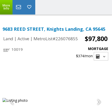
More
Info
9683 REED STREET, Knights Landing, CA 95645
$97,800
|
|
Land
Active
MetroList#226076855
MORTGAGE
10019
$374
/mon