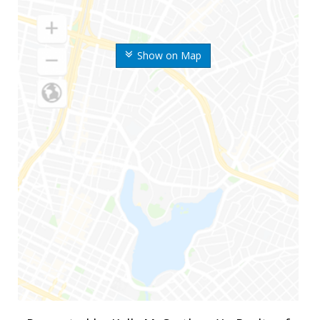
Show on Map