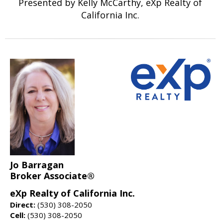
Presented by Kelly McCarthy, eXp Realty of
California Inc.
Jo Barragan
Broker Associate®
eXp Realty of California Inc.
Direct:
(530) 308-2050
Cell:
(530) 308-2050