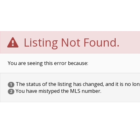
Listing Not Found.
You are seeing this error because:
The status of the listing has changed, and it is no lon
1
You have mistyped the MLS number.
2