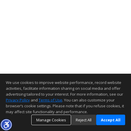
We use cookies to improve website performance, record website
activities, facilitate information sharing on social media and offer
advertising tailored to your interest. For more information, see our
Privacy Policy
and
Terms of Use
. You can also customize your
browser’s cookie settings. Please note that if you refuse cookies, it
may affect site functionality and performance.
Manage Cookies
Reject All
Accept All