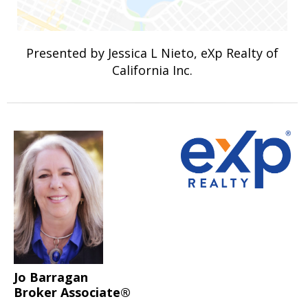
Presented by Jessica L Nieto, eXp Realty of
California Inc.
Jo Barragan
Broker Associate®