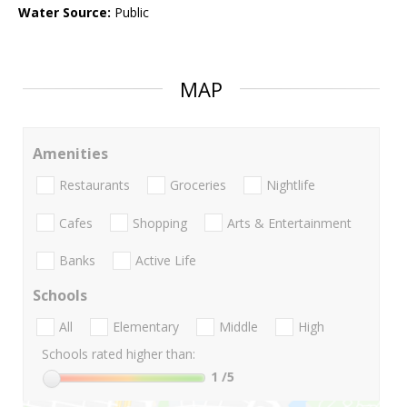
Water Source:
Public
MAP
Amenities
Restaurants
Groceries
Nightlife
Cafes
Shopping
Arts & Entertainment
Banks
Active Life
Schools
All
Elementary
Middle
High
Schools rated higher than:
1
/5