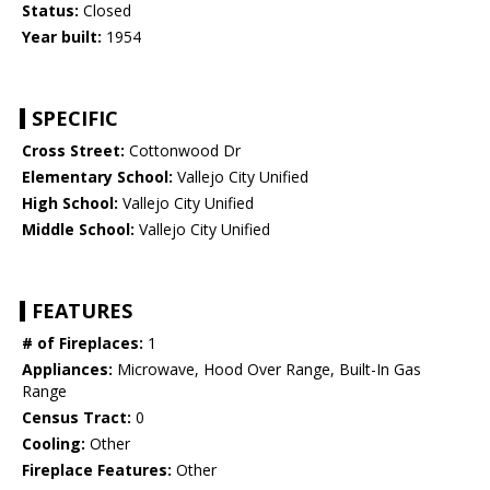
Status:
Closed
Year built:
1954
SPECIFIC
Cross Street:
Cottonwood Dr
Elementary School:
Vallejo City Unified
High School:
Vallejo City Unified
Middle School:
Vallejo City Unified
FEATURES
# of Fireplaces:
1
Appliances:
Microwave, Hood Over Range, Built-In Gas
Range
Census Tract:
0
Cooling:
Other
Fireplace Features:
Other