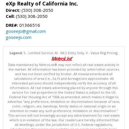
eXp Realty of California Inc.
Direct:
(530) 308-2050
Cell:
(530) 308-2050
DRE#:
01366516
goseejo@gmail.com
goseejo.com
Legend:
S - Limited Service, M - MLS Entry Only, V - Value Rng Pricing.
Data maintained by MetroList® may not reflect all real estate activity in
the market. All information has been provided by seller/other sources
and has not been verified by broker. All measurements and all
calculations of area (i.e., Sq Ft and Acreage) are approximate. All
interested persons should independently verify the accuracy of all
information. All real estate advertising placed by anyone through this
service for real properties in the United States is subject to the US
Federal Fair Housing Act of 1968, as amended, which makes it illegal to
advertise "any preference, limitation or discrimination because of race,
color, religion, sex, handicap, family status or national origin or an
intention to make any such preference, limitation or discrimination."
This service will not knowingly accept any advertisement for real estate
which is in violation of the law. Our readers are hereby informed that
all dwellings, under the jurisdiction of U.S. Federal regulations,