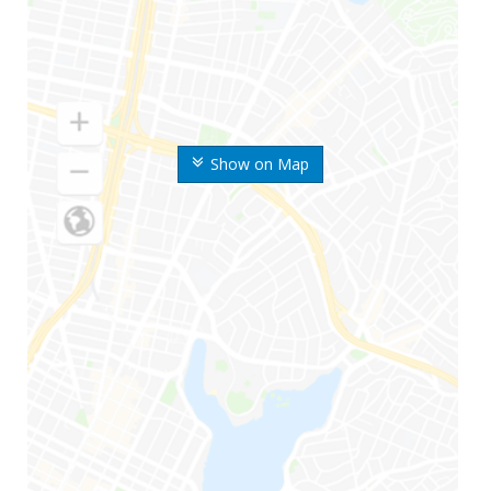
Show on Map