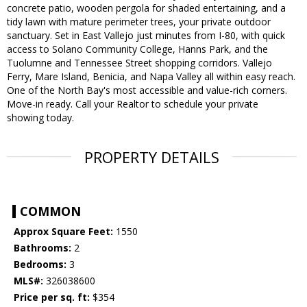
concrete patio, wooden pergola for shaded entertaining, and a
tidy lawn with mature perimeter trees, your private outdoor
sanctuary. Set in East Vallejo just minutes from I-80, with quick
access to Solano Community College, Hanns Park, and the
Tuolumne and Tennessee Street shopping corridors. Vallejo
Ferry, Mare Island, Benicia, and Napa Valley all within easy reach.
One of the North Bay's most accessible and value-rich corners.
Move-in ready. Call your Realtor to schedule your private
showing today.
PROPERTY DETAILS
COMMON
Approx Square Feet:
1550
Bathrooms:
2
Bedrooms:
3
MLS#:
326038600
Price per sq. ft:
$354