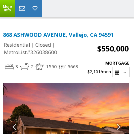
More
Info
868 ASHWOOD AVENUE, Vallejo, CA 94591
|
|
Residential
Closed
$550,000
MetroList#326038600
MORTGAGE
3
2
1550
5663
$2,101
/mon