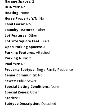
Garage Spaces:
2
HOA Y\N:
No
Heating:
None
Horse Property Y/N:
No
Land Lease:
No
Laundry Features:
Other
Lot Features:
Other
Lot Size Square Feet:
5663
Open Parking Spaces:
0
Parking Features:
Attached
Parking Num:
2
Pool Y/N:
No
Property Subtype:
Single Family Residence
Senior Community:
No
Sewer:
Public Sewer
Special Listing Conditions:
None
Special Zones:
Other
Stories:
1
Subtype Description:
Detached