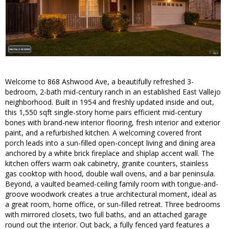
Welcome to 868 Ashwood Ave, a beautifully refreshed 3-
bedroom, 2-bath mid-century ranch in an established East Vallejo
neighborhood. Built in 1954 and freshly updated inside and out,
this 1,550 sqft single-story home pairs efficient mid-century
bones with brand-new interior flooring, fresh interior and exterior
paint, and a refurbished kitchen. A welcoming covered front
porch leads into a sun-filled open-concept living and dining area
anchored by a white brick fireplace and shiplap accent wall. The
kitchen offers warm oak cabinetry, granite counters, stainless
gas cooktop with hood, double wall ovens, and a bar peninsula.
Beyond, a vaulted beamed-ceiling family room with tongue-and-
groove woodwork creates a true architectural moment, ideal as
a great room, home office, or sun-filled retreat. Three bedrooms
with mirrored closets, two full baths, and an attached garage
round out the interior. Out back, a fully fenced yard features a