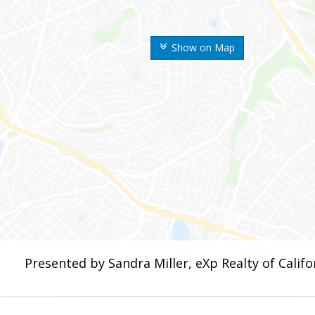
Show on Map
Presented by Sandra Miller, eXp Realty of Califor