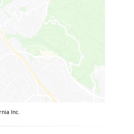
nia Inc.