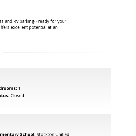
s and RV parking-- ready for your
ffers excellent potential at an
drooms:
1
atus:
Closed
ementary School:
Stockton Unified