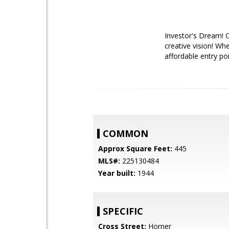
Investor's Dream! 
creative vision! Whe
affordable entry po
COMMON
Approx Square Feet:
445
MLS#:
225130484
Year built:
1944
SPECIFIC
Cross Street:
Horner