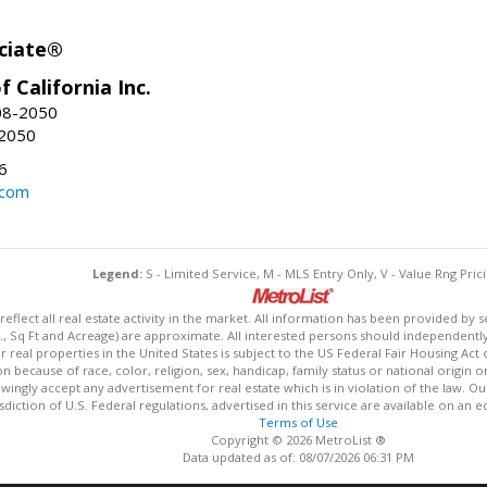
ciate®
f California Inc.
08-2050
-2050
6
.com
Legend:
S - Limited Service, M - MLS Entry Only, V - Value Rng Prici
lect all real estate activity in the market. All information has been provided by s
., Sq Ft and Acreage) are approximate. All interested persons should independently v
 real properties in the United States is subject to the US Federal Fair Housing Act 
n because of race, color, religion, sex, handicap, family status or national origin 
owingly accept any advertisement for real estate which is in violation of the law. O
isdiction of U.S. Federal regulations, advertised in this service are available on an 
Terms of Use
Copyright © 2026 MetroList ®
Data updated as of: 08/07/2026 06:31 PM