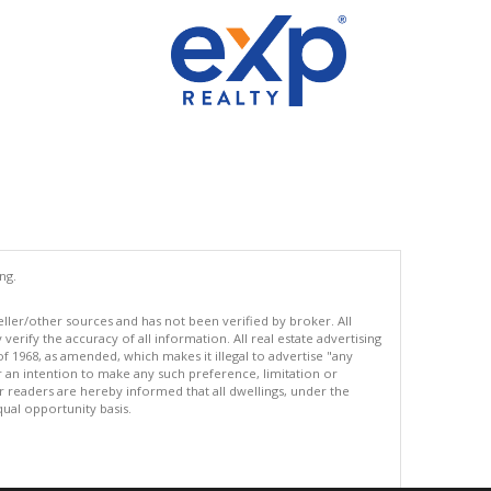
ng.
eller/other sources and has not been verified by broker. All
erify the accuracy of all information. All real estate advertising
of 1968, as amended, which makes it illegal to advertise "any
or an intention to make any such preference, limitation or
ur readers are hereby informed that all dwellings, under the
equal opportunity basis.