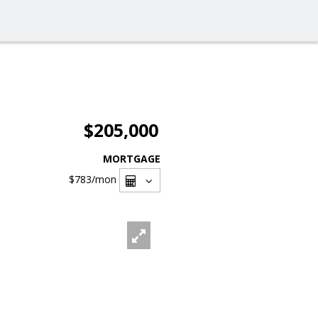
$205,000
MORTGAGE
$783
/mon