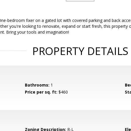
One-bedroom fixer on a gated lot with covered parking and back acces
ther you're looking to renovate, expand or start fresh, this property o
int. Bring your tools and imagination!
PROPERTY DETAILS
Bathrooms:
1
Be
Price per sq. ft:
$460
St
Zoning Description:
R-L
El