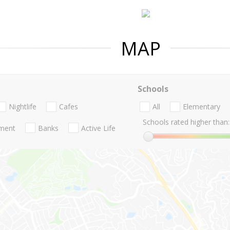
MAP
Schools
Nightlife
Cafes
All
Elementary
Schools rated higher than:
nment
Banks
Active Life