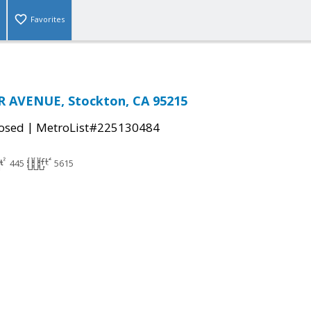
Favorites
R AVENUE, Stockton, CA 95215
|
osed
MetroList#225130484
445
5615