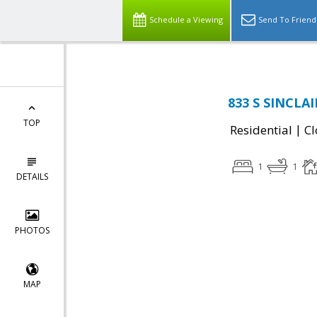
Schedule a Viewing
Send To Friend
833 S SINCLAI
TOP
|
Residential
Cl
1
1
DETAILS
PHOTOS
MAP