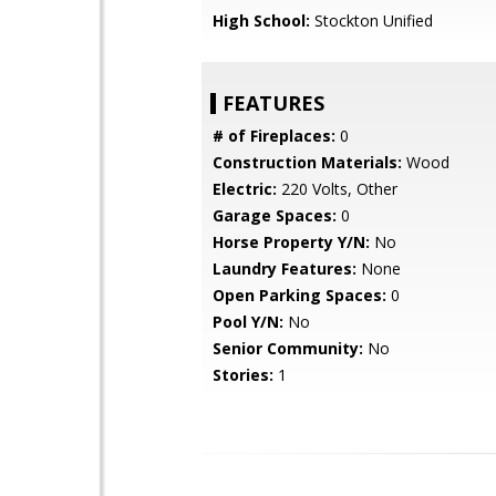
High School:
Stockton Unified
FEATURES
# of Fireplaces:
0
Construction Materials:
Wood
Electric:
220 Volts, Other
Garage Spaces:
0
Horse Property Y/N:
No
Laundry Features:
None
Open Parking Spaces:
0
Pool Y/N:
No
Senior Community:
No
Stories:
1