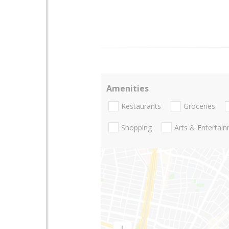
Amenities
Restaurants
Groceries
Shopping
Arts & Entertai