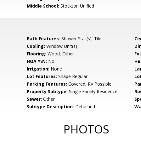
Middle School:
Stockton Unified
Bath Features:
Shower Stall(s), Tile
Ce
Cooling:
Window Unit(s)
Di
Flooring:
Wood, Other
Fo
HOA Y\N:
No
He
Irrigation:
None
La
Lot Features:
Shape Regular
Lo
Parking Features:
Covered, RV Possible
Pa
Property Subtype:
Single Family Residence
Ro
Sewer:
Other
Spe
Subtype Description:
Detached
Wa
PHOTOS