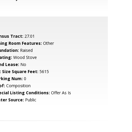
nsus Tract:
27.01
ning Room Features:
Other
undation:
Raised
ating:
Wood Stove
nd Lease:
No
t Size Square Feet:
5615
rking Num:
0
of:
Composition
cial Listing Conditions:
Offer As Is
ter Source:
Public