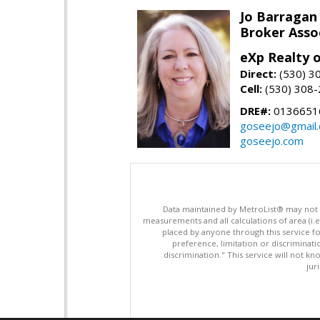
Jo Barragan
Broker Asso
eXp Realty o
Direct:
(530) 3
Cell:
(530) 308
DRE#:
0136651
goseejo@gmail
goseejo.com
Data maintained by MetroList® may not ref
measurements and all calculations of area (i.e
placed by anyone through this service for
preference, limitation or discriminatio
discrimination." This service will not kn
jur