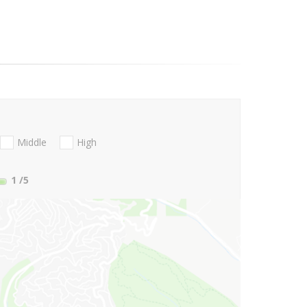
Middle
High
1
/5