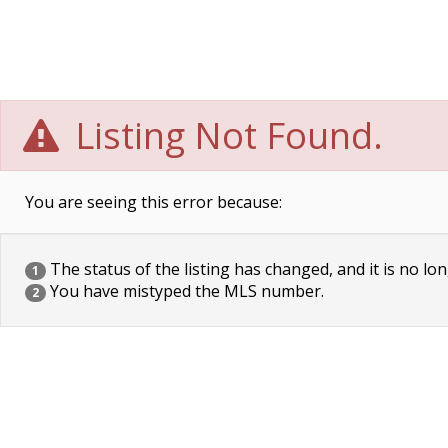
Listing Not Found.
You are seeing this error because:
The status of the listing has changed, and it is no lon
1
You have mistyped the MLS number.
2