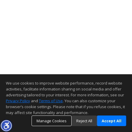
We use cookies to improve website performance, record website
activities, facilitate information sharing on social media and offer
advertising tailored to your interest. For more information, see our
Privacy Policy
and
Terms of Use
. You can also customize your
browser’s cookie settings. Please note that if you refuse cookies, it
may affect site functionality and performance.
Manage Cookies
Reject All
Accept All