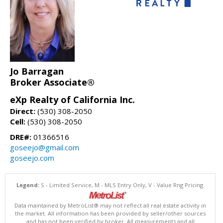
Jo Barragan
Broker Associate®
eXp Realty of California Inc.
Direct:
(530) 308-2050
Cell:
(530) 308-2050
DRE#:
01366516
goseejo@gmail.com
goseejo.com
Legend:
S - Limited Service, M - MLS Entry Only, V - Value Rng Pricing.
Data maintained by MetroList® may not reflect all real estate activity in
the market. All information has been provided by seller/other sources
and has not been verified by broker. All measurements and all