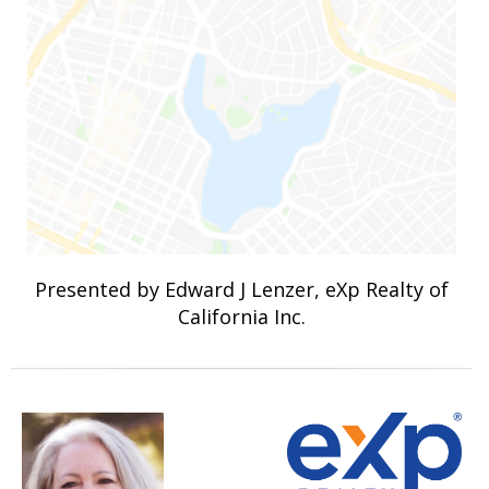
Presented by Edward J Lenzer, eXp Realty of
California Inc.