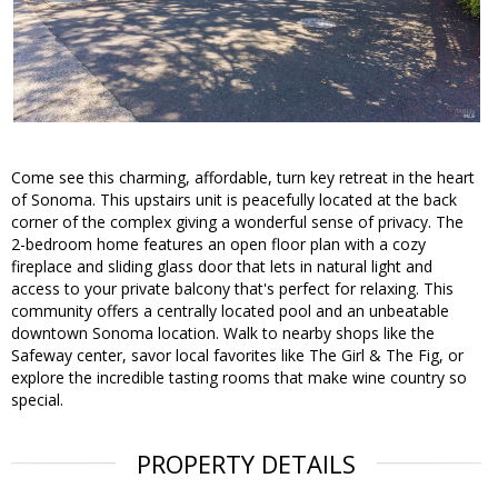
Come see this charming, affordable, turn key retreat in the heart
of Sonoma. This upstairs unit is peacefully located at the back
corner of the complex giving a wonderful sense of privacy. The
2-bedroom home features an open floor plan with a cozy
fireplace and sliding glass door that lets in natural light and
access to your private balcony that's perfect for relaxing. This
community offers a centrally located pool and an unbeatable
downtown Sonoma location. Walk to nearby shops like the
Safeway center, savor local favorites like The Girl & The Fig, or
explore the incredible tasting rooms that make wine country so
special.
PROPERTY DETAILS