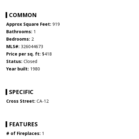
COMMON
Approx Square Feet:
919
Bathrooms:
1
Bedrooms:
2
MLS#:
326044673
Price per sq. ft:
$418
Status:
Closed
Year built:
1980
SPECIFIC
Cross Street:
CA-12
FEATURES
# of Fireplaces:
1