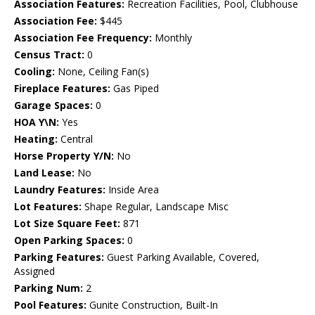
Association Features:
Recreation Facilities, Pool, Clubhouse
Association Fee:
$445
Association Fee Frequency:
Monthly
Census Tract:
0
Cooling:
None, Ceiling Fan(s)
Fireplace Features:
Gas Piped
Garage Spaces:
0
HOA Y\N:
Yes
Heating:
Central
Horse Property Y/N:
No
Land Lease:
No
Laundry Features:
Inside Area
Lot Features:
Shape Regular, Landscape Misc
Lot Size Square Feet:
871
Open Parking Spaces:
0
Parking Features:
Guest Parking Available, Covered,
Assigned
Parking Num:
2
Pool Features:
Gunite Construction, Built-In