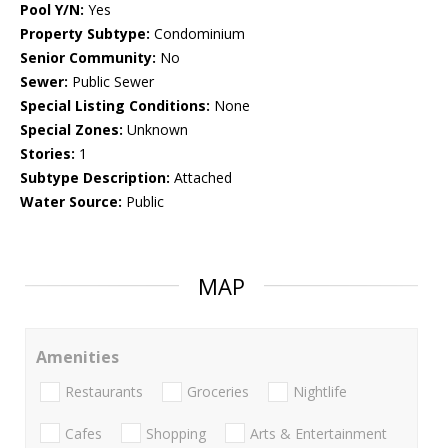
Pool Y/N:
Yes
Property Subtype:
Condominium
Senior Community:
No
Sewer:
Public Sewer
Special Listing Conditions:
None
Special Zones:
Unknown
Stories:
1
Subtype Description:
Attached
Water Source:
Public
MAP
Amenities
Restaurants
Groceries
Nightlife
Cafes
Shopping
Arts & Entertainment