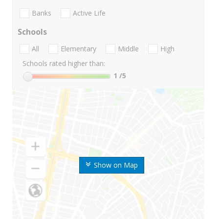
Banks
Active Life
Schools
All
Elementary
Middle
High
Schools rated higher than:
1
/5
Show on Map