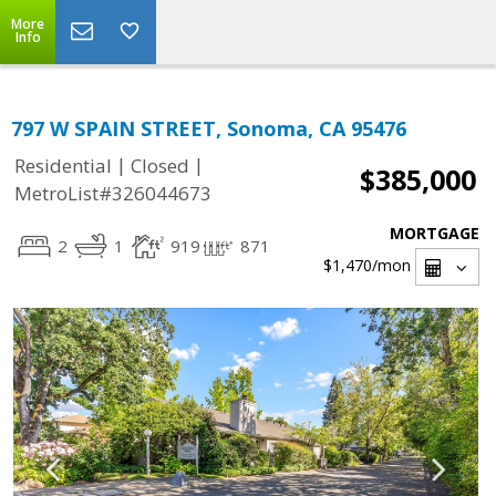
More
Info
797 W SPAIN STREET, Sonoma, CA 95476
|
|
Residential
Closed
$385,000
MetroList#326044673
MORTGAGE
2
1
919
871
$1,470
/mon