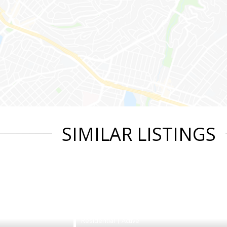
SIMILAR LISTINGS
|