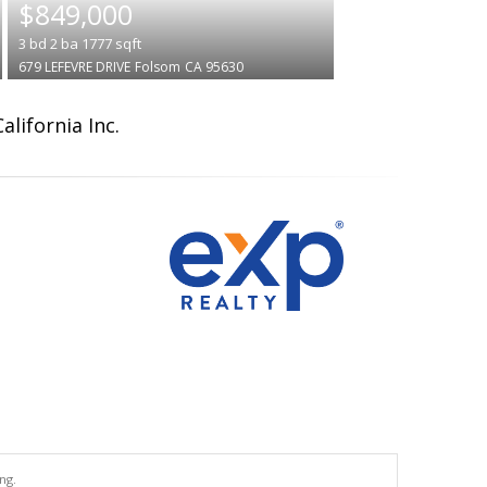
$849,000
3
bd
2
ba
1777
sqft
679 LEFEVRE DRIVE
Folsom
CA 95630
lifornia Inc.
ng.