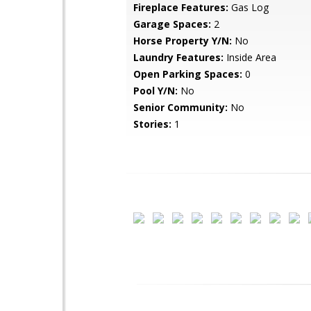
Fireplace Features:
Gas Log
Garage Spaces:
2
Horse Property Y/N:
No
Laundry Features:
Inside Area
Open Parking Spaces:
0
Pool Y/N:
No
Senior Community:
No
Stories:
1