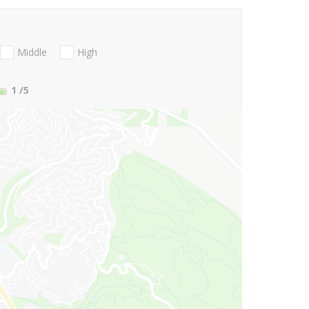
Middle
High
1
/5