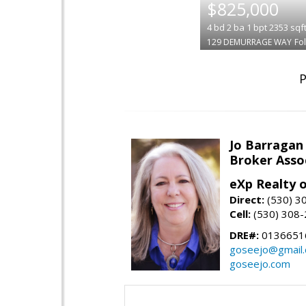
$825,000
4
bd
2
ba
1
bpt
2353
sqf
129 DEMURRAGE WAY
Fo
P
Jo Barragan
Broker Asso
eXp Realty o
Direct:
(530) 3
Cell:
(530) 308
DRE#:
0136651
goseejo@gmail
goseejo.com