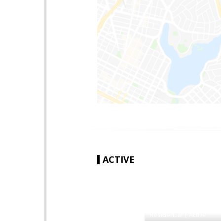
ACTIVE
|