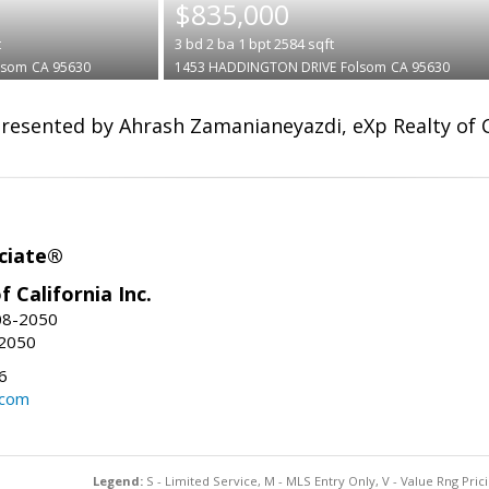
$835,000
t
3
bd
2
ba
1
bpt
2584
sqft
lsom
CA 95630
1453 HADDINGTON DRIVE
Folsom
CA 95630
resented by Ahrash Zamanianeyazdi, eXp Realty of Ca
ciate®
f California Inc.
08-2050
-2050
6
.com
Legend:
S - Limited Service, M - MLS Entry Only, V - Value Rng Prici