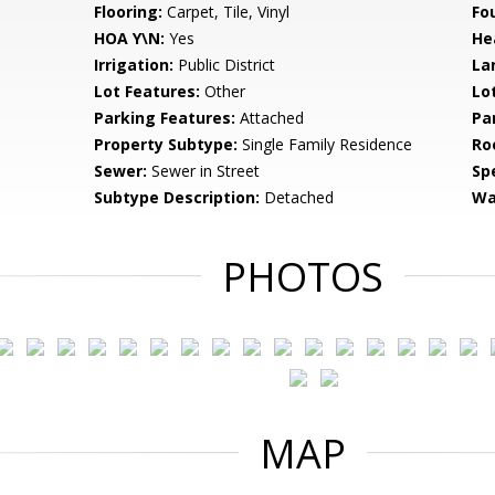
Flooring:
Carpet, Tile, Vinyl
Fo
HOA Y\N:
Yes
He
Irrigation:
Public District
La
Lot Features:
Other
Lo
Parking Features:
Attached
Pa
Property Subtype:
Single Family Residence
Ro
Sewer:
Sewer in Street
Spe
Subtype Description:
Detached
Wa
PHOTOS
MAP