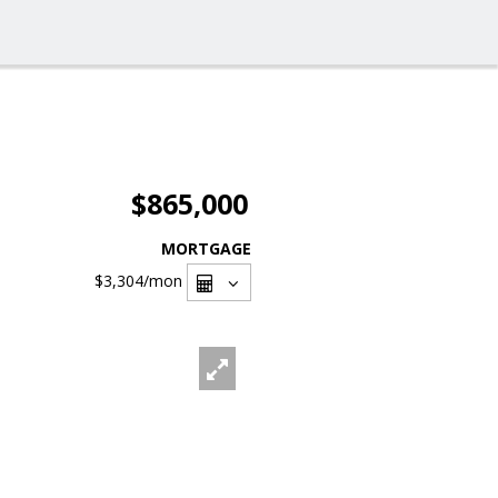
$865,000
MORTGAGE
$3,304
/mon