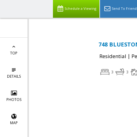
Schedule a Viewing
Send To Friend
748 BLUESTON
TOP
|
Residential
P
3
3
DETAILS
PHOTOS
MAP