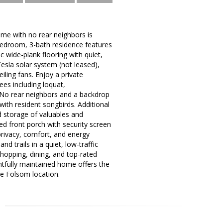
ome with no rear neighbors is
bedroom, 3-bath residence features
c wide-plank flooring with quiet,
sla solar system (not leased),
ling fans. Enjoy a private
ees including loquat,
. No rear neighbors and a backdrop
with resident songbirds. Additional
d storage of valuables and
d front porch with security screen
privacy, comfort, and energy
d trails in a quiet, low-traffic
hopping, dining, and top-rated
ghtfully maintained home offers the
me Folsom location.