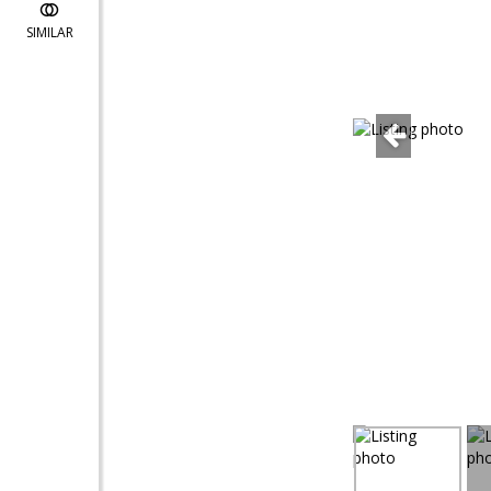
SIMILAR