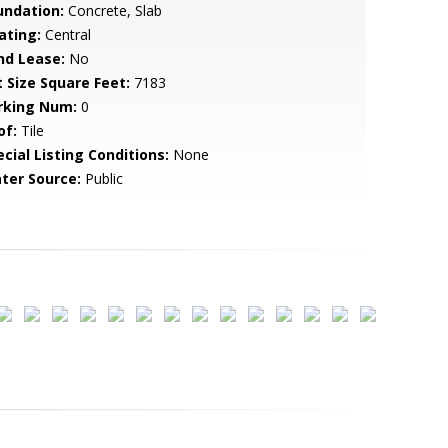
undation:
Concrete, Slab
ating:
Central
nd Lease:
No
t Size Square Feet:
7183
rking Num:
0
of:
Tile
cial Listing Conditions:
None
ter Source:
Public