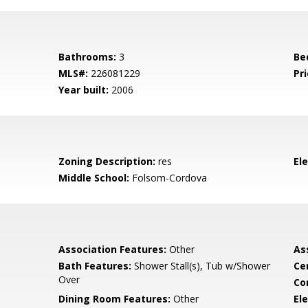
Bathrooms:
3
Be
MLS#:
226081229
Pri
Year built:
2006
Zoning Description:
res
El
Middle School:
Folsom-Cordova
Association Features:
Other
As
Bath Features:
Shower Stall(s), Tub w/Shower
Ce
Over
Co
Dining Room Features:
Other
Ele