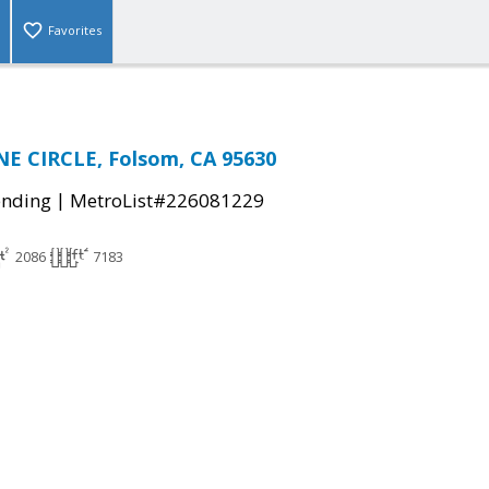
Favorites
E CIRCLE, Folsom, CA 95630
|
ending
MetroList#226081229
2086
7183