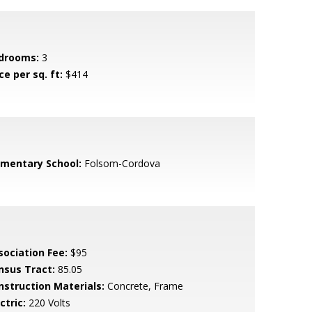
drooms:
3
ce per sq. ft:
$414
ementary School:
Folsom-Cordova
sociation Fee:
$95
nsus Tract:
85.05
nstruction Materials:
Concrete, Frame
ctric:
220 Volts