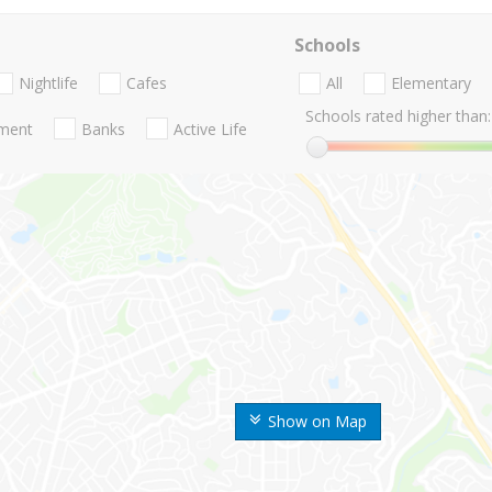
Schools
Nightlife
Cafes
All
Elementary
Schools rated higher than:
nment
Banks
Active Life
Show on Map