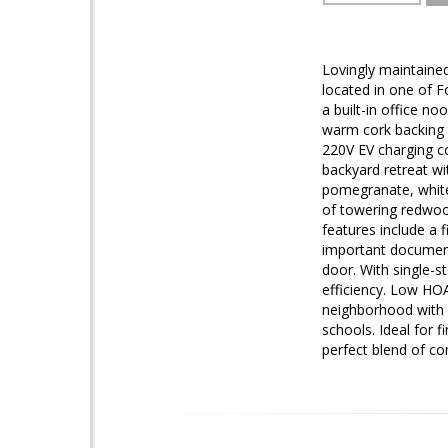
Lovingly maintained
located in one of 
a built-in office n
warm cork backing 
220V EV charging co
backyard retreat wi
pomegranate, white 
of towering redwood
features include a 
important document
door. With single-s
efficiency. Low HOA 
neighborhood with n
schools. Ideal for 
perfect blend of co