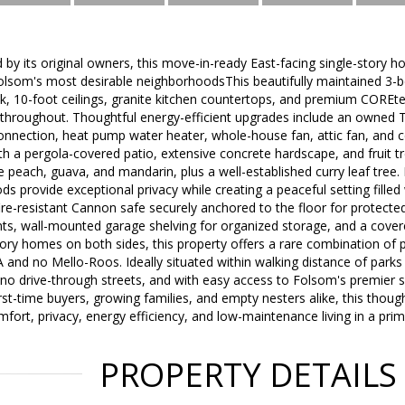
 by its original owners, this move-in-ready East-facing single-story h
Folsom's most desirable neighborhoodsThis beautifully maintained 3-
ook, 10-foot ceilings, granite kitchen countertops, and premium COREte
throughout. Thoughtful energy-efficient upgrades include an owned Te
nnection, heat pump water heater, whole-house fan, attic fan, and cei
th a pergola-covered patio, extensive concrete hardscape, and fruit tr
peach, guava, and mandarin, plus a well-established curry leaf tree
s provide exceptional privacy while creating a peaceful setting filled 
fire-resistant Cannon safe securely anchored to the floor for protecte
s, wall-mounted garage shelving for organized storage, and a covere
tory homes on both sides, this property offers a rare combination of 
and no Mello-Roos. Ideally situated within walking distance of parks an
o drive-through streets, and with easy access to Folsom's premier s
first-time buyers, growing families, and empty nesters alike, this thou
mfort, privacy, energy efficiency, and low-maintenance living in a pri
PROPERTY DETAILS