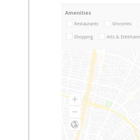
Amenities
Restaurants
Groceries
Shopping
Arts & Entertai