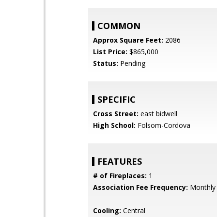
COMMON
Approx Square Feet:
2086
List Price:
$865,000
Status:
Pending
SPECIFIC
Cross Street:
east bidwell
High School:
Folsom-Cordova
FEATURES
# of Fireplaces:
1
Association Fee Frequency:
Monthly
Cooling:
Central