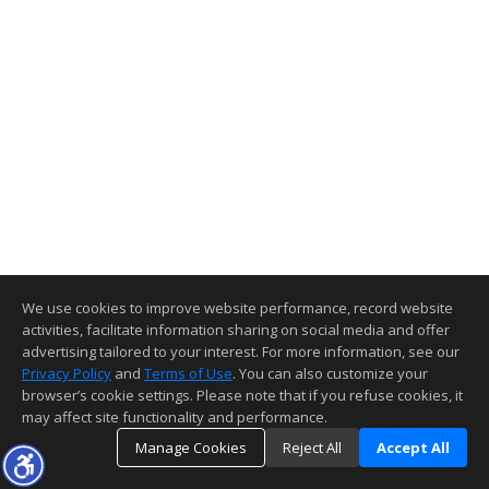
We use cookies to improve website performance, record website
activities, facilitate information sharing on social media and offer
advertising tailored to your interest. For more information, see our
Privacy Policy
and
Terms of Use
. You can also customize your
browser’s cookie settings. Please note that if you refuse cookies, it
may affect site functionality and performance.
Manage Cookies
Reject All
Accept All