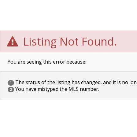
Listing Not Found.
You are seeing this error because:
The status of the listing has changed, and it is no lon
1
You have mistyped the MLS number.
2