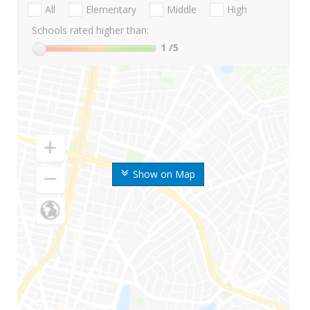
All
Elementary
Middle
High
Schools rated higher than:
1
/5
Show on Map