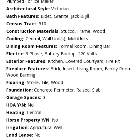
Plumbed For Ice Maker
Architectural Style:
Victorian
Bath Features:
Bidet, Granite, Jack & Jill
Census Tract:
510
Construction Materials:
Stucco, Frame, Wood
Cooling:
Central, Wall Unit(s), MultiUnits
Dining Room Features:
Formal Room, Dining Bar
Electric:
3 Phase, Battery Backup, 220 Volts
Exterior Features:
Kitchen, Covered Courtyard, Fire Pit
Fireplace Features:
Brick, Insert, Living Room, Family Room,
Wood Burning
Flooring:
Stone, Tile, Wood
Foundation:
Concrete Perimeter, Raised, Slab
Garage Spaces:
0
HOA Y\N:
No
Heating:
Central
Horse Property Y/N:
No
Irrigation:
Agricultural Well
Land Lease:
No