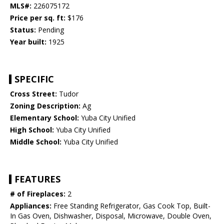
MLS#:
226075172
Price per sq. ft:
$176
Status:
Pending
Year built:
1925
SPECIFIC
Cross Street:
Tudor
Zoning Description:
Ag
Elementary School:
Yuba City Unified
High School:
Yuba City Unified
Middle School:
Yuba City Unified
FEATURES
# of Fireplaces:
2
Appliances:
Free Standing Refrigerator, Gas Cook Top, Built-
In Gas Oven, Dishwasher, Disposal, Microwave, Double Oven,