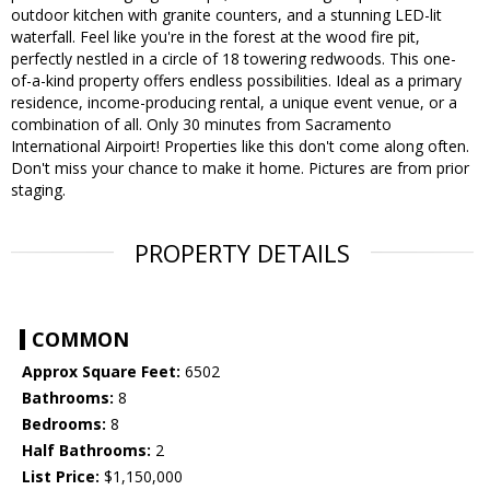
outdoor kitchen with granite counters, and a stunning LED-lit
waterfall. Feel like you're in the forest at the wood fire pit,
perfectly nestled in a circle of 18 towering redwoods. This one-
of-a-kind property offers endless possibilities. Ideal as a primary
residence, income-producing rental, a unique event venue, or a
combination of all. Only 30 minutes from Sacramento
International Airpoirt! Properties like this don't come along often.
Don't miss your chance to make it home. Pictures are from prior
staging.
PROPERTY DETAILS
COMMON
Approx Square Feet:
6502
Bathrooms:
8
Bedrooms:
8
Half Bathrooms:
2
List Price:
$1,150,000