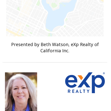
Presented by Beth Watson, eXp Realty of
California Inc.