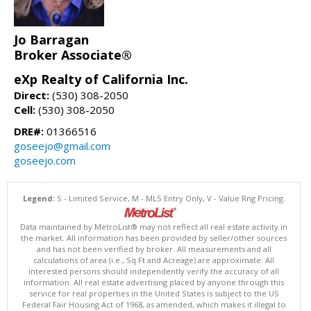
Jo Barragan
Broker Associate®
eXp Realty of California Inc.
Direct:
(530) 308-2050
Cell:
(530) 308-2050
DRE#:
01366516
goseejo@gmail.com
goseejo.com
Legend:
S - Limited Service, M - MLS Entry Only, V - Value Rng Pricing.
Data maintained by MetroList® may not reflect all real estate activity in
the market. All information has been provided by seller/other sources
and has not been verified by broker. All measurements and all
calculations of area (i.e., Sq Ft and Acreage) are approximate. All
interested persons should independently verify the accuracy of all
information. All real estate advertising placed by anyone through this
service for real properties in the United States is subject to the US
Federal Fair Housing Act of 1968, as amended, which makes it illegal to