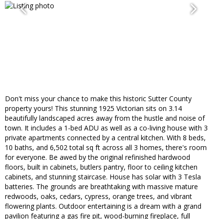
Don't miss your chance to make this historic Sutter County
property yours! This stunning 1925 Victorian sits on 3.14
beautifully landscaped acres away from the hustle and noise of
town. It includes a 1-bed ADU as well as a co-living house with 3
private apartments connected by a central kitchen. With 8 beds,
10 baths, and 6,502 total sq ft across all 3 homes, there's room
for everyone. Be awed by the original refinished hardwood
floors, built in cabinets, butlers pantry, floor to ceiling kitchen
cabinets, and stunning staircase. House has solar with 3 Tesla
batteries. The grounds are breathtaking with massive mature
redwoods, oaks, cedars, cypress, orange trees, and vibrant
flowering plants. Outdoor entertaining is a dream with a grand
pavilion featuring a gas fire pit, wood-burning fireplace, full