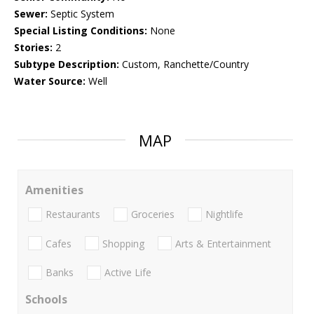
Sewer:
Septic System
Special Listing Conditions:
None
Stories:
2
Subtype Description:
Custom, Ranchette/Country
Water Source:
Well
MAP
Amenities
Restaurants
Groceries
Nightlife
Cafes
Shopping
Arts & Entertainment
Banks
Active Life
Schools