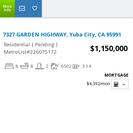
More
Info
7327 GARDEN HIGHWAY, Yuba City, CA 95991
|
|
Residential
Pending
$1,150,000
MetroList#226075172
8
8
2
6502
3.14
MORTGAGE
$4,392
/mon