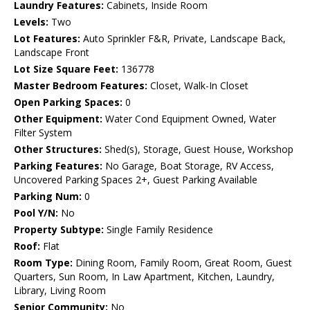
Laundry Features:
Cabinets, Inside Room
Levels:
Two
Lot Features:
Auto Sprinkler F&R, Private, Landscape Back,
Landscape Front
Lot Size Square Feet:
136778
Master Bedroom Features:
Closet, Walk-In Closet
Open Parking Spaces:
0
Other Equipment:
Water Cond Equipment Owned, Water
Filter System
Other Structures:
Shed(s), Storage, Guest House, Workshop
Parking Features:
No Garage, Boat Storage, RV Access,
Uncovered Parking Spaces 2+, Guest Parking Available
Parking Num:
0
Pool Y/N:
No
Property Subtype:
Single Family Residence
Roof:
Flat
Room Type:
Dining Room, Family Room, Great Room, Guest
Quarters, Sun Room, In Law Apartment, Kitchen, Laundry,
Library, Living Room
Senior Community:
No