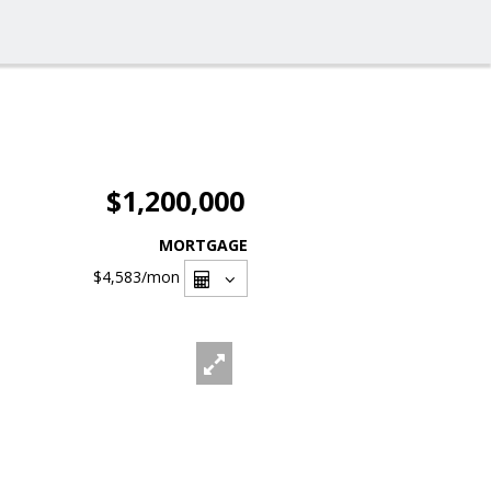
$1,200,000
MORTGAGE
$4,583
/mon