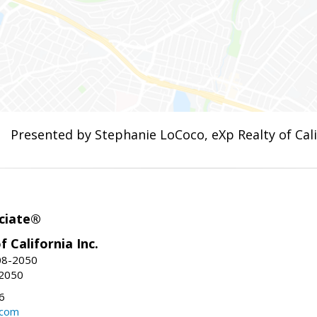
Presented by Stephanie LoCoco, eXp Realty of Calif
ciate®
f California Inc.
08-2050
-2050
6
.com