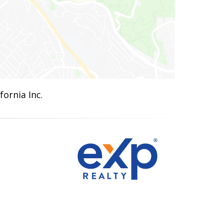
ornia Inc.