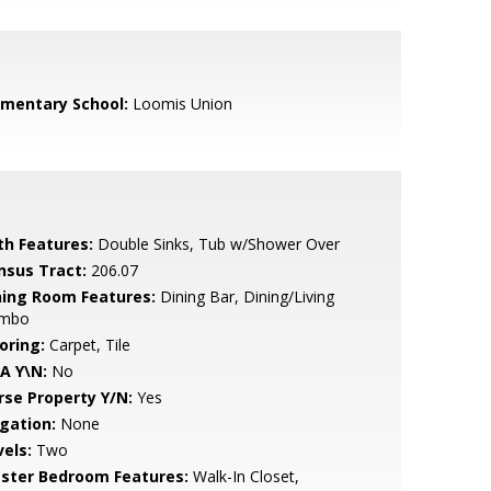
ementary School:
Loomis Union
th Features:
Double Sinks, Tub w/Shower Over
nsus Tract:
206.07
ning Room Features:
Dining Bar, Dining/Living
mbo
oring:
Carpet, Tile
A Y\N:
No
rse Property Y/N:
Yes
igation:
None
vels:
Two
ster Bedroom Features:
Walk-In Closet,