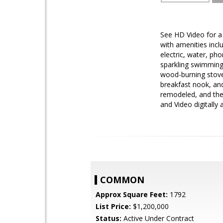
See HD Video for a l
with amenities incl
electric, water, ph
sparkling swimming 
wood-burning stove,
breakfast nook, an
remodeled, and the 
and Video digitally a
COMMON
Approx Square Feet:
1792
List Price:
$1,200,000
Status:
Active Under Contract