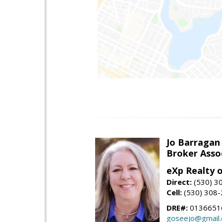
Jo Barragan
Broker Asso
eXp Realty o
Direct:
(530) 3
Cell:
(530) 308
DRE#:
0136651
goseejo@gmail