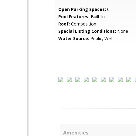
Open Parking Spaces:
0
Pool Features:
Built-In
Roof:
Composition
Special Listing Conditions:
None
Water Source:
Public, Well
Amenities