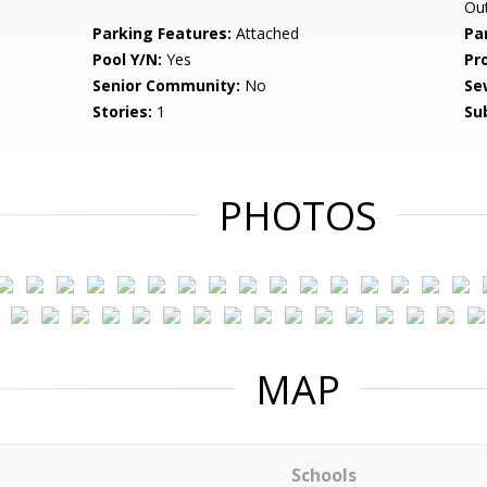
Ou
Parking Features:
Attached
Pa
Pool Y/N:
Yes
Pr
Senior Community:
No
Se
Stories:
1
Su
PHOTOS
MAP
Schools