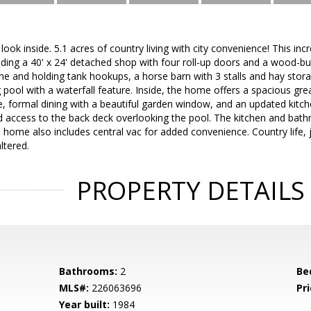
ook inside. 5.1 acres of country living with city convenience! This inc
uding a 40' x 24' detached shop with four roll-up doors and a wood-bu
one and holding tank hookups, a horse barn with 3 stalls and hay stora
pool with a waterfall feature. Inside, the home offers a spacious gr
 formal dining with a beautiful garden window, and an updated kitchen
d access to the back deck overlooking the pool. The kitchen and bath
home also includes central vac for added convenience. Country life, 
ltered.
PROPERTY DETAILS
Bathrooms:
2
Be
MLS#:
226063696
Pri
Year built:
1984