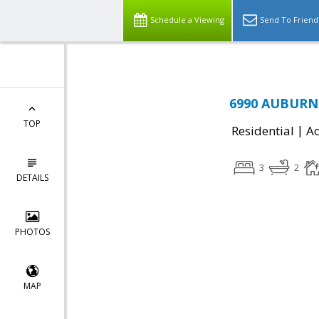
Schedule a Viewing
Send To Friend
6990 AUBURN 
TOP
|
Residential
Ac
3
2
DETAILS
PHOTOS
MAP