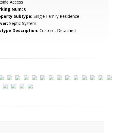
tside Access
rking Num:
0
operty Subtype:
Single Family Residence
wer:
Septic System
btype Description:
Custom, Detached