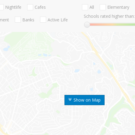
Nightlife
Cafes
All
Elementary
Schools rated higher than:
nment
Banks
Active Life
Show on Map