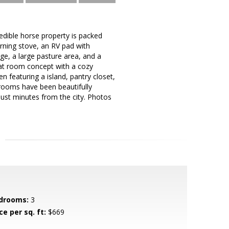
redible horse property is packed
rning stove, an RV pad with
ge, a large pasture area, and a
eat room concept with a cozy
 featuring a island, pantry closet,
rooms have been beautifully
just minutes from the city. Photos
drooms:
3
ce per sq. ft:
$669