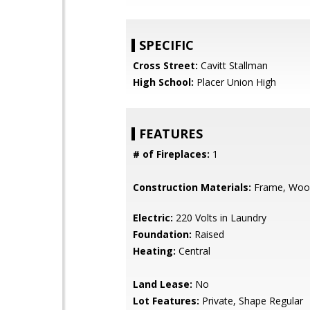
SPECIFIC
Cross Street:
Cavitt Stallman
High School:
Placer Union High
FEATURES
# of Fireplaces:
1
Construction Materials:
Frame, Woo
Electric:
220 Volts in Laundry
Foundation:
Raised
Heating:
Central
Land Lease:
No
Lot Features:
Private, Shape Regular