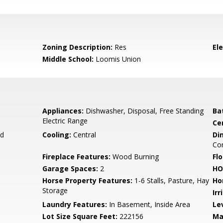
Zoning Description:
Res
El
Middle School:
Loomis Union
Appliances:
Dishwasher, Disposal, Free Standing
Ba
Electric Range
Ce
d
Cooling:
Central
Di
Co
Fireplace Features:
Wood Burning
Flo
Garage Spaces:
2
HO
Horse Property Features:
1-6 Stalls, Pasture, Hay
Ho
Storage
Irr
Laundry Features:
In Basement, Inside Area
Le
Lot Size Square Feet:
222156
Ma