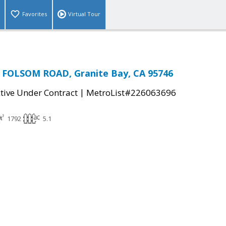
Favorites
Virtual Tour
FOLSOM ROAD, Granite Bay, CA 95746
|
tive Under Contract
MetroList#226063696
1792
5.1