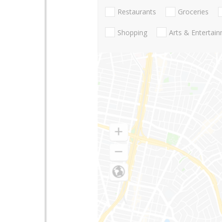
Restaurants
Groceries
Shopping
Arts & Entertai