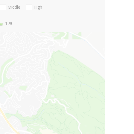
Middle
High
1
/5