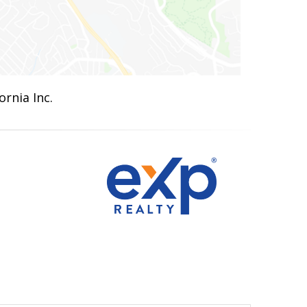
ornia Inc.