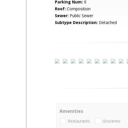
Parking Num:
0
Roof:
Composition
Sewer:
Public Sewer
Subtype Description:
Detached
Amenities
Restaurants
Groceries