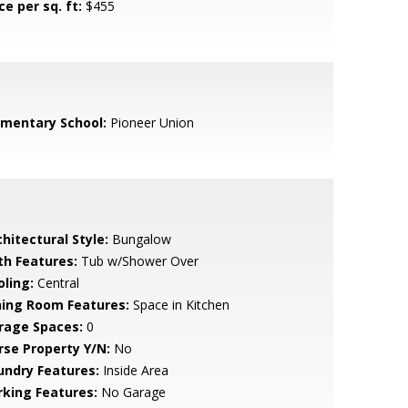
ce per sq. ft:
$455
ementary School:
Pioneer Union
hitectural Style:
Bungalow
th Features:
Tub w/Shower Over
oling:
Central
ning Room Features:
Space in Kitchen
rage Spaces:
0
rse Property Y/N:
No
undry Features:
Inside Area
rking Features:
No Garage