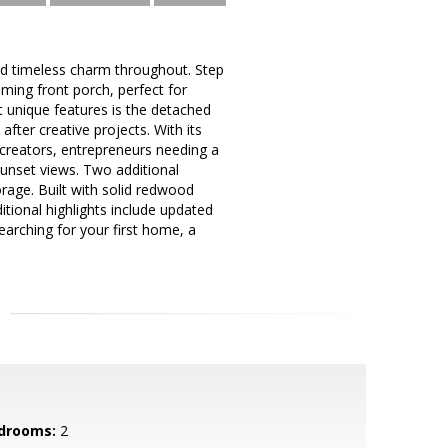
 and timeless charm throughout. Step
ming front porch, perfect for
t unique features is the detached
after creative projects. With its
, creators, entrepreneurs needing a
sunset views. Two additional
orage. Built with solid redwood
itional highlights include updated
earching for your first home, a
drooms:
2