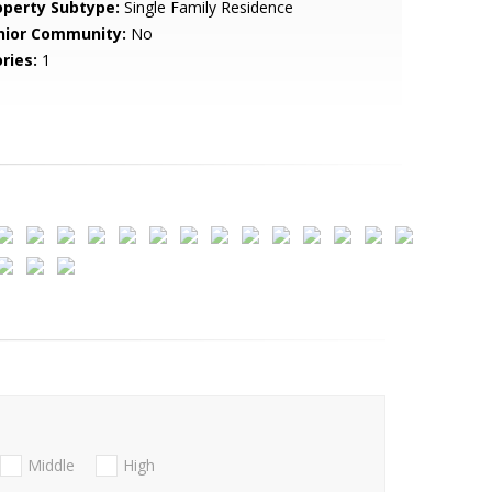
operty Subtype:
Single Family Residence
nior Community:
No
ries:
1
Middle
High