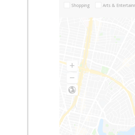
Shopping
Arts & Entertai