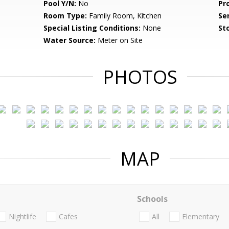
Pool Y/N:
No
Pr
Room Type:
Family Room, Kitchen
Se
Special Listing Conditions:
None
Sto
Water Source:
Meter on Site
PHOTOS
MAP
Schools
Nightlife
Cafes
All
Elementary