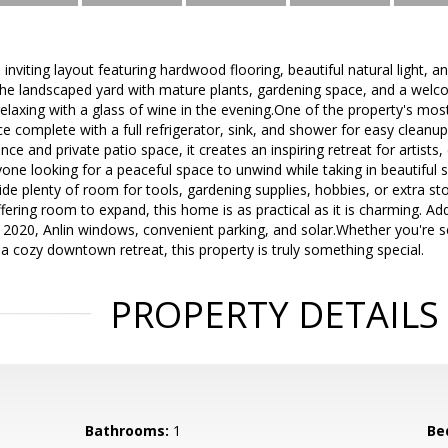
an inviting layout featuring hardwood flooring, beautiful natural light,
he landscaped yard with mature plants, gardening space, and a welco
elaxing with a glass of wine in the evening.One of the property's mos
e complete with a full refrigerator, sink, and shower for easy cleanup 
ce and private patio space, it creates an inspiring retreat for artists
one looking for a peaceful space to unwind while taking in beautiful 
de plenty of room for tools, gardening supplies, hobbies, or extra st
fering room to expand, this home is as practical as it is charming. Add
 2020, Anlin windows, convenient parking, and solar.Whether you're s
 a cozy downtown retreat, this property is truly something special.
PROPERTY DETAILS
Bathrooms:
1
Be