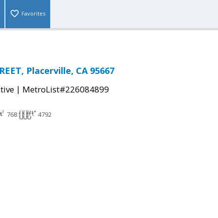
Favorites
EET, Placerville, CA 95667
|
tive
MetroList#226084899
768
4792