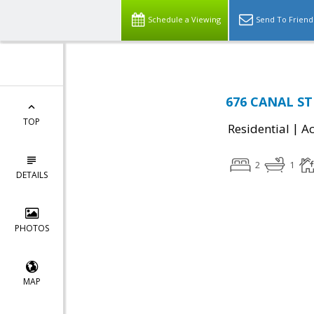
Schedule a Viewing
Send To Friend
676 CANAL STR
TOP
|
Residential
Ac
2
1
DETAILS
PHOTOS
MAP