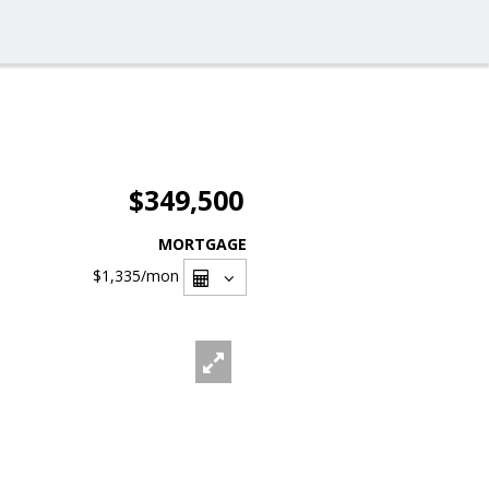
$349,500
MORTGAGE
$1,335
/mon