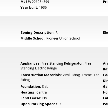
MLS#:
226084899
Pri
Year built:
1936
Zoning Description:
R
El
Middle School:
Pioneer Union School
Appliances:
Free Standing Refrigerator, Free
Arc
Standing Electric Range
Ba
Construction Materials:
Vinyl Siding, Frame, Lap
Co
Siding
Di
Foundation:
Slab
Ga
Heating:
Central
Ho
Land Lease:
No
La
Open Parking Spaces:
3
Pa