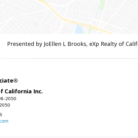
Presented by JoEllen L Brooks, eXp Realty of Calif
ciate®
f California Inc.
08-2050
-2050
6
.com