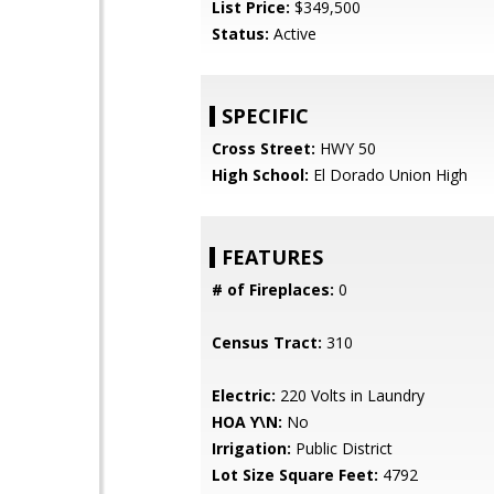
List Price:
$349,500
Status:
Active
SPECIFIC
Cross Street:
HWY 50
High School:
El Dorado Union High
FEATURES
# of Fireplaces:
0
Census Tract:
310
Electric:
220 Volts in Laundry
HOA Y\N:
No
Irrigation:
Public District
Lot Size Square Feet:
4792