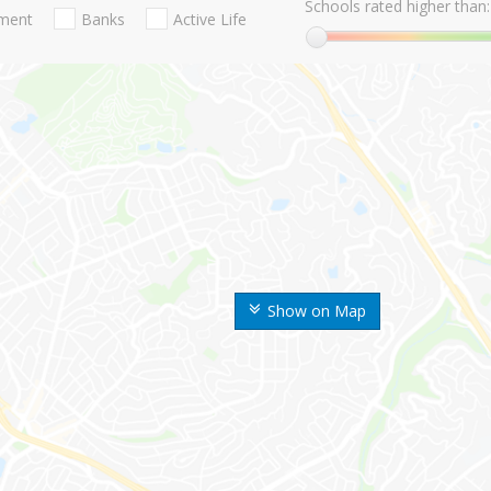
Schools rated higher than:
nment
Banks
Active Life
Show on Map