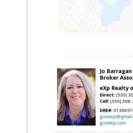
Jo Barragan
Broker Asso
eXp Realty o
Direct:
(530) 3
Cell:
(530) 308
DRE#:
0136651
goseejo@gmail
goseejo.com