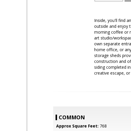
Inside, you'll find 
outside and enjoy t
morning coffee or r
art studio/workspac
own separate entran
home office, or any
storage sheds provi
construction and of
siding completed in
creative escape, or
COMMON
Approx Square Feet:
768