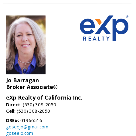
Jo Barragan
Broker Associate®
eXp Realty of California Inc.
Direct:
(530) 308-2050
Cell:
(530) 308-2050
DRE#:
01366516
goseejo@gmail.com
goseejo.com