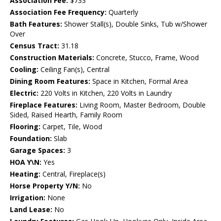
Association Fee:
$733
Association Fee Frequency:
Quarterly
Bath Features:
Shower Stall(s), Double Sinks, Tub w/Shower
Over
Census Tract:
31.18
Construction Materials:
Concrete, Stucco, Frame, Wood
Cooling:
Ceiling Fan(s), Central
Dining Room Features:
Space in Kitchen, Formal Area
Electric:
220 Volts in Kitchen, 220 Volts in Laundry
Fireplace Features:
Living Room, Master Bedroom, Double
Sided, Raised Hearth, Family Room
Flooring:
Carpet, Tile, Wood
Foundation:
Slab
Garage Spaces:
3
HOA Y\N:
Yes
Heating:
Central, Fireplace(s)
Horse Property Y/N:
No
Irrigation:
None
Land Lease:
No