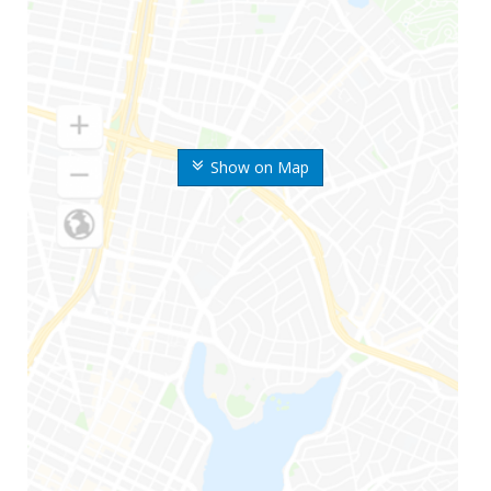
Show on Map