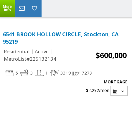
More
Info
6541 BROOK HOLLOW CIRCLE, Stockton, CA
95219
|
|
Residential
Active
$600,000
MetroList#225132134
5
3
1
3319
7279
MORTGAGE
$2,292
/mon