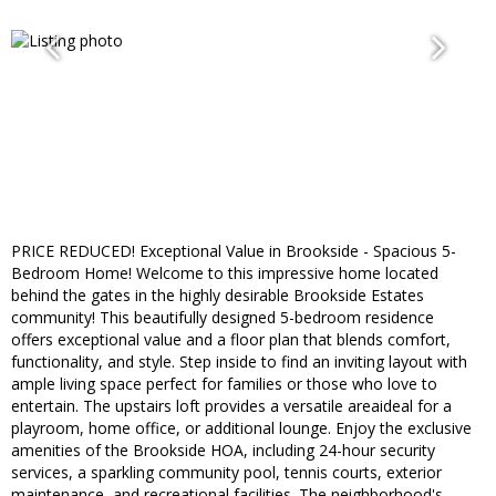
PRICE REDUCED! Exceptional Value in Brookside - Spacious 5-
Bedroom Home! Welcome to this impressive home located
behind the gates in the highly desirable Brookside Estates
community! This beautifully designed 5-bedroom residence
offers exceptional value and a floor plan that blends comfort,
functionality, and style. Step inside to find an inviting layout with
ample living space perfect for families or those who love to
entertain. The upstairs loft provides a versatile areaideal for a
playroom, home office, or additional lounge. Enjoy the exclusive
amenities of the Brookside HOA, including 24-hour security
services, a sparkling community pool, tennis courts, exterior
maintenance, and recreational facilities. The neighborhood's