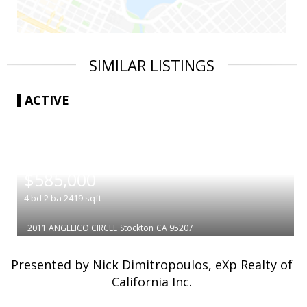
SIMILAR LISTINGS
ACTIVE
|
$585,000
4
bd
2
ba
2419
sqft
2011 ANGELICO CIRCLE
Stockton
CA 95207
Presented by Nick Dimitropoulos, eXp Realty of
California Inc.