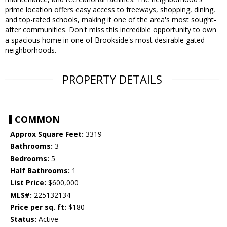
prime location offers easy access to freeways, shopping, dining,
and top-rated schools, making it one of the area's most sought-
after communities. Don't miss this incredible opportunity to own
a spacious home in one of Brookside's most desirable gated
neighborhoods.
PROPERTY DETAILS
COMMON
Approx Square Feet:
3319
Bathrooms:
3
Bedrooms:
5
Half Bathrooms:
1
List Price:
$600,000
MLS#:
225132134
Price per sq. ft:
$180
Status:
Active