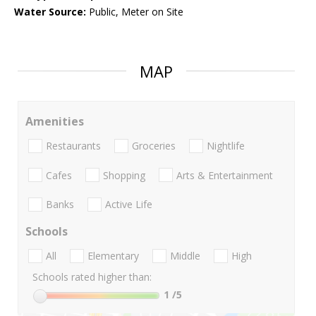
Water Source:
Public, Meter on Site
MAP
Amenities
Restaurants
Groceries
Nightlife
Cafes
Shopping
Arts & Entertainment
Banks
Active Life
Schools
All
Elementary
Middle
High
Schools rated higher than:
1
/5