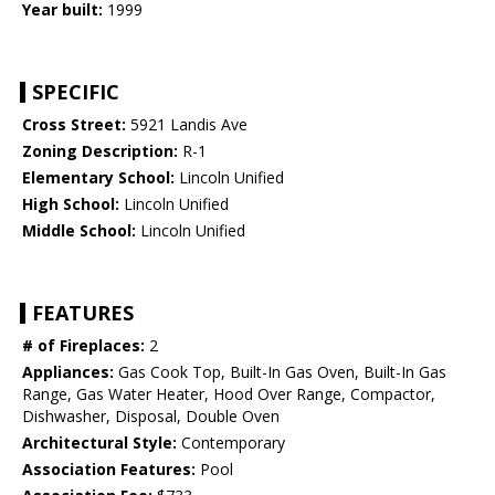
Year built:
1999
SPECIFIC
Cross Street:
5921 Landis Ave
Zoning Description:
R-1
Elementary School:
Lincoln Unified
High School:
Lincoln Unified
Middle School:
Lincoln Unified
FEATURES
# of Fireplaces:
2
Appliances:
Gas Cook Top, Built-In Gas Oven, Built-In Gas
Range, Gas Water Heater, Hood Over Range, Compactor,
Dishwasher, Disposal, Double Oven
Architectural Style:
Contemporary
Association Features:
Pool