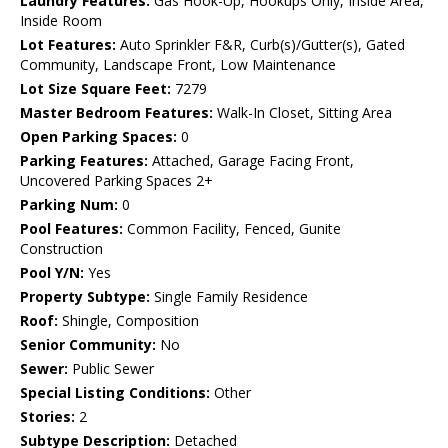
Laundry Features:
Gas Hook-Up, Hookups Only, Inside Area,
Inside Room
Lot Features:
Auto Sprinkler F&R, Curb(s)/Gutter(s), Gated
Community, Landscape Front, Low Maintenance
Lot Size Square Feet:
7279
Master Bedroom Features:
Walk-In Closet, Sitting Area
Open Parking Spaces:
0
Parking Features:
Attached, Garage Facing Front,
Uncovered Parking Spaces 2+
Parking Num:
0
Pool Features:
Common Facility, Fenced, Gunite
Construction
Pool Y/N:
Yes
Property Subtype:
Single Family Residence
Roof:
Shingle, Composition
Senior Community:
No
Sewer:
Public Sewer
Special Listing Conditions:
Other
Stories:
2
Subtype Description:
Detached