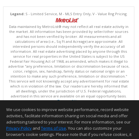
Legend:
S - Limited Service, M - MLS Entry Only, V - Value Rng Pricing.
Data maintained by MetroList® may not reflect all real estate activity in
the market. All information has been provided by seller/other sources
and has not been verified by broker. All measurements and all
calculations of area (i.e., Sq Ft and Acreage) are approximate. All
interested persons should independently verify the accuracy of all
information. All real estate advertising placed by anyone through this
service for real properties in the United States is subject to the US
Federal Fair Housing Act of 1968, as amended, which makes it illegal to
advertise "any preference, limitation or discrimination because of race,
color, religion, sex, handicap, family status or national origin or an
intention to make any such preference, limitation or discrimination."
This service will not knowingly accept any advertisement for real estate
which is in violation of the law. Our readers are hereby informed that
all dwellings, under the jurisdiction of U.S. Federal regulations,
advertised in this service are available on an equal opportunity basis.
Terms of Use
Copyright © 2026 MetroList ®
We use cookies to improve website performance, record website
Data updated as of: 08/05/2026 06:31 PM
activities, facilitate information sharing on social media and offer
Information deemed reliable but not guaranteed to be accurate.
advertising tailored to your interest. For more information, see our
Privacy Policy
and
Terms of Use
. You can also customize your
browser’s cookie settings. Please note that if you refuse cookies, it