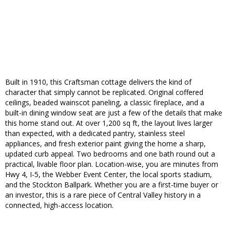
Built in 1910, this Craftsman cottage delivers the kind of
character that simply cannot be replicated. Original coffered
ceilings, beaded wainscot paneling, a classic fireplace, and a
built-in dining window seat are just a few of the details that make
this home stand out. At over 1,200 sq ft, the layout lives larger
than expected, with a dedicated pantry, stainless steel
appliances, and fresh exterior paint giving the home a sharp,
updated curb appeal. Two bedrooms and one bath round out a
practical, livable floor plan. Location-wise, you are minutes from
Hwy 4, I-5, the Webber Event Center, the local sports stadium,
and the Stockton Ballpark. Whether you are a first-time buyer or
an investor, this is a rare piece of Central Valley history in a
connected, high-access location.