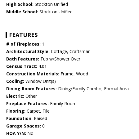
High School:
Stockton Unified
Middle School:
Stockton Unified
FEATURES
# of Fireplaces:
1
Architectural Style:
Cottage, Craftsman
Bath Features:
Tub w/Shower Over
Census Tract:
4.01
Construction Materials:
Frame, Wood
Cooling:
Window Unit(s)
Dining Room Features:
Dining/Family Combo, Formal Area
Electric:
Other
Fireplace Features:
Family Room
Flooring:
Carpet, Tile
Foundation:
Raised
Garage Spaces:
0
HOA Y\N:
No