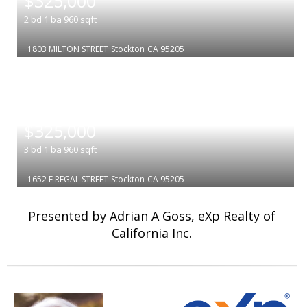
$325,000
2
bd
1
ba
960
sqft
1803 MILTON STREET
Stockton
CA 95205
|
$325,000
3
bd
1
ba
960
sqft
1652 E REGAL STREET
Stockton
CA 95205
Presented by Adrian A Goss, eXp Realty of
California Inc.