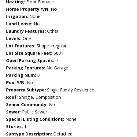
Heating:
Floor Furnace
Horse Property Y/N:
No
Irrigation:
None
Land Lease:
No
Laundry Features:
Other
Levels:
One
Lot Features:
Shape Irregular
Lot Size Square Feet:
5001
Open Parking Spaces:
0
Parking Features:
No Garage
Parking Num:
0
Pool Y/N:
No
Property Subtype:
Single Family Residence
Roof:
Shingle, Composition
Senior Community:
No
Sewer:
Public Sewer
Special Listing Conditions:
None
Stories:
1
Subtype Description:
Detached