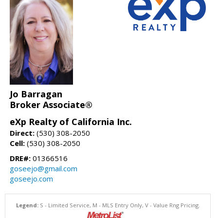
Jo Barragan
Broker Associate®
eXp Realty of California Inc.
Direct:
(530) 308-2050
Cell:
(530) 308-2050
DRE#:
01366516
goseejo@gmail.com
goseejo.com
Legend:
S - Limited Service, M - MLS Entry Only, V - Value Rng Pricing.