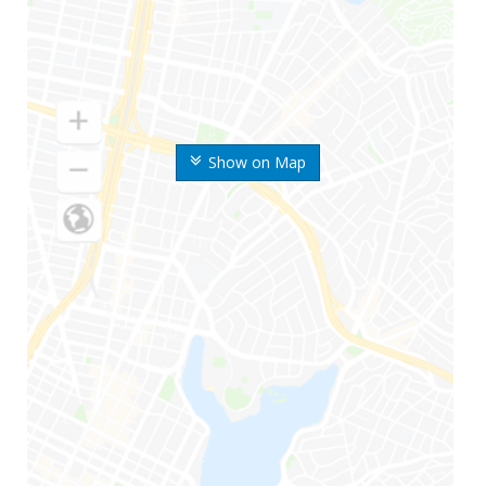
Show on Map