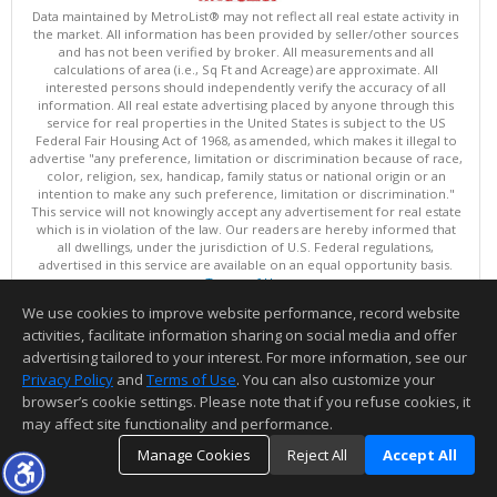
Data maintained by MetroList® may not reflect all real estate activity in
the market. All information has been provided by seller/other sources
and has not been verified by broker. All measurements and all
calculations of area (i.e., Sq Ft and Acreage) are approximate. All
interested persons should independently verify the accuracy of all
information. All real estate advertising placed by anyone through this
service for real properties in the United States is subject to the US
Federal Fair Housing Act of 1968, as amended, which makes it illegal to
advertise "any preference, limitation or discrimination because of race,
color, religion, sex, handicap, family status or national origin or an
intention to make any such preference, limitation or discrimination."
This service will not knowingly accept any advertisement for real estate
which is in violation of the law. Our readers are hereby informed that
all dwellings, under the jurisdiction of U.S. Federal regulations,
advertised in this service are available on an equal opportunity basis.
Terms of Use
Copyright © 2026 MetroList ®
We use cookies to improve website performance, record website
Data updated as of: 08/08/2026 03:04 AM
activities, facilitate information sharing on social media and offer
Information deemed reliable but not guaranteed to be accurate.
advertising tailored to your interest. For more information, see our
Privacy Policy
and
Terms of Use
. You can also customize your
browser’s cookie settings. Please note that if you refuse cookies, it
may affect site functionality and performance.
Manage Cookies
Reject All
Accept All
TOP
DETAILS
MAP
SIMILAR