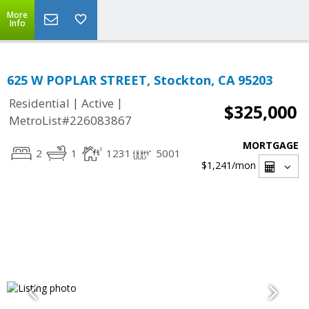
More
Info
625 W POPLAR STREET, Stockton, CA 95203
|
|
Residential
Active
$325,000
MetroList#226083867
MORTGAGE
2
1
1231
5001
$1,241
/mon