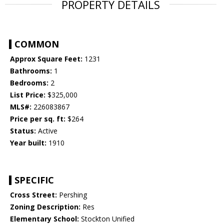
PROPERTY DETAILS
COMMON
Approx Square Feet:
1231
Bathrooms:
1
Bedrooms:
2
List Price:
$325,000
MLS#:
226083867
Price per sq. ft:
$264
Status:
Active
Year built:
1910
SPECIFIC
Cross Street:
Pershing
Zoning Description:
Res
Elementary School:
Stockton Unified