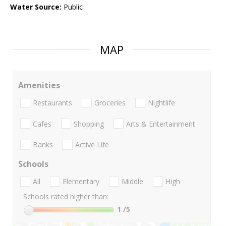
Water Source:
Public
MAP
Amenities
Restaurants
Groceries
Nightlife
Cafes
Shopping
Arts & Entertainment
Banks
Active Life
Schools
All
Elementary
Middle
High
Schools rated higher than:
1
/5