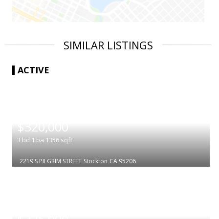
SIMILAR LISTINGS
ACTIVE
|
$320,000
3
bd
1
ba
1356
sqft
2219 S PILGRIM STREET
Stockton
CA 95206
|