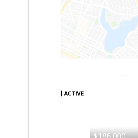
ACTIVE
|
$186,000