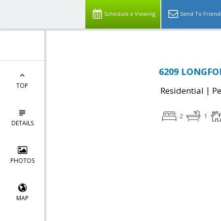
Schedule a Viewing
Send To Friend
6209 LONGFORD
TOP
|
Residential
P
2
1
DETAILS
PHOTOS
MAP