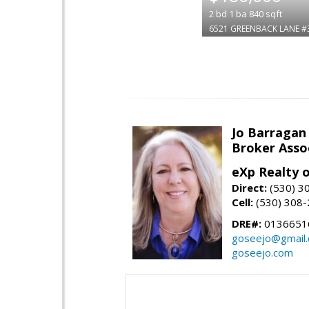
2
bd
1
ba
840
sqft
6521 GREENBACK LANE #
Jo Barragan
Broker Asso
eXp Realty o
Direct:
(530) 3
Cell:
(530) 308
DRE#:
0136651
goseejo@gmail
goseejo.com