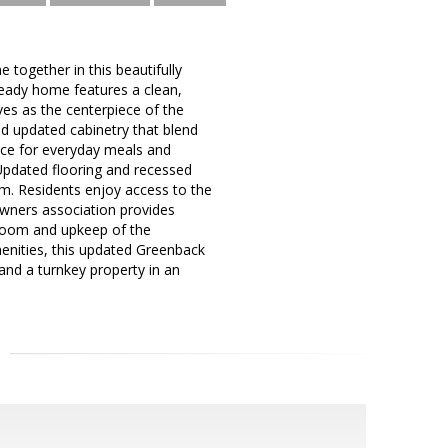
ogether in this beautifully
eady home features a clean,
es as the centerpiece of the
nd updated cabinetry that blend
pace for everyday meals and
. Updated flooring and recessed
m. Residents enjoy access to the
ners association provides
 room and upkeep of the
enities, this updated Greenback
and a turnkey property in an