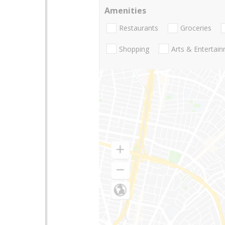
Amenities
Restaurants
Groceries
Shopping
Arts & Entertai