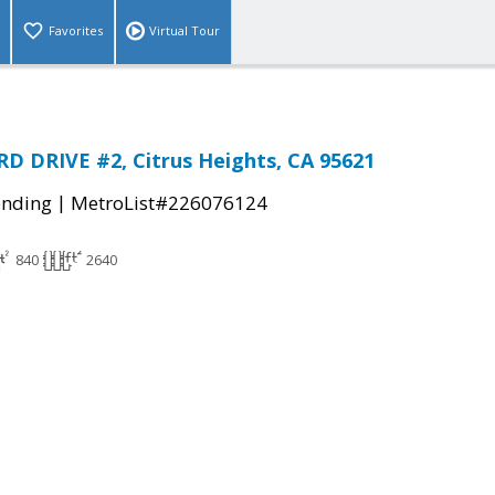
Favorites
Virtual Tour
 DRIVE #2, Citrus Heights, CA 95621
|
ending
MetroList#226076124
840
2640