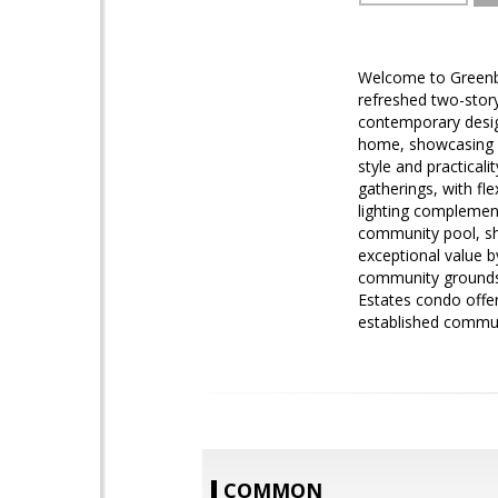
Welcome to Greenba
refreshed two-stor
contemporary desig
home, showcasing co
style and practical
gatherings, with fl
lighting complemen
community pool, s
exceptional value b
community grounds.
Estates condo offer
established commun
COMMON