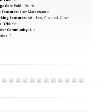
igation:
Public District
t Features:
Low Maintenance
rking Features:
Attached, Covered, Other
ol Y/N:
Yes
nior Community:
No
ries:
2