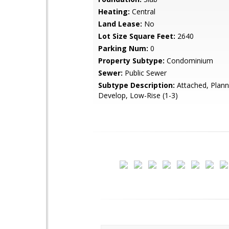
Heating:
Central
Land Lease:
No
Lot Size Square Feet:
2640
Parking Num:
0
Property Subtype:
Condominium
Sewer:
Public Sewer
Subtype Description:
Attached, Plann
Develop, Low-Rise (1-3)