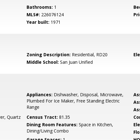
Bathrooms:
1
Be
MLS#:
226076124
Pri
Year built:
1971
Zoning Description:
Residential, RD20
El
Middle School:
San Juan Unified
Appliances:
Dishwasher, Disposal, Microwave,
As
Plumbed For Ice Maker, Free Standing Electric
As
Range
As
er, Quartz
Census Tract:
81.35
Co
Dining Room Features:
Space in Kitchen,
Ele
Dining/Living Combo
Flo
Garage Spaces:
1
HO