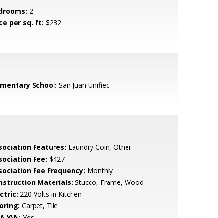
drooms:
2
ce per sq. ft:
$232
ementary School:
San Juan Unified
sociation Features:
Laundry Coin, Other
sociation Fee:
$427
sociation Fee Frequency:
Monthly
nstruction Materials:
Stucco, Frame, Wood
ctric:
220 Volts in Kitchen
oring:
Carpet, Tile
A Y\N:
Yes