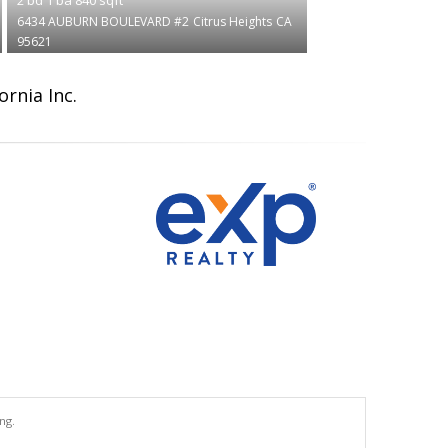
6434 AUBURN BOULEVARD #2
Citrus Heights
CA
95621
ornia Inc.
ng.