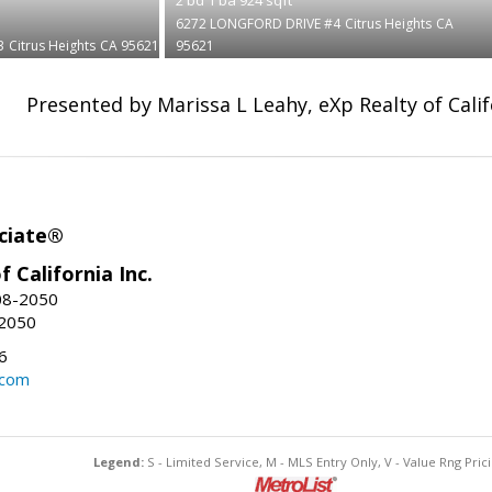
6272 LONGFORD DRIVE #4
Citrus Heights
CA
3
Citrus Heights
CA 95621
95621
Presented by Marissa L Leahy, eXp Realty of Calif
ciate®
f California Inc.
08-2050
-2050
6
.com
Legend:
S - Limited Service, M - MLS Entry Only, V - Value Rng Prici