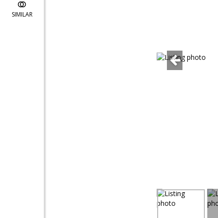
SIMILAR