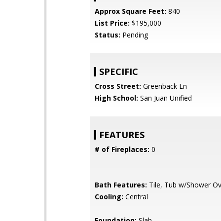
Approx Square Feet:
840
List Price:
$195,000
Status:
Pending
SPECIFIC
Cross Street:
Greenback Ln
High School:
San Juan Unified
FEATURES
# of Fireplaces:
0
Bath Features:
Tile, Tub w/Shower Ov
Cooling:
Central
Foundation:
Slab