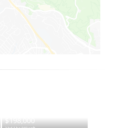
|
$198,000
2
bd
1
ba
840
sqft