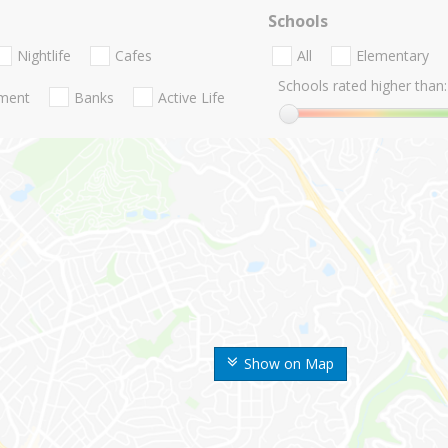
Schools
Nightlife
Cafes
All
Elementary
Schools rated higher than:
nment
Banks
Active Life
Show on Map