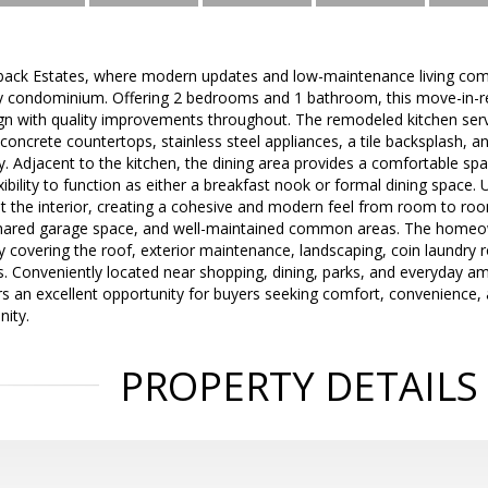
ck Estates, where modern updates and low-maintenance living come t
y condominium. Offering 2 bedrooms and 1 bathroom, this move-in-r
n with quality improvements throughout. The remodeled kitchen serv
ncrete countertops, stainless steel appliances, a tile backsplash, a
ity. Adjacent to the kitchen, the dining area provides a comfortable s
exibility to function as either a breakfast nook or formal dining space
t the interior, creating a cohesive and modern feel from room to roo
hared garage space, and well-maintained common areas. The homeow
y covering the roof, exterior maintenance, landscaping, coin laundry
 Conveniently located near shopping, dining, parks, and everyday am
s an excellent opportunity for buyers seeking comfort, convenience, 
ity.
PROPERTY DETAILS