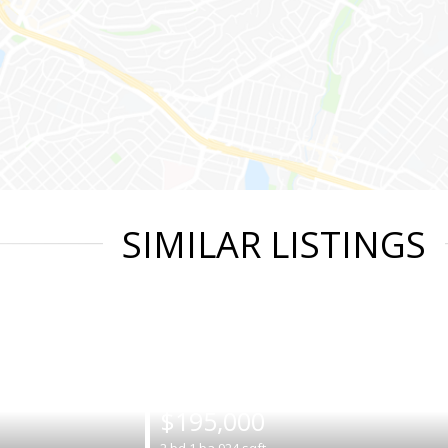
SIMILAR LISTINGS
|
$195,000
2
bd
1
ba
924
sqft