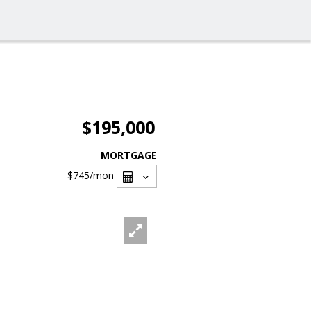
$195,000
MORTGAGE
$745
/mon