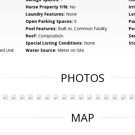
Horse Property Y/N:
No
Irr
Laundry Features:
None
Lo
Open Parking Spaces:
0
Pa
Pool Features:
Built-In, Common Facility
Po
Roof:
Composition
Se
Special Listing Conditions:
None
Sto
ed Unit
Water Source:
Meter on Site
PHOTOS
MAP