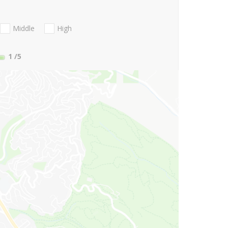
Middle
High
1
/5