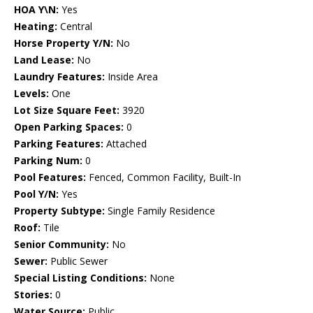
HOA Y\N:
Yes
Heating:
Central
Horse Property Y/N:
No
Land Lease:
No
Laundry Features:
Inside Area
Levels:
One
Lot Size Square Feet:
3920
Open Parking Spaces:
0
Parking Features:
Attached
Parking Num:
0
Pool Features:
Fenced, Common Facility, Built-In
Pool Y/N:
Yes
Property Subtype:
Single Family Residence
Roof:
Tile
Senior Community:
No
Sewer:
Public Sewer
Special Listing Conditions:
None
Stories:
0
Water Source:
Public