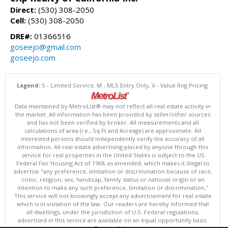
Direct:
(530) 308-2050
Cell:
(530) 308-2050
DRE#:
01366516
goseejo@gmail.com
goseejo.com
Legend:
S - Limited Service, M - MLS Entry Only, V - Value Rng Pricing.
Data maintained by MetroList® may not reflect all real estate activity in
the market. All information has been provided by seller/other sources
and has not been verified by broker. All measurements and all
calculations of area (i.e., Sq Ft and Acreage) are approximate. All
interested persons should independently verify the accuracy of all
information. All real estate advertising placed by anyone through this
service for real properties in the United States is subject to the US
Federal Fair Housing Act of 1968, as amended, which makes it illegal to
advertise "any preference, limitation or discrimination because of race,
color, religion, sex, handicap, family status or national origin or an
intention to make any such preference, limitation or discrimination."
This service will not knowingly accept any advertisement for real estate
which is in violation of the law. Our readers are hereby informed that
all dwellings, under the jurisdiction of U.S. Federal regulations,
advertised in this service are available on an equal opportunity basis.