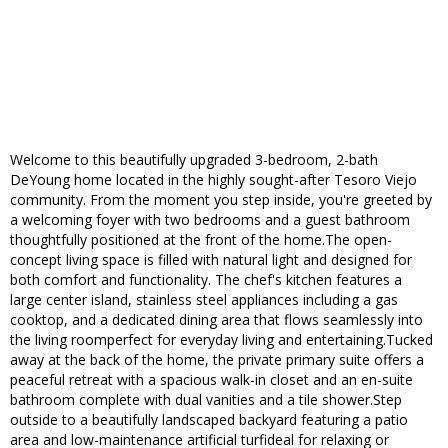
Welcome to this beautifully upgraded 3-bedroom, 2-bath
DeYoung home located in the highly sought-after Tesoro Viejo
community. From the moment you step inside, you're greeted by
a welcoming foyer with two bedrooms and a guest bathroom
thoughtfully positioned at the front of the home.The open-
concept living space is filled with natural light and designed for
both comfort and functionality. The chef's kitchen features a
large center island, stainless steel appliances including a gas
cooktop, and a dedicated dining area that flows seamlessly into
the living roomperfect for everyday living and entertaining.Tucked
away at the back of the home, the private primary suite offers a
peaceful retreat with a spacious walk-in closet and an en-suite
bathroom complete with dual vanities and a tile shower.Step
outside to a beautifully landscaped backyard featuring a patio
area and low-maintenance artificial turfideal for relaxing or