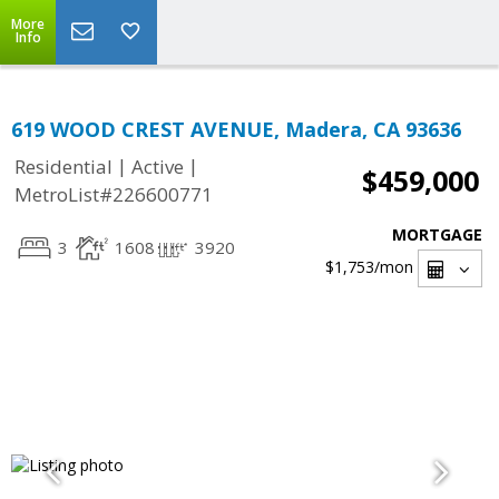
More
Info
619 WOOD CREST AVENUE, Madera, CA 93636
|
|
Residential
Active
$459,000
MetroList#226600771
MORTGAGE
3
1608
3920
$1,753
/mon