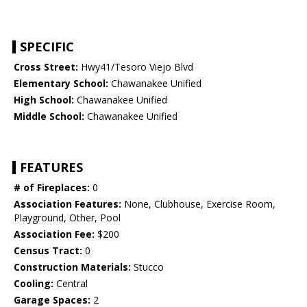
SPECIFIC
Cross Street:
Hwy41/Tesoro Viejo Blvd
Elementary School:
Chawanakee Unified
High School:
Chawanakee Unified
Middle School:
Chawanakee Unified
FEATURES
# of Fireplaces:
0
Association Features:
None, Clubhouse, Exercise Room,
Playground, Other, Pool
Association Fee:
$200
Census Tract:
0
Construction Materials:
Stucco
Cooling:
Central
Garage Spaces:
2