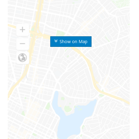
Show on Map