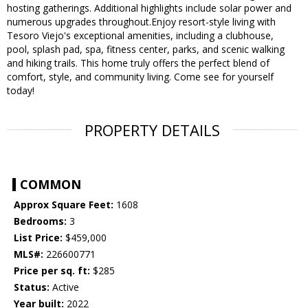
hosting gatherings. Additional highlights include solar power and
numerous upgrades throughout.Enjoy resort-style living with
Tesoro Viejo's exceptional amenities, including a clubhouse,
pool, splash pad, spa, fitness center, parks, and scenic walking
and hiking trails. This home truly offers the perfect blend of
comfort, style, and community living. Come see for yourself
today!
PROPERTY DETAILS
COMMON
Approx Square Feet:
1608
Bedrooms:
3
List Price:
$459,000
MLS#:
226600771
Price per sq. ft:
$285
Status:
Active
Year built:
2022