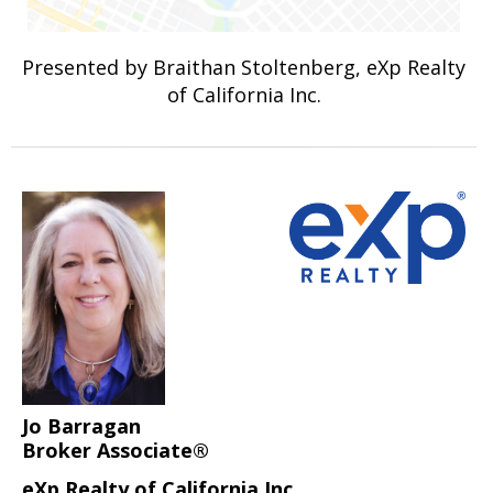
Presented by Braithan Stoltenberg, eXp Realty
of California Inc.
Jo Barragan
Broker Associate®
eXp Realty of California Inc.