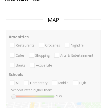
MAP
Amenities
Restaurants
Groceries
Nightlife
Cafes
Shopping
Arts & Entertainment
Banks
Active Life
Schools
All
Elementary
Middle
High
Schools rated higher than:
1
/5