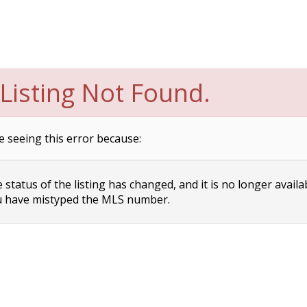
Listing Not Found.
e seeing this error because:
status of the listing has changed, and it is no longer availa
 have mistyped the MLS number.