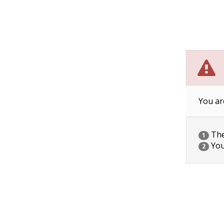
You ar
The 
1
You
2