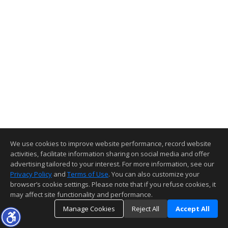
We use cookies to improve website performance, record website
activities, facilitate information sharing on social media and offer
advertising tailored to your interest. For more information, see our
Privacy Policy
and
Terms of Use
. You can also customize your
browser’s cookie settings. Please note that if you refuse cookies, it
may affect site functionality and performance.
Manage Cookies
Reject All
Accept All