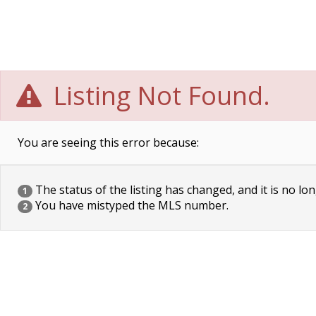
Listing Not Found.
You are seeing this error because:
The status of the listing has changed, and it is no lon
1
You have mistyped the MLS number.
2