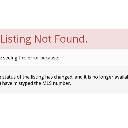
Listing Not Found.
e seeing this error because:
status of the listing has changed, and it is no longer availa
 have mistyped the MLS number.