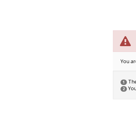
You ar
The 
1
You
2