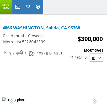
More
Info
4866 WASHINGTON, Salida, CA 95368
|
|
Residential
Closed
$390,000
MetroList#226042539
MORTGAGE
2
1
1027
6251
$1,490
/mon