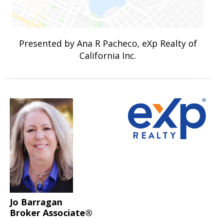
Presented by Ana R Pacheco, eXp Realty of
California Inc.
Jo Barragan
Broker Associate®