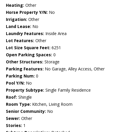
Heating:
Other
Horse Property Y/N:
No
Irrigation:
Other
Land Lease:
No
Laundry Features:
Inside Area
Lot Features:
Other
Lot Size Square Feet:
6251
Open Parking Spaces:
0
Other Structures:
Storage
Parking Features:
No Garage, Alley Access, Other
Parking Num:
0
Pool Y/N:
No
Property Subtype:
Single Family Residence
Roof:
Shingle
Room Type:
Kitchen, Living Room
Senior Community:
No
Sewer:
Other
Stories:
1