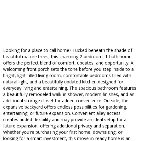
Looking for a place to call home? Tucked beneath the shade of
beautiful mature trees, this charming 2-bedroom, 1-bath home
offers the perfect blend of comfort, updates, and opportunity. A
welcoming front porch sets the tone before you step inside to a
bright, light-filled living room, comfortable bedrooms filled with
natural light, and a beautifully updated kitchen designed for
everyday living and entertaining. The spacious bathroom features
a beautifully remodeled walk-in shower, modern finishes, and an
additional storage closet for added convenience. Outside, the
expansive backyard offers endless possibilities for gardening,
entertaining, or future expansion. Convenient alley access
creates added flexibility and may provide an ideal setup for a
future expansion, offering additional privacy and separation.
Whether you're purchasing your first home, downsizing, or
looking for a smart investment, this move-in-ready home is an