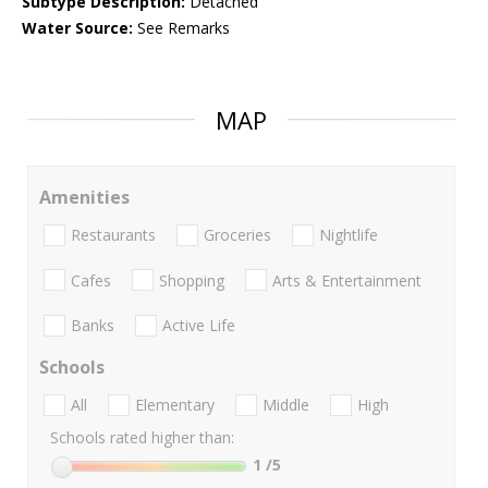
Subtype Description:
Detached
Water Source:
See Remarks
MAP
Amenities
Restaurants
Groceries
Nightlife
Cafes
Shopping
Arts & Entertainment
Banks
Active Life
Schools
All
Elementary
Middle
High
Schools rated higher than:
1
/5