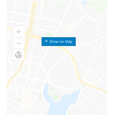
Show on Map