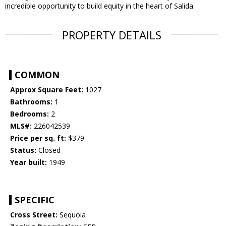
incredible opportunity to build equity in the heart of Salida.
PROPERTY DETAILS
COMMON
Approx Square Feet:
1027
Bathrooms:
1
Bedrooms:
2
MLS#:
226042539
Price per sq. ft:
$379
Status:
Closed
Year built:
1949
SPECIFIC
Cross Street:
Sequoia