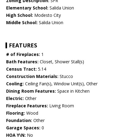
Zoning Description:
SFR
Elementary School:
Salida Union
High School:
Modesto City
Middle School:
Salida Union
FEATURES
# of Fireplaces:
1
Bath Features:
Closet, Shower Stall(s)
Census Tract:
5.14
Construction Materials:
Stucco
Cooling:
Ceiling Fan(s), Window Unit(s), Other
Dining Room Features:
Space in Kitchen
Electric:
Other
Fireplace Features:
Living Room
Flooring:
Wood
Foundation:
Other
Garage Spaces:
0
HOA Y\N:
No