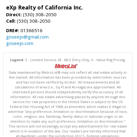
eXp Realty of California Inc.
Direct:
(530) 308-2050
Cell:
(530) 308-2050
DRE#:
01366516
goseejo@gmail.com
goseejo.com
Legend:
S - Limited Service, M - MLS Entry Only, V - Value Rng Pricing.
Data maintained by MetroList® may not reflect all real estate activity in
the market. All information has been provided by seller/other sources
and has not been verified by broker. All measurements and all
calculations of area (i.e., Sq Ft and Acreage) are approximate. All
interested persons should independently verify the accuracy of all
information. All real estate advertising placed by anyone through this
service for real properties in the United States is subject to the US
Federal Fair Housing Act of 1968, as amended, which makes it illegal to
advertise "any preference, limitation or discrimination because of race,
color, religion, sex, handicap, family status or national origin or an
intention to make any such preference, limitation or discrimination."
This service will not knowingly accept any advertisement for real estate
which is in violation of the law. Our readers are hereby informed that
all dwellings, under the jurisdiction of U.S. Federal regulations,