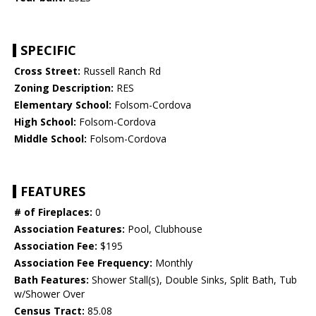
SPECIFIC
Cross Street:
Russell Ranch Rd
Zoning Description:
RES
Elementary School:
Folsom-Cordova
High School:
Folsom-Cordova
Middle School:
Folsom-Cordova
FEATURES
# of Fireplaces:
0
Association Features:
Pool, Clubhouse
Association Fee:
$195
Association Fee Frequency:
Monthly
Bath Features:
Shower Stall(s), Double Sinks, Split Bath, Tub
w/Shower Over
Census Tract:
85.08