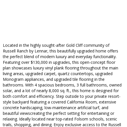
Located in the highly sought-after Gold Cliff community of
Russell Ranch by Lennar, this beautifully upgraded home offers
the perfect blend of modern luxury and everyday functionality.
Featuring over $130,000 in upgrades, this open-concept floor
plan showcases luxury vinyl plank flooring throughout the main
living areas, upgraded carpet, quartz countertops, upgraded
Monogram appliances, and upgraded tile flooring in the
bathrooms. With 4 spacious bedrooms, 3 full bathrooms, owned
solar, and a lot of nearly 8,000 sq. ft., this home is designed for
both comfort and efficiency. Step outside to your private resort-
style backyard featuring a covered California Room, extensive
concrete hardscaping, low-maintenance artificial turf, and
beautiful viewscreating the perfect setting for entertaining or
relaxing. Ideally located near top-rated Folsom schools, scenic
trails, shopping, and dining. Enjoy exclusive access to the Russell