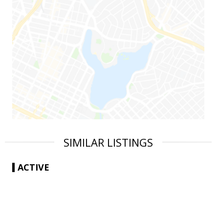
SIMILAR LISTINGS
ACTIVE
|