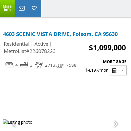
More
Info
4603 SCENIC VISTA DRIVE, Folsom, CA 95630
|
|
Residential
Active
$1,099,000
MetroList#226078223
MORTGAGE
4
3
2713
7588
$4,197
/mon