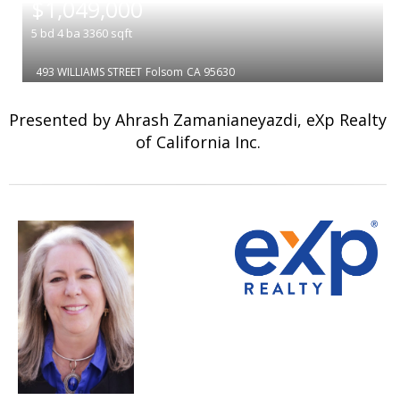
$1,049,000
5
bd
4
ba
3360
sqft
493 WILLIAMS STREET
Folsom
CA 95630
Presented by Ahrash Zamanianeyazdi, eXp Realty
of California Inc.