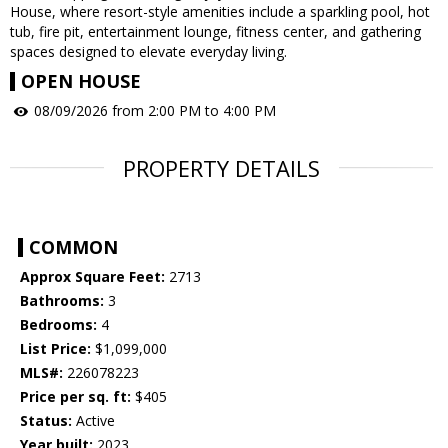
House, where resort-style amenities include a sparkling pool, hot
tub, fire pit, entertainment lounge, fitness center, and gathering
spaces designed to elevate everyday living.
OPEN HOUSE
08/09/2026 from 2:00 PM to 4:00 PM
PROPERTY DETAILS
COMMON
Approx Square Feet:
2713
Bathrooms:
3
Bedrooms:
4
List Price:
$1,099,000
MLS#:
226078223
Price per sq. ft:
$405
Status:
Active
Year built:
2023