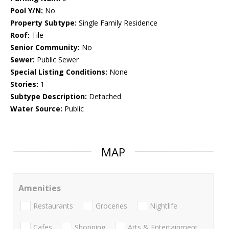
Pool Y/N:
No
Property Subtype:
Single Family Residence
Roof:
Tile
Senior Community:
No
Sewer:
Public Sewer
Special Listing Conditions:
None
Stories:
1
Subtype Description:
Detached
Water Source:
Public
MAP
Amenities
Restaurants
Groceries
Nightlife
Cafes
Shopping
Arts & Entertainment