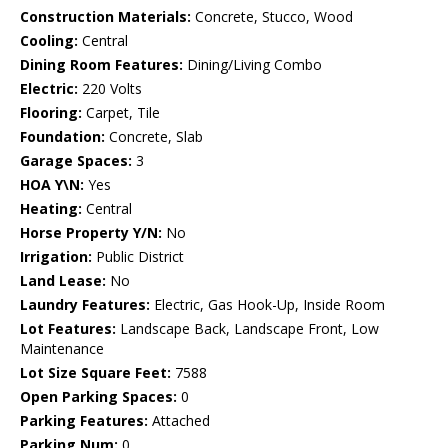
Construction Materials:
Concrete, Stucco, Wood
Cooling:
Central
Dining Room Features:
Dining/Living Combo
Electric:
220 Volts
Flooring:
Carpet, Tile
Foundation:
Concrete, Slab
Garage Spaces:
3
HOA Y\N:
Yes
Heating:
Central
Horse Property Y/N:
No
Irrigation:
Public District
Land Lease:
No
Laundry Features:
Electric, Gas Hook-Up, Inside Room
Lot Features:
Landscape Back, Landscape Front, Low
Maintenance
Lot Size Square Feet:
7588
Open Parking Spaces:
0
Parking Features:
Attached
Parking Num:
0