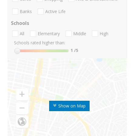
Banks
Active Life
Schools
All
Elementary
Middle
High
Schools rated higher than:
1
/5
Show on Map