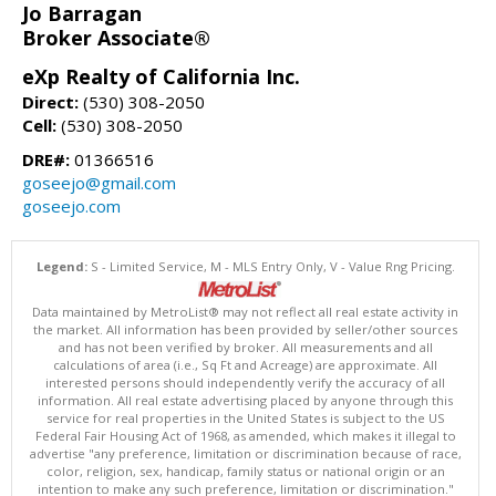
Jo Barragan
Broker Associate®
eXp Realty of California Inc.
Direct:
(530) 308-2050
Cell:
(530) 308-2050
DRE#:
01366516
goseejo@gmail.com
goseejo.com
Legend:
S - Limited Service, M - MLS Entry Only, V - Value Rng Pricing.
Data maintained by MetroList® may not reflect all real estate activity in
the market. All information has been provided by seller/other sources
and has not been verified by broker. All measurements and all
calculations of area (i.e., Sq Ft and Acreage) are approximate. All
interested persons should independently verify the accuracy of all
information. All real estate advertising placed by anyone through this
service for real properties in the United States is subject to the US
Federal Fair Housing Act of 1968, as amended, which makes it illegal to
advertise "any preference, limitation or discrimination because of race,
color, religion, sex, handicap, family status or national origin or an
intention to make any such preference, limitation or discrimination."