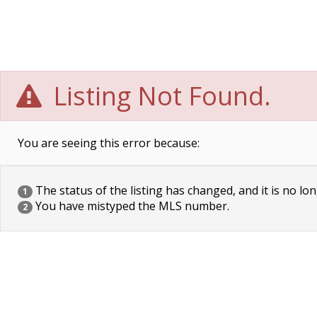
Listing Not Found.
You are seeing this error because:
The status of the listing has changed, and it is no lon
1
You have mistyped the MLS number.
2