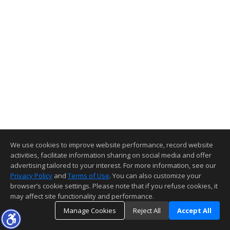
We use cookies to improve website performance, record website
activities, facilitate information sharing on social media and offer
advertising tailored to your interest. For more information, see our
Privacy Policy
and
Terms of Use
. You can also customize your
browser’s cookie settings. Please note that if you refuse cookies, it
may affect site functionality and performance.
Manage Cookies
Reject All
Accept All