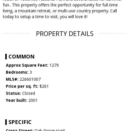
fun.. This property offers the perfect opportunity for full-time
living, a mountain retreat, or multi-use country property. Call
today to setup a time to visit, you will love it!
PROPERTY DETAILS
COMMON
Approx Square Feet:
1279
Bedrooms:
3
MLS#:
226601007
Price per sq. ft:
$261
Status:
Closed
Year built:
2001
SPECIFIC
Cross Street:
Oak Grove road