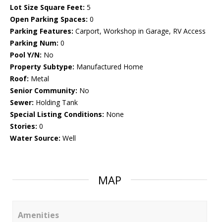
Lot Size Square Feet:
5
Open Parking Spaces:
0
Parking Features:
Carport, Workshop in Garage, RV Access
Parking Num:
0
Pool Y/N:
No
Property Subtype:
Manufactured Home
Roof:
Metal
Senior Community:
No
Sewer:
Holding Tank
Special Listing Conditions:
None
Stories:
0
Water Source:
Well
MAP
Amenities