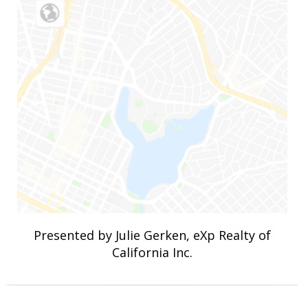
Presented by Julie Gerken, eXp Realty of
California Inc.