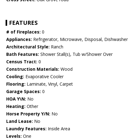
FEATURES
# of Fireplaces:
0
Appliances:
Refrigerator, Microwave, Disposal, Dishwasher
Architectural Style:
Ranch
Bath Features:
Shower Stall(s), Tub w/Shower Over
Census Tract:
0
Construction Materials:
Wood
Cooling:
Evaporative Cooler
Flooring:
Laminate, Vinyl, Carpet
Garage Spaces:
0
HOA Y\N:
No
Heating:
Other
Horse Property Y/N:
No
Land Lease:
No
Laundry Features:
Inside Area
Levels:
One