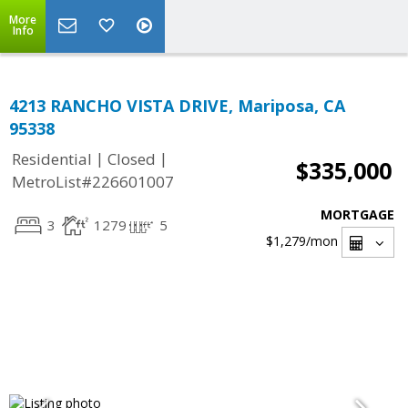
More
Info
4213 RANCHO VISTA DRIVE, Mariposa, CA
95338
|
|
Residential
Closed
$335,000
MetroList#226601007
MORTGAGE
3
1279
5
$1,279
/mon