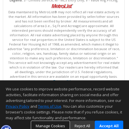
Legend:
S - Limited Service, M - MLS Entry Only, V - Value Rng Pricing.
Data maintained by MetroList® may not reflect all real estate activity in
the market. All information has been provided by seller/other sources
and has not been verified by broker. All measurements and all
calculations of area (i.e., Sq Ft and Acreage) are approximate. All
interested persons should independently verify the accuracy of all
information. All real estate advertising placed by anyone through this
service for real properties in the United States is subject to the US
Federal Fair Housing Act of 1968, as amended, which makes it illegal to
advertise "any preference, limitation or discrimination because of race,
color, religion, sex, handicap, family status or national origin or an
intention to make any such preference, limitation or discrimination."
This service will not knowingly accept any advertisement for real estate
which is in violation of the law. Our readers are hereby informed that
all dwellings, under the jurisdiction of U.S. Federal regulations,
advertised in this service are available on an equal opportunity basis.
Terms of Use
Copyright © 2026 MetroList ®
We use cookies to improve website performance, record website
Data updated as of: 08/08/2026 08:30 AM
activities, facilitate information sharing on social media and offer
Information deemed reliable but not guaranteed to be accurate.
advertising tailored to your interest. For more information, see our
Privacy Policy
and
Terms of Use
. You can also customize your
browser’s cookie settings. Please note that if you refuse cookies, it
may affect site functionality and performance.
Manage Cookies
Reject All
Accept All