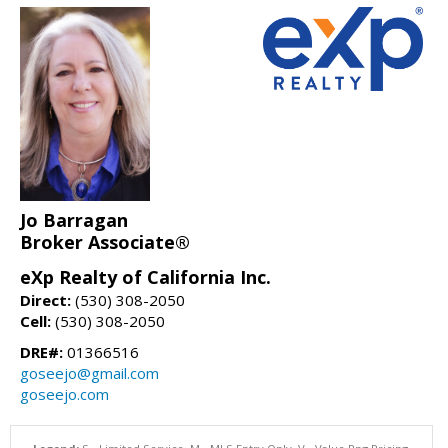
Jo Barragan
Broker Associate®
eXp Realty of California Inc.
Direct:
(530) 308-2050
Cell:
(530) 308-2050
DRE#:
01366516
goseejo@gmail.com
goseejo.com