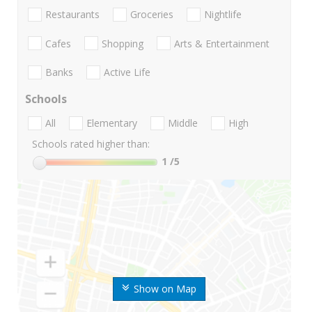
Restaurants
Groceries
Nightlife
Cafes
Shopping
Arts & Entertainment
Banks
Active Life
Schools
All
Elementary
Middle
High
Schools rated higher than:
1
/5
Show on Map