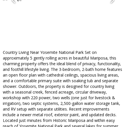
Country Living Near Yosemite National Park Set on
approximately 5 gently rolling acres in beautiful Mariposa, this
charming property offers the ideal blend of privacy, functionality,
and foothill lifestyle living. The 3-bedroom, 2-bath home features
an open floor plan with cathedral ceilings, spacious living areas,
and a comfortable primary suite with soaking tub and separate
shower. Outdoors, the property is designed for country living
with a seasonal creek, fenced acreage, circular driveway,
workshop with 220 power, two wells (one just for livestock &
irrigation), two septic systems, 2,500-gallon water storage tank,
and RV setup with separate utilities. Recent improvements
include a newer metal roof, exterior paint, and updated decks.
Located just minutes from Historic Mariposa and within easy
reach of Yosemite National Park and several lakes for summer