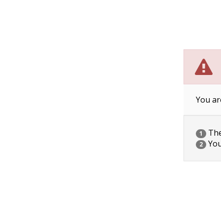
You ar
The 
1
You
2