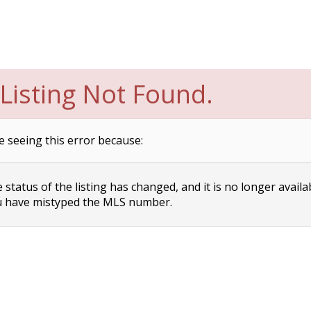
Listing Not Found.
e seeing this error because:
status of the listing has changed, and it is no longer availa
 have mistyped the MLS number.