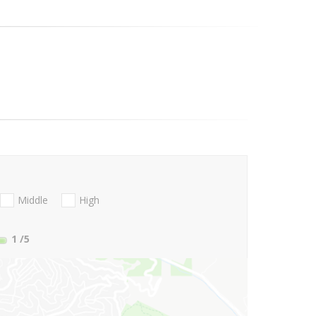
Middle
High
1
/5