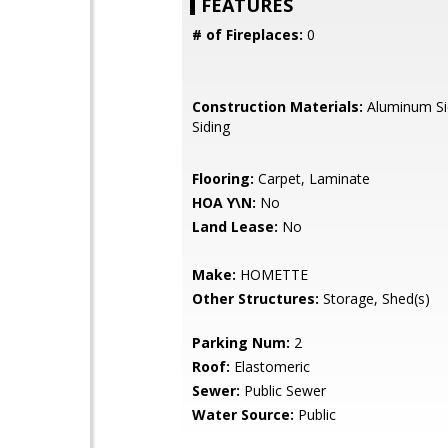
FEATURES
# of Fireplaces:
0
Construction Materials:
Aluminum Si
Siding
Flooring:
Carpet, Laminate
HOA Y\N:
No
Land Lease:
No
Make:
HOMETTE
Other Structures:
Storage, Shed(s)
Parking Num:
2
Roof:
Elastomeric
Sewer:
Public Sewer
Water Source:
Public