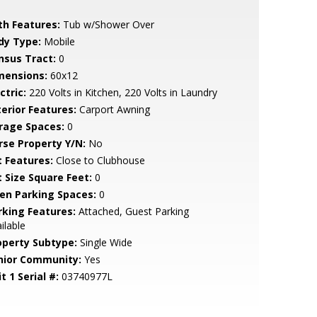
th Features:
Tub w/Shower Over
dy Type:
Mobile
nsus Tract:
0
mensions:
60x12
ctric:
220 Volts in Kitchen, 220 Volts in Laundry
terior Features:
Carport Awning
rage Spaces:
0
rse Property Y/N:
No
t Features:
Close to Clubhouse
t Size Square Feet:
0
en Parking Spaces:
0
rking Features:
Attached, Guest Parking
ilable
operty Subtype:
Single Wide
nior Community:
Yes
t 1 Serial #:
03740977L