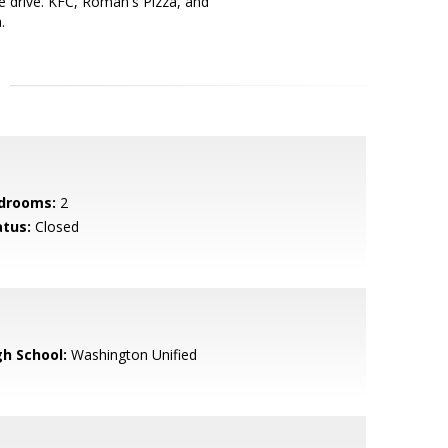
ute drive. KFC, Roman's Pizza, and
.
drooms:
2
atus:
Closed
gh School:
Washington Unified