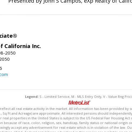
Presented by John S Campos, eXp Realty of Califo
ciate®
f California Inc.
08-2050
-2050
6
.com
Legend:
S - Limited Service, M - MLS Entry Only, V - Value Rng Prici
lect all real estate activity in the market. All information has been provided by s
., Sq Ft and Acreage) are approximate. All interested persons should independently v
 real properties in the United States is subject to the US Federal Fair Housing Act 
n because of race, color, religion, sex, handicap, family status or national origin 
owingly accept any advertisement for real estate which is in violation of the law. O