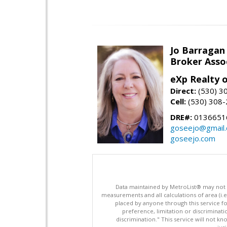
Jo Barragan
Broker Asso
eXp Realty o
Direct:
(530) 3
Cell:
(530) 308
DRE#:
0136651
goseejo@gmail
goseejo.com
Data maintained by MetroList® may not ref
measurements and all calculations of area (i.e
placed by anyone through this service for
preference, limitation or discriminatio
discrimination." This service will not kn