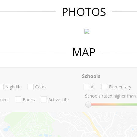
PHOTOS
MAP
Schools
Nightlife
Cafes
All
Elementary
Schools rated higher than:
nment
Banks
Active Life