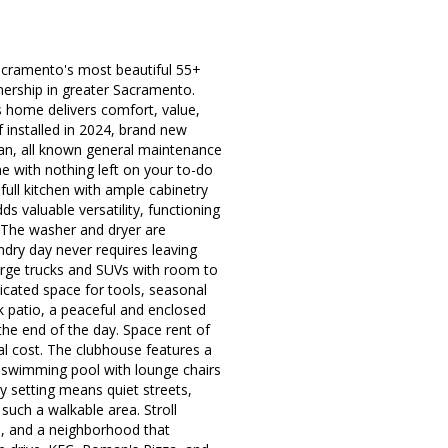
acramento's most beautiful 55+
ership in greater Sacramento.
s home delivers comfort, value,
installed in 2024, brand new
lean, all known general maintenance
e with nothing left on your to-do
a full kitchen with ample cabinetry
s valuable versatility, functioning
. The washer and dryer are
ndry day never requires leaving
large trucks and SUVs with room to
icated space for tools, seasonal
k patio, a peaceful and enclosed
the end of the day. Space rent of
al cost. The clubhouse features a
yle swimming pool with lounge chairs
 setting means quiet streets,
such a walkable area. Stroll
, and a neighborhood that