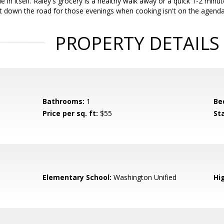
de in itself. Raley's grocery is a healthy walk away or a quick 1-2 min
t down the road for those evenings when cooking isn't on the agenda
PROPERTY DETAILS
Bathrooms:
1
Be
Price per sq. ft:
$55
St
Elementary School:
Washington Unified
Hi