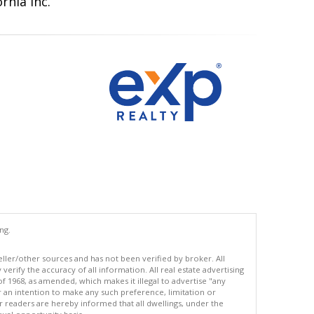
rnia Inc.
ng.
eller/other sources and has not been verified by broker. All
erify the accuracy of all information. All real estate advertising
of 1968, as amended, which makes it illegal to advertise "any
or an intention to make any such preference, limitation or
ur readers are hereby informed that all dwellings, under the