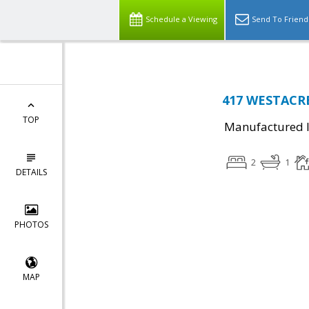
Schedule a Viewing
Send To Friend
417 WESTACRE
TOP
Manufactured I
2
1
DETAILS
PHOTOS
MAP