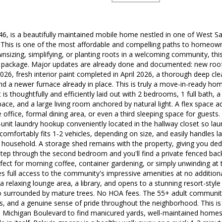
6, is a beautifully maintained mobile home nestled in one of West S
 This is one of the most affordable and compelling paths to homeown
sizing, simplifying, or planting roots in a welcoming community, thi
e package. Major updates are already done and documented: new roof 
2026, fresh interior paint completed in April 2026, a thorough deep c
d a newer furnace already in place. This is truly a move-in-ready hom
 ft is thoughtfully and efficiently laid out with 2 bedrooms, 1 full bath, 
ce, and a large living room anchored by natural light. A flex space add
 office, formal dining area, or even a third sleeping space for guests
n-unit laundry hookup conveniently located in the hallway closet so lau
omfortably fits 1-2 vehicles, depending on size, and easily handles 
 household. A storage shed remains with the property, giving you ded
Step through the second bedroom and you'll find a private fenced bac
fect for morning coffee, container gardening, or simply unwinding at 
 full access to the community's impressive amenities at no addition
e, a relaxing lounge area, a library, and opens to a stunning resort-st
o surrounded by mature trees. No HOA fees. The 55+ adult community
s, and a genuine sense of pride throughout the neighborhood. This is 
Michigan Boulevard to find manicured yards, well-maintained homes