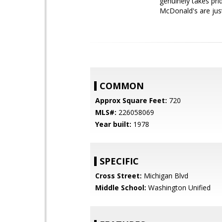
genuinely takes pri
McDonald's are jus
COMMON
Approx Square Feet:
720
MLS#:
226058069
Year built:
1978
SPECIFIC
Cross Street:
Michigan Blvd
Middle School:
Washington Unified