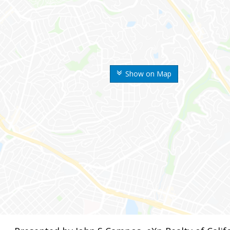
Show on Map