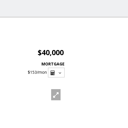
$40,000
MORTGAGE
$153
/mon