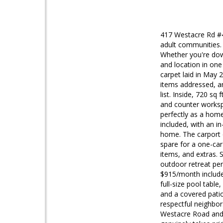
417 Westacre Rd #4
adult communities.
Whether you're down
and location in on
carpet laid in May 
items addressed, an
list. Inside, 720 sq
and counter workspa
perfectly as a home
included, with an i
home. The carport c
spare for a one-car
items, and extras. 
outdoor retreat per
$915/month includes
full-size pool tabl
and a covered pati
respectful neighbor
Westacre Road and 