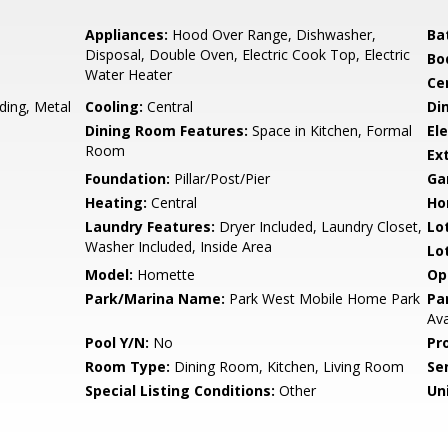
Appliances:
Hood Over Range, Dishwasher,
Ba
Disposal, Double Oven, Electric Cook Top, Electric
Bo
Water Heater
Ce
ding, Metal
Cooling:
Central
Di
Dining Room Features:
Space in Kitchen, Formal
Ele
Room
Ex
Foundation:
Pillar/Post/Pier
Ga
Heating:
Central
Ho
Laundry Features:
Dryer Included, Laundry Closet,
Lo
Washer Included, Inside Area
Lo
Model:
Homette
Op
Park/Marina Name:
Park West Mobile Home Park
Pa
Ava
Pool Y/N:
No
Pr
Room Type:
Dining Room, Kitchen, Living Room
Se
Special Listing Conditions:
Other
Uni