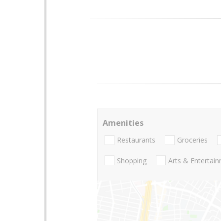
Amenities
Restaurants
Groceries
Shopping
Arts & Entertai