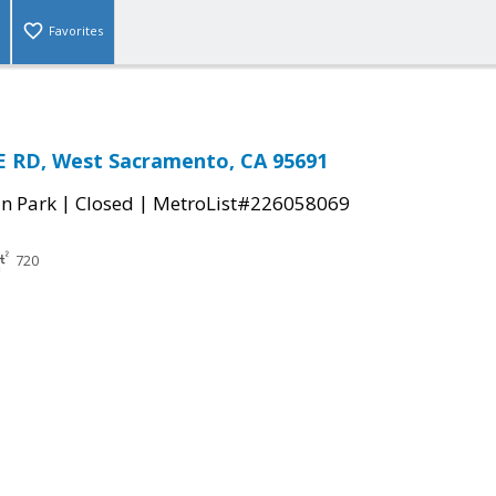
Favorites
 RD, West Sacramento, CA 95691
|
|
n Park
Closed
MetroList#226058069
720