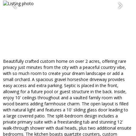
Beautifully crafted custom home on over 2 acres, offering rare
privacy just minutes from the city with a peaceful country vibe,
with so much room to create your dream landscape or add a
small orchard. A spacious gravel horseshoe driveway provides
easy access and extra parking. Septic is placed in the front,
allowing for a future pool or guest structure in the back. Inside,
enjoy 10' ceilings throughout and a vaulted family room with
wood beams adding farmhouse charm. The open layout is filled
with natural light and features a 10' sliding glass door leading to
a large covered patio. The split-bedroom design includes a
private primary suite with a freestanding tub and stunning 12'
walk-through shower with dual heads, plus two additional ensuite
bedrooms. The kitchen boasts quartzite counters, custom