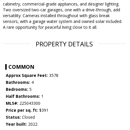
cabinetry, commercial-grade appliances, and designer lighting.
Two oversized two-car garages, one with a drive-through, add
versatility. Cameras installed throughout with glass break
sensors, with a garage water system and owned solar included.
A rare opportunity for peaceful living close to it all.
PROPERTY DETAILS
COMMON
Approx Square Feet:
3578
Bathrooms:
4
Bedrooms:
5
Half Bathrooms:
1
MLS#:
225043300
Price per sq. ft:
$391
Status:
Closed
Year built:
2022