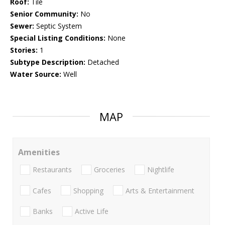
Roof:
Tile
Senior Community:
No
Sewer:
Septic System
Special Listing Conditions:
None
Stories:
1
Subtype Description:
Detached
Water Source:
Well
MAP
Amenities
Restaurants
Groceries
Nightlife
Cafes
Shopping
Arts & Entertainment
Banks
Active Life