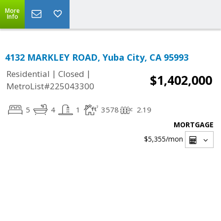
More
Info
4132 MARKLEY ROAD, Yuba City, CA 95993
|
|
Residential
Closed
$1,402,000
MetroList#225043300
5
4
1
3578
2.19
MORTGAGE
$5,355
/mon