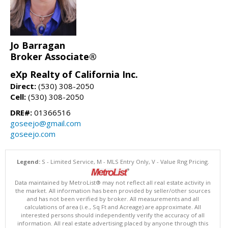
Jo Barragan
Broker Associate®
eXp Realty of California Inc.
Direct:
(530) 308-2050
Cell:
(530) 308-2050
DRE#:
01366516
goseejo@gmail.com
goseejo.com
Legend:
S - Limited Service, M - MLS Entry Only, V - Value Rng Pricing.
Data maintained by MetroList® may not reflect all real estate activity in
the market. All information has been provided by seller/other sources
and has not been verified by broker. All measurements and all
calculations of area (i.e., Sq Ft and Acreage) are approximate. All
interested persons should independently verify the accuracy of all
information. All real estate advertising placed by anyone through this