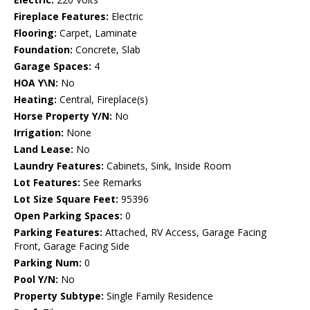
Fireplace Features:
Electric
Flooring:
Carpet, Laminate
Foundation:
Concrete, Slab
Garage Spaces:
4
HOA Y\N:
No
Heating:
Central, Fireplace(s)
Horse Property Y/N:
No
Irrigation:
None
Land Lease:
No
Laundry Features:
Cabinets, Sink, Inside Room
Lot Features:
See Remarks
Lot Size Square Feet:
95396
Open Parking Spaces:
0
Parking Features:
Attached, RV Access, Garage Facing
Front, Garage Facing Side
Parking Num:
0
Pool Y/N:
No
Property Subtype:
Single Family Residence