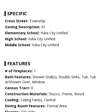
SPECIFIC
Cross Street:
Township
Zoning Description:
R1
Elementary School:
Yuba City Unified
High School:
Yuba City Unified
Middle School:
Yuba City Unified
FEATURES
# of Fireplaces:
1
Bath Features:
Shower Stall(s), Double Sinks, Tub, Tub
w/Shower Over, Window
Census Tract:
0
Construction Materials:
Stucco, Frame, Wood
Cooling:
Ceiling Fan(s), Central
Dining Room Features:
Formal Area
Electric:
220 Volts