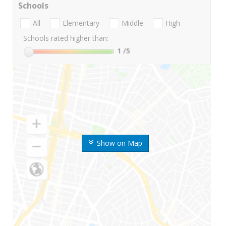
Schools
All
Elementary
Middle
High
Schools rated higher than:
1
/5
Show on Map