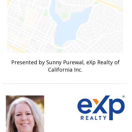
Presented by Sunny Purewal, eXp Realty of
California Inc.