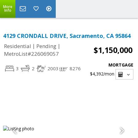
More
Info
4129 CRONDALL DRIVE, Sacramento, CA 95864
|
|
Residential
Pending
$1,150,000
MetroList#226069057
MORTGAGE
3
2
2003
8276
$4,392
/mon