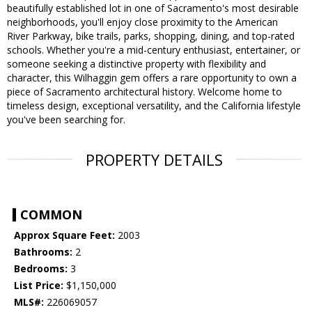
beautifully established lot in one of Sacramento's most desirable
neighborhoods, you'll enjoy close proximity to the American
River Parkway, bike trails, parks, shopping, dining, and top-rated
schools. Whether you're a mid-century enthusiast, entertainer, or
someone seeking a distinctive property with flexibility and
character, this Wilhaggin gem offers a rare opportunity to own a
piece of Sacramento architectural history. Welcome home to
timeless design, exceptional versatility, and the California lifestyle
you've been searching for.
PROPERTY DETAILS
COMMON
Approx Square Feet:
2003
Bathrooms:
2
Bedrooms:
3
List Price:
$1,150,000
MLS#:
226069057