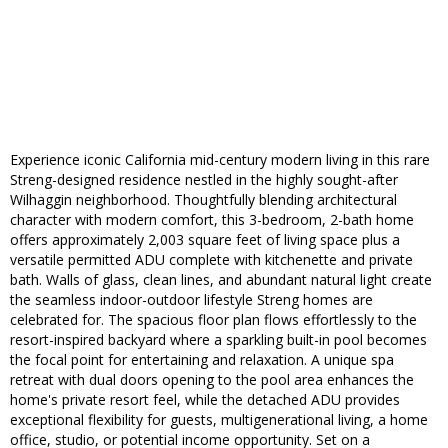
Experience iconic California mid-century modern living in this rare
Streng-designed residence nestled in the highly sought-after
Wilhaggin neighborhood. Thoughtfully blending architectural
character with modern comfort, this 3-bedroom, 2-bath home
offers approximately 2,003 square feet of living space plus a
versatile permitted ADU complete with kitchenette and private
bath. Walls of glass, clean lines, and abundant natural light create
the seamless indoor-outdoor lifestyle Streng homes are
celebrated for. The spacious floor plan flows effortlessly to the
resort-inspired backyard where a sparkling built-in pool becomes
the focal point for entertaining and relaxation. A unique spa
retreat with dual doors opening to the pool area enhances the
home's private resort feel, while the detached ADU provides
exceptional flexibility for guests, multigenerational living, a home
office, studio, or potential income opportunity. Set on a