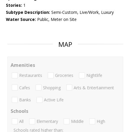
Stories:
1
Subtype Description:
Semi-Custom, Live/Work, Luxury
Water Source:
Public, Meter on Site
MAP
Amenities
Restaurants
Groceries
Nightlife
Cafes
Shopping
Arts & Entertainment
Banks
Active Life
Schools
All
Elementary
Middle
High
Schools rated higher than: