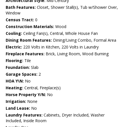
Architectural Style:
Mid-Century
Bath Features:
Closet, Shower Stall(s), Tub w/Shower Over,
Window
Census Tract:
0
Construction Materials:
Wood
Cooling:
Ceiling Fan(s), Central, Whole House Fan
Dining Room Features:
Dining/Living Combo, Formal Area
Electric:
220 Volts in Kitchen, 220 Volts in Laundry
Fireplace Features:
Brick, Living Room, Wood Burning
Flooring:
Tile
Foundation:
Slab
Garage Spaces:
2
HOA Y\N:
No
Heating:
Central, Fireplace(s)
Horse Property Y/N:
No
Irrigation:
None
Land Lease:
No
Laundry Features:
Cabinets, Dryer Included, Washer
Included, Inside Room