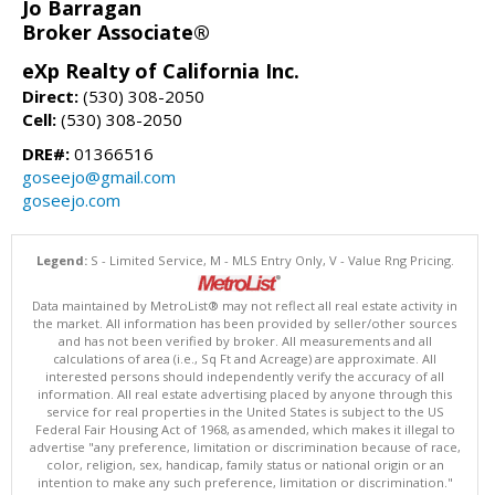
Jo Barragan
Broker Associate®
eXp Realty of California Inc.
Direct:
(530) 308-2050
Cell:
(530) 308-2050
DRE#:
01366516
goseejo@gmail.com
goseejo.com
Legend:
S - Limited Service, M - MLS Entry Only, V - Value Rng Pricing.
Data maintained by MetroList® may not reflect all real estate activity in
the market. All information has been provided by seller/other sources
and has not been verified by broker. All measurements and all
calculations of area (i.e., Sq Ft and Acreage) are approximate. All
interested persons should independently verify the accuracy of all
information. All real estate advertising placed by anyone through this
service for real properties in the United States is subject to the US
Federal Fair Housing Act of 1968, as amended, which makes it illegal to
advertise "any preference, limitation or discrimination because of race,
color, religion, sex, handicap, family status or national origin or an
intention to make any such preference, limitation or discrimination."