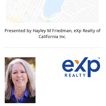
Presented by Hayley M Friedman, eXp Realty of
California Inc.