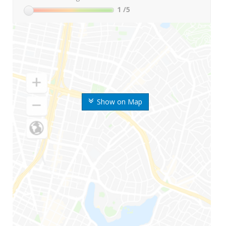
1
/5
Show on Map