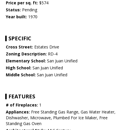
Price per sq. ft:
$574
Status:
Pending
Year built:
1970
SPECIFIC
Cross Street:
Estates Drive
Zoning Description:
RD-4
Elementary School:
San Juan Unified
High School:
San Juan Unified
Middle School:
San Juan Unified
FEATURES
# of Fireplaces:
1
Appliances:
Free Standing Gas Range, Gas Water Heater,
Dishwasher, Microwave, Plumbed For Ice Maker, Free
Standing Gas Oven