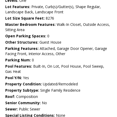
Levels:
One
Lot Features:
Private, Curb(s)/Gutter(s), Shape Regular,
Landscape Back, Landscape Front
Lot Size Square Feet:
8276
Master Bedroom Features:
Walk-In Closet, Outside Access,
Sitting Area
Open Parking Spaces:
0
Other Structures:
Guest House
Parking Features:
Attached, Garage Door Opener, Garage
Facing Front, Interior Access, Other
Parking Num:
0
Pool Features:
Built-In, On Lot, Pool House, Pool Sweep,
Gas Heat
Pool Y/N:
Yes
Property Condition:
Updated/Remodeled
Property Subtype:
Single Family Residence
Roof:
Composition
Senior Community:
No
Sewer:
Public Sewer
Special Listing Conditions:
None