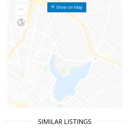
Show on Map
SIMILAR LISTINGS