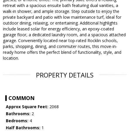
retreat with a spacious ensuite bath featuring dual vanities, a
walk-in shower, and ample storage. Step outside to enjoy the
private backyard and patio with low maintenance turf, ideal for
outdoor dining, relaxing, or entertaining. Additional highlights
include leased solar for energy efficiency, an epoxy-coated
garage floor, a dedicated laundry room, and a spacious attached
garage. Conveniently located near top-rated Rocklin schools,
parks, shopping, dining, and commuter routes, this move-in-
ready home offers the perfect blend of functionality, style, and
location.
PROPERTY DETAILS
COMMON
Approx Square Feet:
2068
Bathrooms:
2
Bedrooms:
4
Half Bathrooms:
1