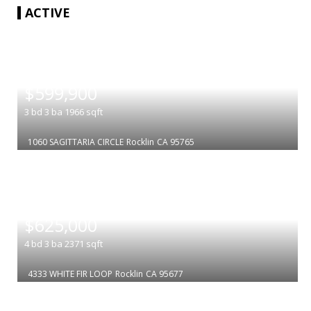
ACTIVE
|
$599,900
3
bd
3
ba
1966
sqft
1060 SAGITTARIA CIRCLE
Rocklin
CA 95765
|
$625,000
4
bd
3
ba
2371
sqft
4333 WHITE FIR LOOP
Rocklin
CA 95677