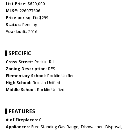
List Price:
$620,000
MLS#:
226077606
Price per sq. ft:
$299
Status:
Pending
Year built:
2016
SPECIFIC
Cross Street:
Rocklin Rd
Zoning Description:
RES
Elementary School:
Rocklin Unified
High School:
Rocklin Unified
Middle School:
Rocklin Unified
FEATURES
# of Fireplaces:
0
Appliances:
Free Standing Gas Range, Dishwasher, Disposal,