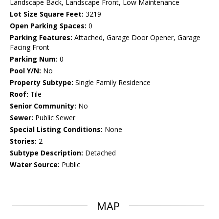
Landscape Back, Landscape Front, Low Maintenance
Lot Size Square Feet:
3219
Open Parking Spaces:
0
Parking Features:
Attached, Garage Door Opener, Garage
Facing Front
Parking Num:
0
Pool Y/N:
No
Property Subtype:
Single Family Residence
Roof:
Tile
Senior Community:
No
Sewer:
Public Sewer
Special Listing Conditions:
None
Stories:
2
Subtype Description:
Detached
Water Source:
Public
MAP