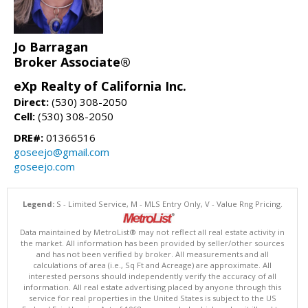
Jo Barragan
Broker Associate®
eXp Realty of California Inc.
Direct:
(530) 308-2050
Cell:
(530) 308-2050
DRE#:
01366516
goseejo@gmail.com
goseejo.com
Legend:
S - Limited Service, M - MLS Entry Only, V - Value Rng Pricing.
Data maintained by MetroList® may not reflect all real estate activity in
the market. All information has been provided by seller/other sources
and has not been verified by broker. All measurements and all
calculations of area (i.e., Sq Ft and Acreage) are approximate. All
interested persons should independently verify the accuracy of all
information. All real estate advertising placed by anyone through this
service for real properties in the United States is subject to the US