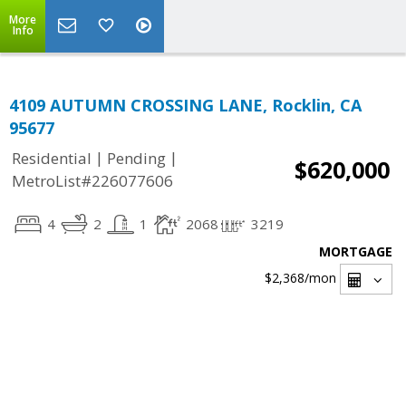
More
Info
4109 AUTUMN CROSSING LANE, Rocklin, CA
95677
|
|
Residential
Pending
$620,000
MetroList#226077606
4
2
1
2068
3219
MORTGAGE
$2,368
/mon