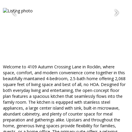
Welcome to 4109 Autumn Crossing Lane in Rocklin, where
space, comfort, and modern convenience come together in this
beautifully maintained 4-bedroom, 2.5-bath home offering 2,068
square feet of living space and best of all, no HOA. Designed for
both everyday living and entertaining, the open-concept floor
plan features a spacious kitchen that seamlessly flows into the
family room. The kitchen is equipped with stainless steel
appliances, a large center island with sink, built-in microwave,
abundant cabinetry, and plenty of counter space for meal
preparation and gatherings alike. Upstairs and throughout the
home, generous living spaces provide flexibility for families,
guests, or a home office. The primary suite offers a relaxing