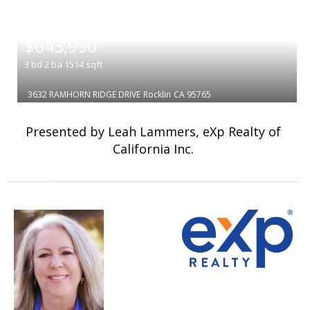
|
$643,990
3
bd
2
ba
1514
sqft
3632 RAMHORN RIDGE DRIVE
Rocklin
CA 95765
Presented by Leah Lammers, eXp Realty of
California Inc.