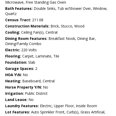
Microwave, Free Standing Gas Oven
Bath Features:
Double Sinks, Tub w/Shower Over, Window,
Quartz
Census Tract:
211.08
Construction Materials:
Brick, Stucco, Wood
Cooling:
Ceiling Fan(s), Central
Dining Room Features:
Breakfast Nook, Dining Bar,
Dining/Family Combo
Electric:
220 Volts
Flooring:
Carpet, Laminate, Tile
Foundation:
Slab
Garage Spaces:
2
HOA Y\N:
No
Heating:
Baseboard, Central
Horse Property Y/N:
No
Irrigation:
Public District
Land Lease:
No
Laundry Features:
Electric, Upper Floor, Inside Room
Lot Features:
Auto Sprinkler Front, Curb(s), Grass Artificial,