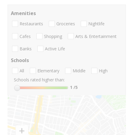
Amenities
Restaurants
Groceries
Nightlife
Cafes
Shopping
Arts & Entertainment
Banks
Active Life
Schools
All
Elementary
Middle
High
Schools rated higher than:
1
/5