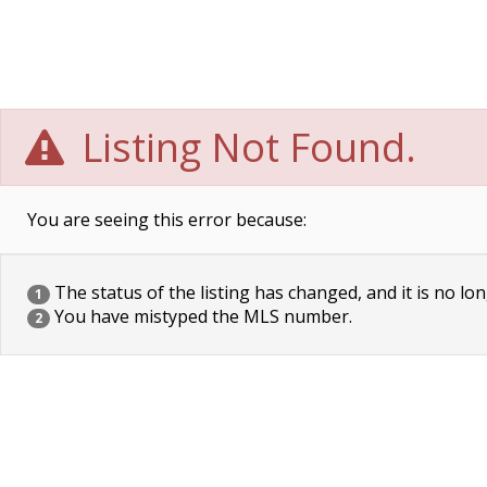
Listing Not Found.
You are seeing this error because:
The status of the listing has changed, and it is no lon
1
You have mistyped the MLS number.
2