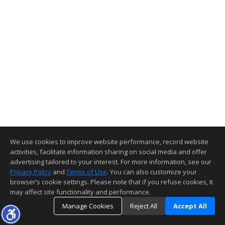
We use cookies to improve website performance, record website
activities, facilitate information sharing on social media and offer
advertising tailored to your interest. For more information, see our
Privacy Policy
and
Terms of Use
. You can also customize your
browser’s cookie settings. Please note that if you refuse cookies, it
may affect site functionality and performance.
Manage Cookies
Reject All
Accept All