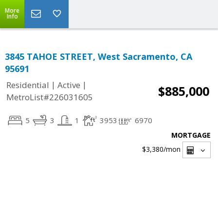
More
Info
3845 TAHOE STREET, West Sacramento, CA
95691
|
|
Residential
Active
$885,000
MetroList#226031605
5
3
1
3953
6970
MORTGAGE
$3,380
/mon