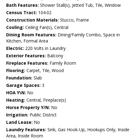
Bath Features:
Shower Stall(s), Jetted Tub, Tile, Window
Census Tract:
104.02
Construction Materials:
Stucco, Frame
Cooling:
Ceiling Fan(s), Central
Dining Room Features:
Dining/Family Combo, Space in
Kitchen, Formal Area
Electric:
220 Volts in Laundry
Exterior Features:
Balcony
Fireplace Features:
Family Room
Flooring:
Carpet, Tile, Wood
Foundation:
Slab
Garage Spaces:
3
HOA Y\N:
No
Heating:
Central, Fireplace(s)
Horse Property Y/N:
No
Irrigation:
Public District
Land Lease:
No
Laundry Features:
Sink, Gas Hook-Up, Hookups Only, Inside
Area, Inside Room