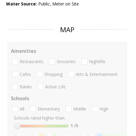
Water Source:
Public, Meter on Site
MAP
Amenities
Restaurants
Groceries
Nightlife
Cafes
Shopping
Arts & Entertainment
Banks
Active Life
Schools
All
Elementary
Middle
High
Schools rated higher than:
1
/5