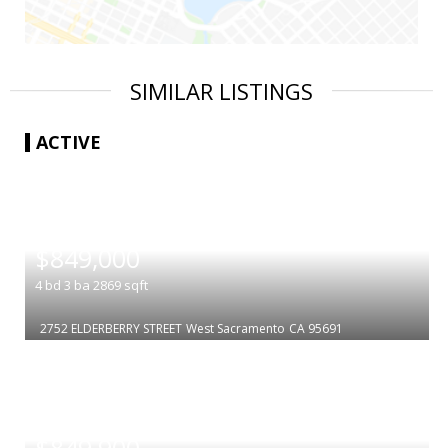
SIMILAR LISTINGS
ACTIVE
|
$849,000
4
bd
3
ba
2869
sqft
2752 ELDERBERRY STREET
West Sacramento
CA 95691
|