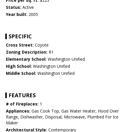
Price per sq. ft:
$223
Status:
Active
Year built:
2005
SPECIFIC
Cross Street:
Coyote
Zoning Description:
R1
Elementary School:
Washington Unified
High School:
Washington Unified
Middle School:
Washington Unified
FEATURES
# of Fireplaces:
1
Appliances:
Gas Cook Top, Gas Water Heater, Hood Over
Range, Dishwasher, Disposal, Microwave, Plumbed For Ice
Maker
Architectural Style:
Contemporary