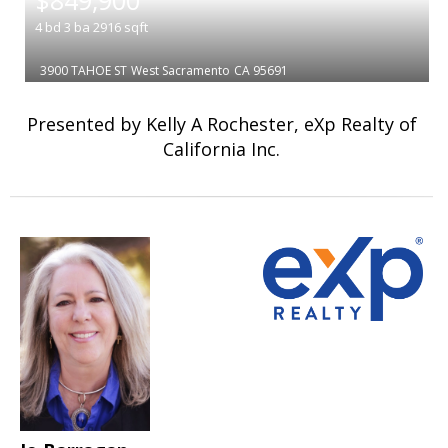
$849,900
4
bd
3
ba
2916
sqft
3900 TAHOE ST
West Sacramento
CA 95691
Presented by Kelly A Rochester, eXp Realty of
California Inc.