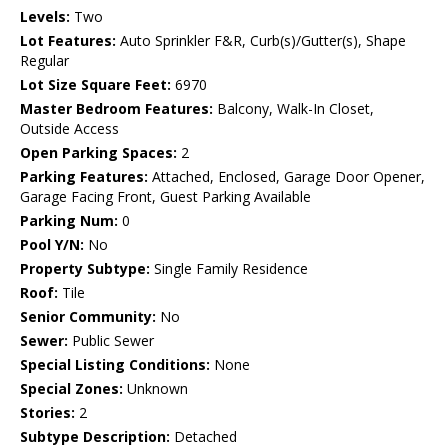
Levels:
Two
Lot Features:
Auto Sprinkler F&R, Curb(s)/Gutter(s), Shape
Regular
Lot Size Square Feet:
6970
Master Bedroom Features:
Balcony, Walk-In Closet,
Outside Access
Open Parking Spaces:
2
Parking Features:
Attached, Enclosed, Garage Door Opener,
Garage Facing Front, Guest Parking Available
Parking Num:
0
Pool Y/N:
No
Property Subtype:
Single Family Residence
Roof:
Tile
Senior Community:
No
Sewer:
Public Sewer
Special Listing Conditions:
None
Special Zones:
Unknown
Stories:
2
Subtype Description:
Detached