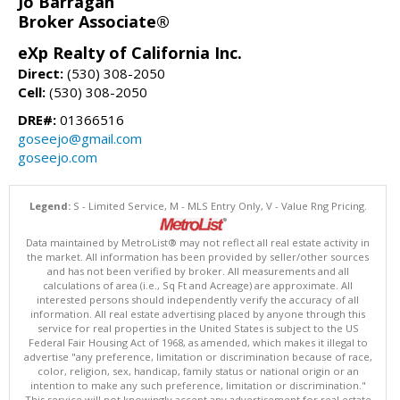
Jo Barragan
Broker Associate®
eXp Realty of California Inc.
Direct:
(530) 308-2050
Cell:
(530) 308-2050
DRE#:
01366516
goseejo@gmail.com
goseejo.com
Legend:
S - Limited Service, M - MLS Entry Only, V - Value Rng Pricing.
Data maintained by MetroList® may not reflect all real estate activity in
the market. All information has been provided by seller/other sources
and has not been verified by broker. All measurements and all
calculations of area (i.e., Sq Ft and Acreage) are approximate. All
interested persons should independently verify the accuracy of all
information. All real estate advertising placed by anyone through this
service for real properties in the United States is subject to the US
Federal Fair Housing Act of 1968, as amended, which makes it illegal to
advertise "any preference, limitation or discrimination because of race,
color, religion, sex, handicap, family status or national origin or an
intention to make any such preference, limitation or discrimination."
This service will not knowingly accept any advertisement for real estate