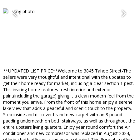
**UPDATED LIST PRICE**Welcome to 3845 Tahoe Street-The
sellers were very thoughtful and intentional with the updates to
get their home ready for market, including a clear section 1 pest.
This inviting home features fresh interior and exterior
paint(including the garage) giving it a clean modern feel from the
moment you arrive. From the front of this home enjoy a serene
lake view that adds a peaceful and scenic touch to the property.
Step inside and discover brand new carpet with an 8 pound
padding underneath on both stairways, as well as throughout the
entire upstairs living quarters. Enjoy year round comfort the Air
conditioner and new compressor was replaced in August 2024,
offering both efficiency and peace of mind. This floor plan offers