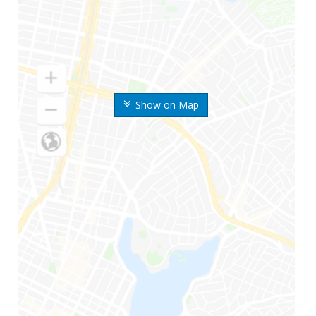
Show on Map