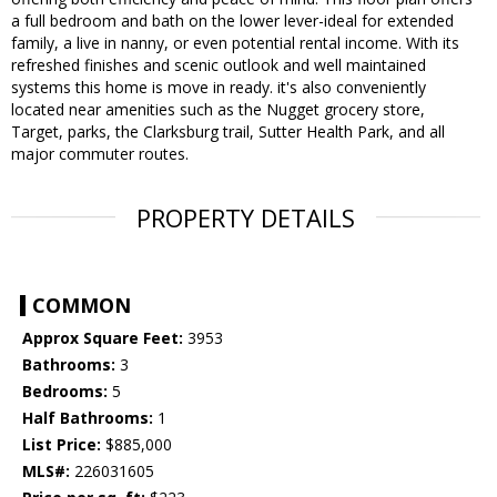
a full bedroom and bath on the lower lever-ideal for extended
family, a live in nanny, or even potential rental income. With its
refreshed finishes and scenic outlook and well maintained
systems this home is move in ready. it's also conveniently
located near amenities such as the Nugget grocery store,
Target, parks, the Clarksburg trail, Sutter Health Park, and all
major commuter routes.
PROPERTY DETAILS
COMMON
Approx Square Feet:
3953
Bathrooms:
3
Bedrooms:
5
Half Bathrooms:
1
List Price:
$885,000
MLS#:
226031605