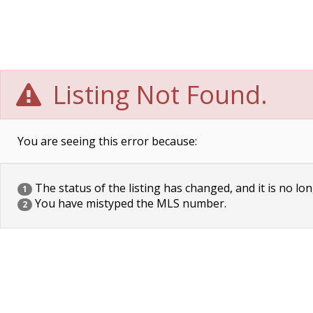
Listing Not Found.
You are seeing this error because:
The status of the listing has changed, and it is no lon
1
You have mistyped the MLS number.
2