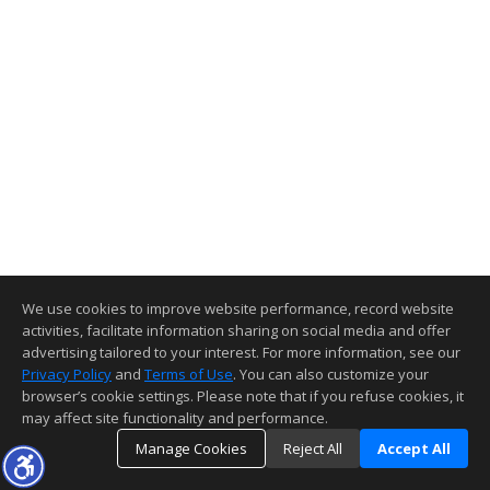
We use cookies to improve website performance, record website
activities, facilitate information sharing on social media and offer
advertising tailored to your interest. For more information, see our
Privacy Policy
and
Terms of Use
. You can also customize your
browser’s cookie settings. Please note that if you refuse cookies, it
may affect site functionality and performance.
Manage Cookies
Reject All
Accept All