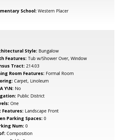
ementary School:
Western Placer
hitectural Style:
Bungalow
th Features:
Tub w/Shower Over, Window
nsus Tract:
214.03
ning Room Features:
Formal Room
oring:
Carpet, Linoleum
A Y\N:
No
igation:
Public District
vels:
One
t Features:
Landscape Front
en Parking Spaces:
0
rking Num:
0
of:
Composition