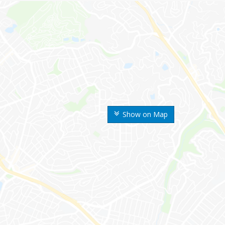
Show on Map