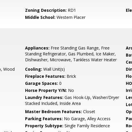
Zoning Description:
RD1
El
Middle School:
Western Placer
Appliances:
Free Standing Gas Range, Free
Arc
Standing Refrigerator, Gas Plumbed, Ice Maker,
Ba
Dishwasher, Microwave, Tankless Water Heater
Ce
co, Wood
Cooling:
Wall Unit(s)
Di
Fireplace Features:
Brick
Flo
Garage Spaces:
0
HO
Horse Property Y/N:
No
Irr
Laundry Features:
Gas Hook-Up, Washer/Dryer
Le
Stacked Included, Inside Area
Lo
Master Bedroom Features:
Closet
Op
Parking Features:
No Garage, Alley Access
Pa
Property Subtype:
Single Family Residence
Ro