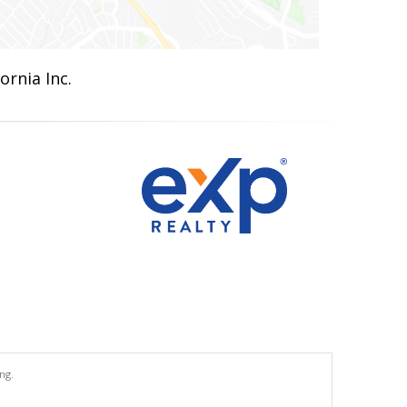
ornia Inc.
ng.