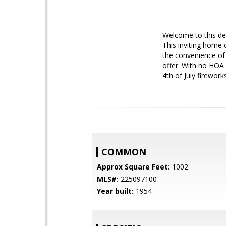
Welcome to this de
This inviting home 
the convenience of 
offer. With no HOA 
4th of July firewor
COMMON
Approx Square Feet:
1002
MLS#:
225097100
Year built:
1954