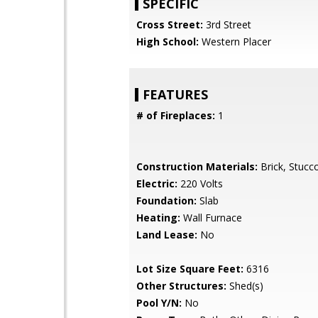
SPECIFIC
Cross Street:
3rd Street
High School:
Western Placer
FEATURES
# of Fireplaces:
1
Construction Materials:
Brick, Stuc
Electric:
220 Volts
Foundation:
Slab
Heating:
Wall Furnace
Land Lease:
No
Lot Size Square Feet:
6316
Other Structures:
Shed(s)
Pool Y/N:
No