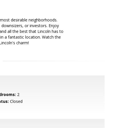
 most desirable neighborhoods.
, downsizers, or investors. Enjoy
d all the best that Lincoln has to
n a fantastic location. Watch the
Lincoln's charm!
drooms:
2
atus:
Closed