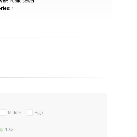
wer:
Public Sewer
ries:
1
Middle
High
1
/5