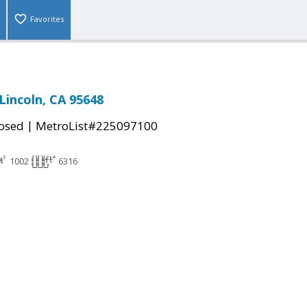
Favorites
Lincoln, CA 95648
|
osed
MetroList#225097100
1002
6316