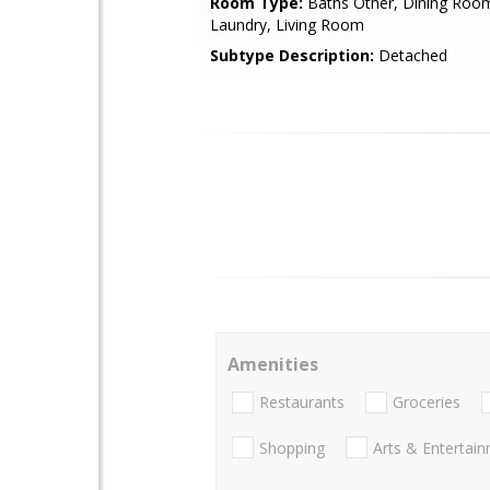
Room Type:
Baths Other, Dining Room
Laundry, Living Room
Subtype Description:
Detached
Amenities
Restaurants
Groceries
Shopping
Arts & Entertai