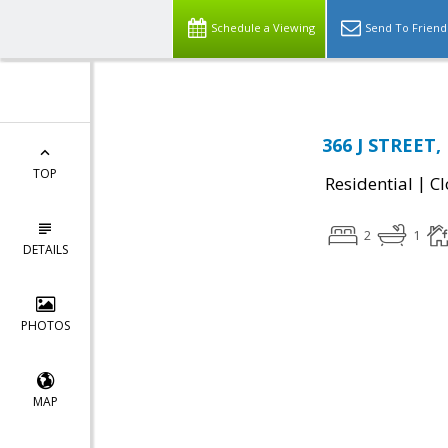
Schedule a Viewing
Send To Friend
366 J STREET, 
TOP
|
Residential
Cl
2
1
DETAILS
PHOTOS
MAP