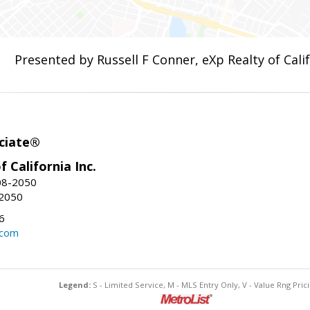
Presented by Russell F Conner, eXp Realty of Calif
ciate®
f California Inc.
08-2050
-2050
6
.com
Legend:
S - Limited Service, M - MLS Entry Only, V - Value Rng Prici