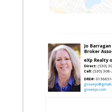
Jo Barragan
Broker Asso
eXp Realty o
Direct:
(530) 3
Cell:
(530) 308
DRE#:
0136651
goseejo@gmail
goseejo.com