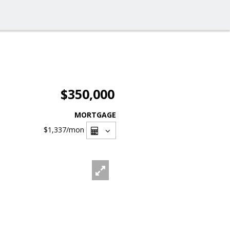
$350,000
MORTGAGE
$1,337
/mon