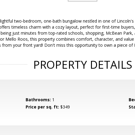
lightful two-bedroom, one-bath bungalow nestled in one of Lincoln's
offers timeless charm with a cozy layout, perfect for first-time buyers
being just minutes from top-rated schools, shopping, McBean Park, an
or Mello Roos, this property combines comfort, character, and value i
ks from your front yard! Don't miss this opportunity to own a piece of 
PROPERTY DETAILS
Bathrooms:
1
Be
Price per sq. ft:
$349
St