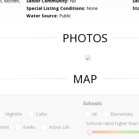
, Kitchen,
Senior Community:
No
Se
Special Listing Conditions:
None
Sto
Water Source:
Public
PHOTOS
MAP
Schools
Nightlife
Cafes
All
Elementary
Schools rated higher than:
nment
Banks
Active Life