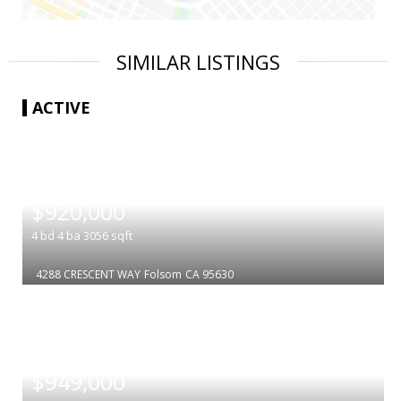
SIMILAR LISTINGS
ACTIVE
|
$920,000
4
bd
4
ba
3056
sqft
4288 CRESCENT WAY
Folsom
CA 95630
|
$949,000