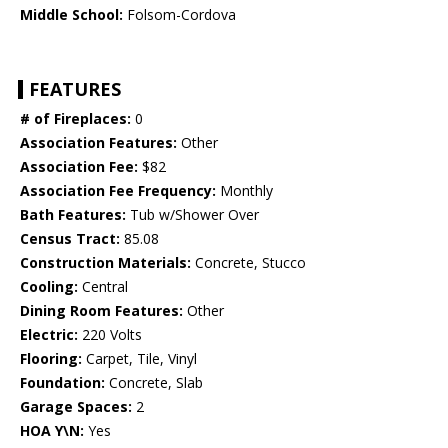
Middle School:
Folsom-Cordova
FEATURES
# of Fireplaces:
0
Association Features:
Other
Association Fee:
$82
Association Fee Frequency:
Monthly
Bath Features:
Tub w/Shower Over
Census Tract:
85.08
Construction Materials:
Concrete, Stucco
Cooling:
Central
Dining Room Features:
Other
Electric:
220 Volts
Flooring:
Carpet, Tile, Vinyl
Foundation:
Concrete, Slab
Garage Spaces:
2
HOA Y\N:
Yes