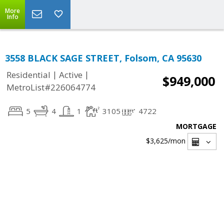
More
Info
3558 BLACK SAGE STREET, Folsom, CA 95630
|
|
Residential
Active
$949,000
MetroList#226064774
5
4
1
3105
4722
MORTGAGE
$3,625
/mon