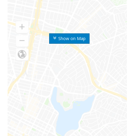
Show on Map