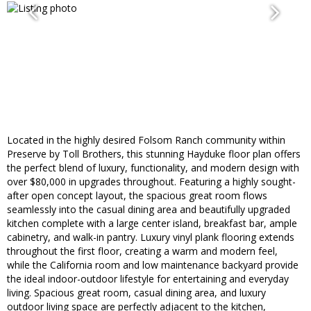
Located in the highly desired Folsom Ranch community within
Preserve by Toll Brothers, this stunning Hayduke floor plan offers
the perfect blend of luxury, functionality, and modern design with
over $80,000 in upgrades throughout. Featuring a highly sought-
after open concept layout, the spacious great room flows
seamlessly into the casual dining area and beautifully upgraded
kitchen complete with a large center island, breakfast bar, ample
cabinetry, and walk-in pantry. Luxury vinyl plank flooring extends
throughout the first floor, creating a warm and modern feel,
while the California room and low maintenance backyard provide
the ideal indoor-outdoor lifestyle for entertaining and everyday
living. Spacious great room, casual dining area, and luxury
outdoor living space are perfectly adjacent to the kitchen,