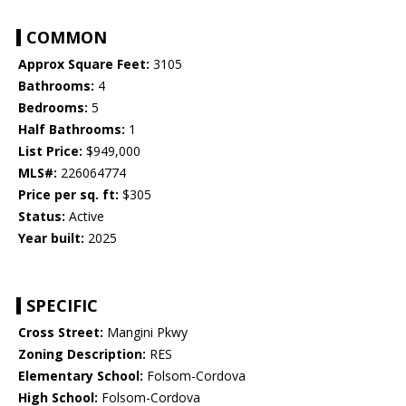
COMMON
Approx Square Feet:
3105
Bathrooms:
4
Bedrooms:
5
Half Bathrooms:
1
List Price:
$949,000
MLS#:
226064774
Price per sq. ft:
$305
Status:
Active
Year built:
2025
SPECIFIC
Cross Street:
Mangini Pkwy
Zoning Description:
RES
Elementary School:
Folsom-Cordova
High School:
Folsom-Cordova