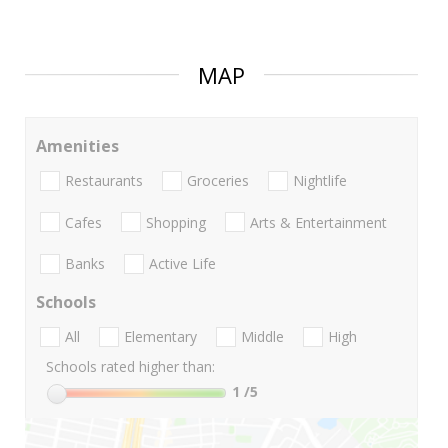
MAP
Amenities
Restaurants
Groceries
Nightlife
Cafes
Shopping
Arts & Entertainment
Banks
Active Life
Schools
All
Elementary
Middle
High
Schools rated higher than:
1
/5