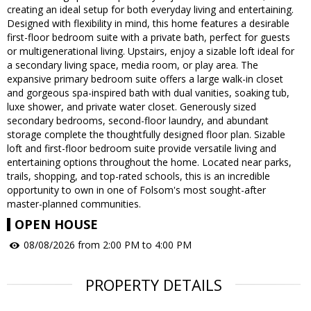
creating an ideal setup for both everyday living and entertaining.
Designed with flexibility in mind, this home features a desirable
first-floor bedroom suite with a private bath, perfect for guests
or multigenerational living. Upstairs, enjoy a sizable loft ideal for
a secondary living space, media room, or play area. The
expansive primary bedroom suite offers a large walk-in closet
and gorgeous spa-inspired bath with dual vanities, soaking tub,
luxe shower, and private water closet. Generously sized
secondary bedrooms, second-floor laundry, and abundant
storage complete the thoughtfully designed floor plan. Sizable
loft and first-floor bedroom suite provide versatile living and
entertaining options throughout the home. Located near parks,
trails, shopping, and top-rated schools, this is an incredible
opportunity to own in one of Folsom's most sought-after
master-planned communities.
OPEN HOUSE
08/08/2026 from 2:00 PM to 4:00 PM
PROPERTY DETAILS