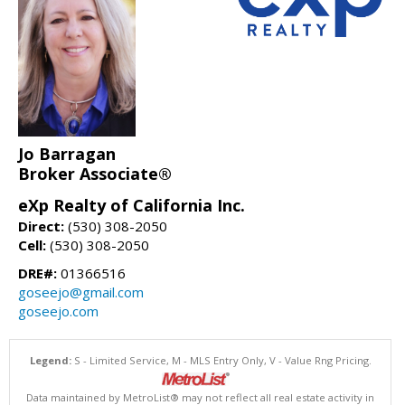
Jo Barragan
Broker Associate®
eXp Realty of California Inc.
Direct:
(530) 308-2050
Cell:
(530) 308-2050
DRE#:
01366516
goseejo@gmail.com
goseejo.com
Legend:
S - Limited Service, M - MLS Entry Only, V - Value Rng Pricing.
Data maintained by MetroList® may not reflect all real estate activity in