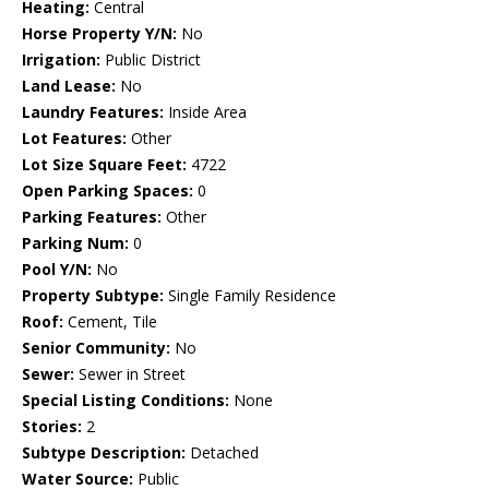
Heating:
Central
Horse Property Y/N:
No
Irrigation:
Public District
Land Lease:
No
Laundry Features:
Inside Area
Lot Features:
Other
Lot Size Square Feet:
4722
Open Parking Spaces:
0
Parking Features:
Other
Parking Num:
0
Pool Y/N:
No
Property Subtype:
Single Family Residence
Roof:
Cement, Tile
Senior Community:
No
Sewer:
Sewer in Street
Special Listing Conditions:
None
Stories:
2
Subtype Description:
Detached
Water Source:
Public