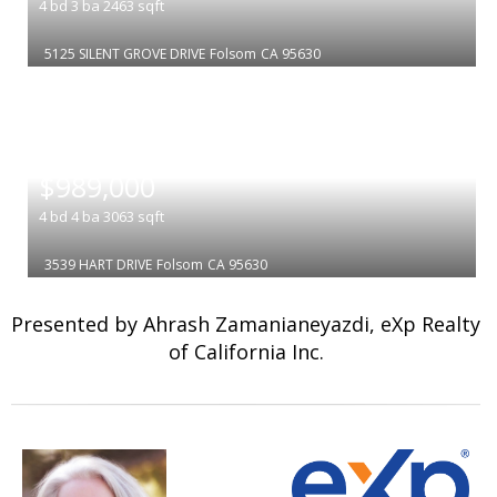
4
bd
3
ba
2463
sqft
5125 SILENT GROVE DRIVE
Folsom
CA 95630
|
$989,000
4
bd
4
ba
3063
sqft
3539 HART DRIVE
Folsom
CA 95630
Presented by Ahrash Zamanianeyazdi, eXp Realty
of California Inc.