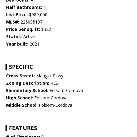
Half Bathrooms:
1
List Price:
$989,000
MLS#:
226085197
Price per sq. ft:
$322
Status:
Active
Year built:
2021
SPECIFIC
Cross Street:
Mangini Pkwy
Zoning Description:
RES
Elementary School:
Folsom-Cordova
High School:
Folsom-Cordova
Middle School:
Folsom-Cordova
FEATURES
# of Fireplaces:
0