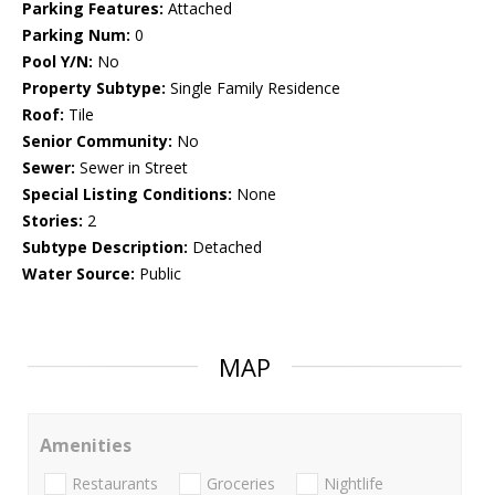
Parking Features:
Attached
Parking Num:
0
Pool Y/N:
No
Property Subtype:
Single Family Residence
Roof:
Tile
Senior Community:
No
Sewer:
Sewer in Street
Special Listing Conditions:
None
Stories:
2
Subtype Description:
Detached
Water Source:
Public
MAP
Amenities
Restaurants
Groceries
Nightlife