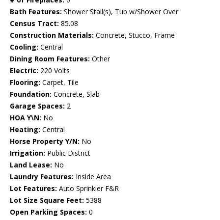
Bath Features:
Shower Stall(s), Tub w/Shower Over
Census Tract:
85.08
Construction Materials:
Concrete, Stucco, Frame
Cooling:
Central
Dining Room Features:
Other
Electric:
220 Volts
Flooring:
Carpet, Tile
Foundation:
Concrete, Slab
Garage Spaces:
2
HOA Y\N:
No
Heating:
Central
Horse Property Y/N:
No
Irrigation:
Public District
Land Lease:
No
Laundry Features:
Inside Area
Lot Features:
Auto Sprinkler F&R
Lot Size Square Feet:
5388
Open Parking Spaces:
0