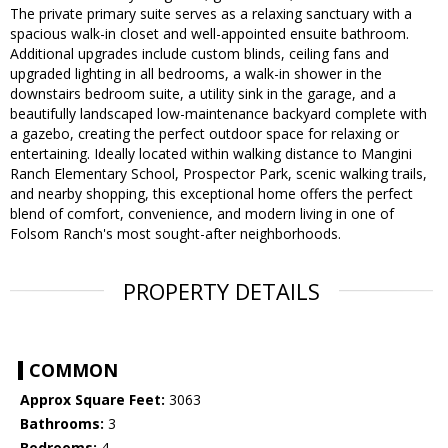
The private primary suite serves as a relaxing sanctuary with a
spacious walk-in closet and well-appointed ensuite bathroom.
Additional upgrades include custom blinds, ceiling fans and
upgraded lighting in all bedrooms, a walk-in shower in the
downstairs bedroom suite, a utility sink in the garage, and a
beautifully landscaped low-maintenance backyard complete with
a gazebo, creating the perfect outdoor space for relaxing or
entertaining. Ideally located within walking distance to Mangini
Ranch Elementary School, Prospector Park, scenic walking trails,
and nearby shopping, this exceptional home offers the perfect
blend of comfort, convenience, and modern living in one of
Folsom Ranch's most sought-after neighborhoods.
PROPERTY DETAILS
COMMON
Approx Square Feet:
3063
Bathrooms:
3
Bedrooms:
4