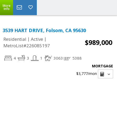
More
Info
3539 HART DRIVE, Folsom, CA 95630
|
|
Residential
Active
$989,000
MetroList#226085197
4
3
1
3063
5388
MORTGAGE
$3,777
/mon