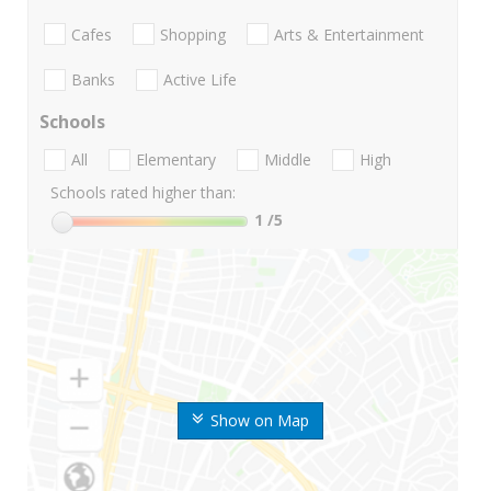
Cafes
Shopping
Arts & Entertainment
Banks
Active Life
Schools
All
Elementary
Middle
High
Schools rated higher than:
1
/5
Show on Map