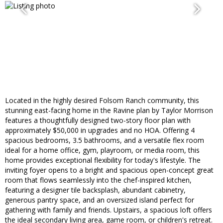
Located in the highly desired Folsom Ranch community, this
stunning east-facing home in the Ravine plan by Taylor Morrison
features a thoughtfully designed two-story floor plan with
approximately $50,000 in upgrades and no HOA. Offering 4
spacious bedrooms, 3.5 bathrooms, and a versatile flex room
ideal for a home office, gym, playroom, or media room, this
home provides exceptional flexibility for today's lifestyle. The
inviting foyer opens to a bright and spacious open-concept great
room that flows seamlessly into the chef-inspired kitchen,
featuring a designer tile backsplash, abundant cabinetry,
generous pantry space, and an oversized island perfect for
gathering with family and friends. Upstairs, a spacious loft offers
the ideal secondary living area, game room, or children's retreat.