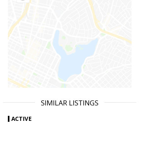
SIMILAR LISTINGS
ACTIVE