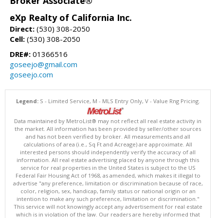
Broker Associate®
eXp Realty of California Inc.
Direct:
(530) 308-2050
Cell:
(530) 308-2050
DRE#:
01366516
goseejo@gmail.com
goseejo.com
Legend:
S - Limited Service, M - MLS Entry Only, V - Value Rng Pricing.
Data maintained by MetroList® may not reflect all real estate activity in
the market. All information has been provided by seller/other sources
and has not been verified by broker. All measurements and all
calculations of area (i.e., Sq Ft and Acreage) are approximate. All
interested persons should independently verify the accuracy of all
information. All real estate advertising placed by anyone through this
service for real properties in the United States is subject to the US
Federal Fair Housing Act of 1968, as amended, which makes it illegal to
advertise "any preference, limitation or discrimination because of race,
color, religion, sex, handicap, family status or national origin or an
intention to make any such preference, limitation or discrimination."
This service will not knowingly accept any advertisement for real estate
which is in violation of the law. Our readers are hereby informed that