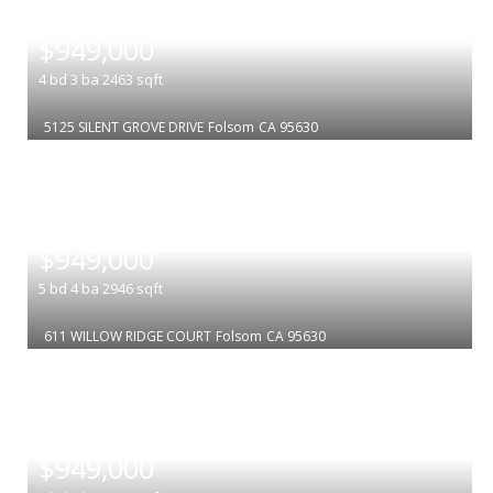
|
$949,000
4
bd
3
ba
2463
sqft
5125 SILENT GROVE DRIVE
Folsom
CA 95630
|
$949,000
5
bd
4
ba
2946
sqft
611 WILLOW RIDGE COURT
Folsom
CA 95630
|
$949,000