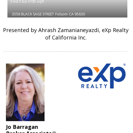
5
bd
5
ba
3105
sqft
3558 BLACK SAGE STREET
Folsom
CA 95630
Presented by Ahrash Zamanianeyazdi, eXp Realty
of California Inc.
Jo Barragan