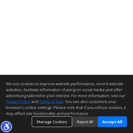
We use cookies to improve website performance, record website
activities, facilitate information sharing on social media and offer
advertising tailored to your interest. For more information, see our
Privacy Policy
and
Terms of Use
. You can also customize your
browser’s cookie settings. Please note that if you refuse cookies, it
may affect site functionality and performance.
Manage Cookies
Reject All
Accept All