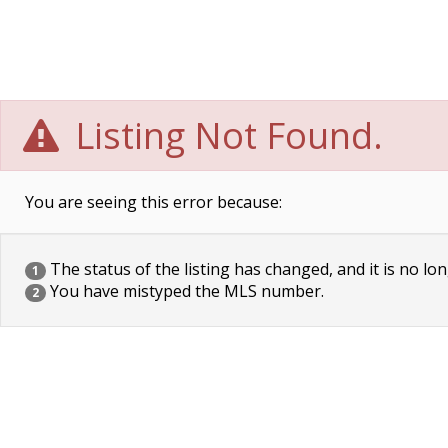
Listing Not Found.
You are seeing this error because:
The status of the listing has changed, and it is no lon
1
You have mistyped the MLS number.
2