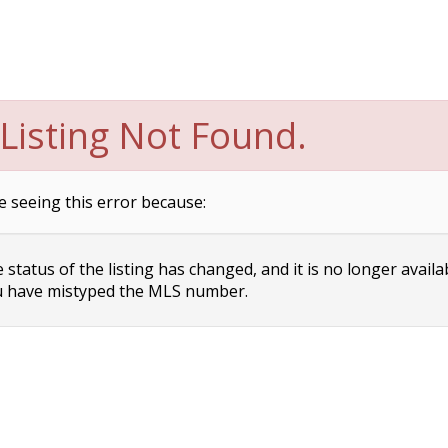
Listing Not Found.
e seeing this error because:
status of the listing has changed, and it is no longer availa
 have mistyped the MLS number.