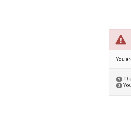
You ar
The 
1
You
2