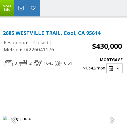
More
Info
2685 WESTVILLE TRAIL, Cool, CA 95614
|
|
Residential
Closed
$430,000
MetroList#226041176
MORTGAGE
3
2
1643
0.51
$1,642
/mon