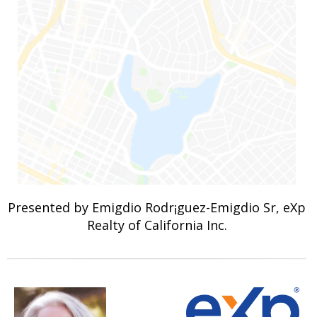
Presented by Emigdio Rodr¡guez-Emigdio Sr, eXp
Realty of California Inc.