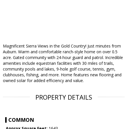
Magnificent Sierra Views in the Gold Country! Just minutes from
Auburn. Warm and comfortable ranch-style home on over 0.5
acre. Gated community with 24-hour guard and patrol. Incredible
amenities include equestrian facilities with 30 miles of trails,
community pools and lakes, 9-hole golf course, tennis, gym,
clubhouses, fishing, and more. Home features new flooring and
owned solar for added efficiency and value.
PROPERTY DETAILS
COMMON
Approx Square Feet:
1643