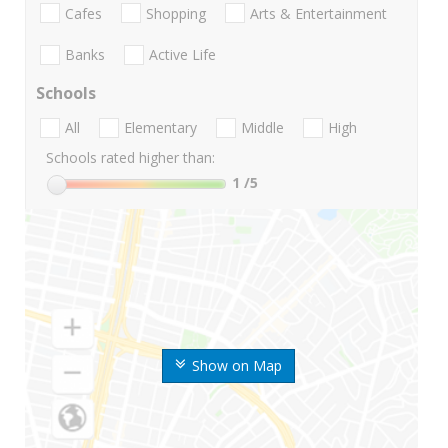
Cafes
Shopping
Arts & Entertainment
Banks
Active Life
Schools
All
Elementary
Middle
High
Schools rated higher than:
1
/5
Show on Map