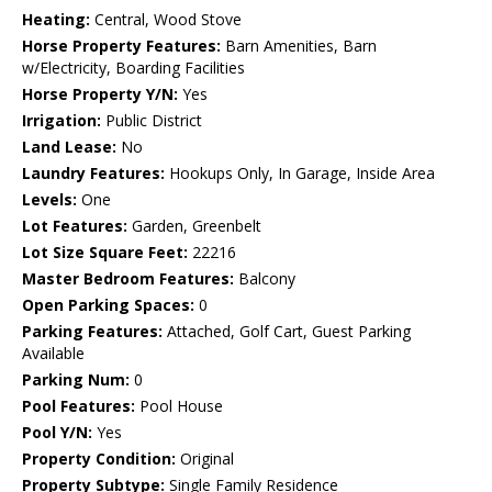
Heating:
Central, Wood Stove
Horse Property Features:
Barn Amenities, Barn
w/Electricity, Boarding Facilities
Horse Property Y/N:
Yes
Irrigation:
Public District
Land Lease:
No
Laundry Features:
Hookups Only, In Garage, Inside Area
Levels:
One
Lot Features:
Garden, Greenbelt
Lot Size Square Feet:
22216
Master Bedroom Features:
Balcony
Open Parking Spaces:
0
Parking Features:
Attached, Golf Cart, Guest Parking
Available
Parking Num:
0
Pool Features:
Pool House
Pool Y/N:
Yes
Property Condition:
Original
Property Subtype:
Single Family Residence