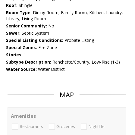
Roof:
Shingle
Room Type:
Dining Room, Family Room, Kitchen, Laundry,
Library, Living Room
Senior Community:
No
Sewer:
Septic System
Special Listing Conditions:
Probate Listing
Special Zones:
Fire Zone
Stories:
1
Subtype Description:
Ranchette/Country, Low-Rise (1-3)
Water Source:
Water District
MAP
Amenities
Restaurants
Groceries
Nightlife