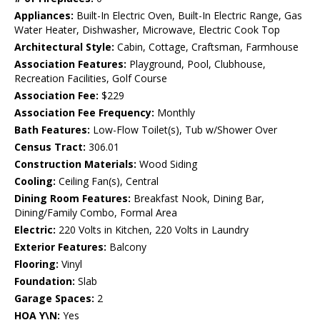
Appliances:
Built-In Electric Oven, Built-In Electric Range, Gas
Water Heater, Dishwasher, Microwave, Electric Cook Top
Architectural Style:
Cabin, Cottage, Craftsman, Farmhouse
Association Features:
Playground, Pool, Clubhouse,
Recreation Facilities, Golf Course
Association Fee:
$229
Association Fee Frequency:
Monthly
Bath Features:
Low-Flow Toilet(s), Tub w/Shower Over
Census Tract:
306.01
Construction Materials:
Wood Siding
Cooling:
Ceiling Fan(s), Central
Dining Room Features:
Breakfast Nook, Dining Bar,
Dining/Family Combo, Formal Area
Electric:
220 Volts in Kitchen, 220 Volts in Laundry
Exterior Features:
Balcony
Flooring:
Vinyl
Foundation:
Slab
Garage Spaces:
2
HOA Y\N:
Yes