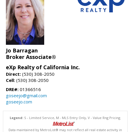
Jo Barragan
Broker Associate®
eXp Realty of California Inc.
Direct:
(530) 308-2050
Cell:
(530) 308-2050
DRE#:
01366516
goseejo@gmail.com
goseejo.com
Legend:
S - Limited Service, M - MLS Entry Only, V - Value Rng Pricing.
Data maintained by MetroList® may not reflect all real estate activity in