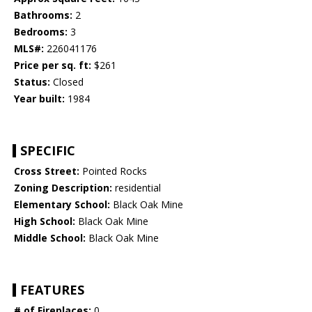
Bathrooms:
2
Bedrooms:
3
MLS#:
226041176
Price per sq. ft:
$261
Status:
Closed
Year built:
1984
SPECIFIC
Cross Street:
Pointed Rocks
Zoning Description:
residential
Elementary School:
Black Oak Mine
High School:
Black Oak Mine
Middle School:
Black Oak Mine
FEATURES
# of Fireplaces:
0