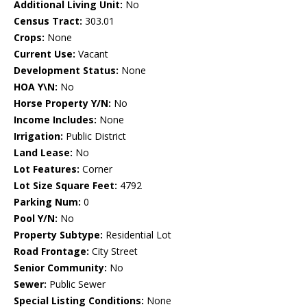
Additional Living Unit:
No
Census Tract:
303.01
Crops:
None
Current Use:
Vacant
Development Status:
None
HOA Y\N:
No
Horse Property Y/N:
No
Income Includes:
None
Irrigation:
Public District
Land Lease:
No
Lot Features:
Corner
Lot Size Square Feet:
4792
Parking Num:
0
Pool Y/N:
No
Property Subtype:
Residential Lot
Road Frontage:
City Street
Senior Community:
No
Sewer:
Public Sewer
Special Listing Conditions:
None