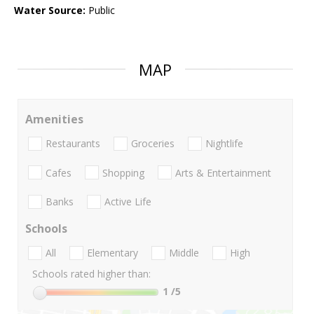
Water Source:
Public
MAP
Amenities
Restaurants
Groceries
Nightlife
Cafes
Shopping
Arts & Entertainment
Banks
Active Life
Schools
All
Elementary
Middle
High
Schools rated higher than:
1
/5