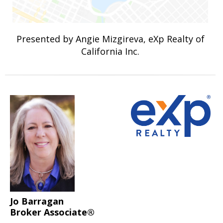
Presented by Angie Mizgireva, eXp Realty of
California Inc.
Jo Barragan
Broker Associate®