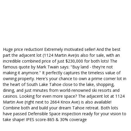
Huge price reduction! Extremely motivated seller! And the best
part the adjacent lot (1124 Martin Ave)is also for sale, with an
incredible combined price of just $230,000 for both lots! The
famous quote by Mark Twain says: "Buy land - they're not
making it anymore.'' It perfectly captures the timeless value of
owning property. Here's your chance to own a prime corner lot in
the heart of South Lake Tahoe close to the lake, shopping,
dining, and just minutes from world-renowned ski resorts and
casinos. Looking for even more space? The adjacent lot at 1124
Martin Ave (right next to 2664 Knox Ave) is also available!
Combine both and build your dream Tahoe retreat. Both lots
have passed Defensible Space inspection ready for your vision to
take shape! IPES score-865 & 30% coverage