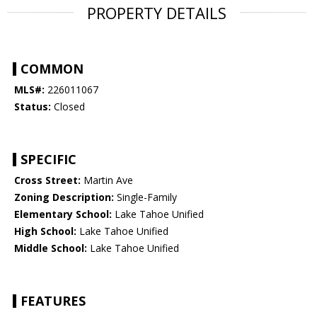
PROPERTY DETAILS
COMMON
MLS#:
226011067
Status:
Closed
SPECIFIC
Cross Street:
Martin Ave
Zoning Description:
Single-Family
Elementary School:
Lake Tahoe Unified
High School:
Lake Tahoe Unified
Middle School:
Lake Tahoe Unified
FEATURES