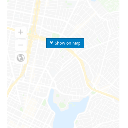
Show on Map