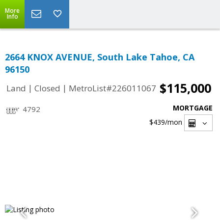
More
Info
2664 KNOX AVENUE, South Lake Tahoe, CA
96150
$115,000
|
|
Land
Closed
MetroList#226011067
MORTGAGE
4792
$439
/mon