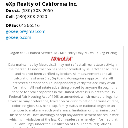
eXp Realty of California Inc.
Direct:
(530) 308-2050
Cell:
(530) 308-2050
DRE#:
01366516
goseejo@gmail.com
goseejo.com
Legend:
S - Limited Service, M - MLS Entry Only, V - Value Rng Pricing.
Data maintained by MetroList® may not reflect all real estate activity in
the market. All information has been provided by seller/other sources
and has not been verified by broker. All measurements and all
calculations of area (i.e., Sq Ft and Acreage) are approximate. All
interested persons should independently verify the accuracy of all
information. All real estate advertising placed by anyone through this
service for real properties in the United States is subject to the US
Federal Fair Housing Act of 1968, as amended, which makes it illegal to
advertise "any preference, limitation or discrimination because of race,
color, religion, sex, handicap, family status or national origin or an
intention to make any such preference, limitation or discrimination."
This service will not knowingly accept any advertisement for real estate
which is in violation of the law. Our readers are hereby informed that
all dwellings, under the jurisdiction of U.S. Federal regulations,