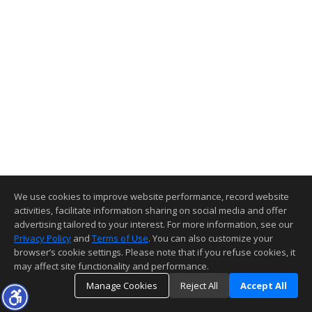
We use cookies to improve website performance, record website
activities, facilitate information sharing on social media and offer
advertising tailored to your interest. For more information, see our
Privacy Policy
and
Terms of Use
. You can also customize your
browser’s cookie settings. Please note that if you refuse cookies, it
may affect site functionality and performance.
Manage Cookies
Reject All
Accept All