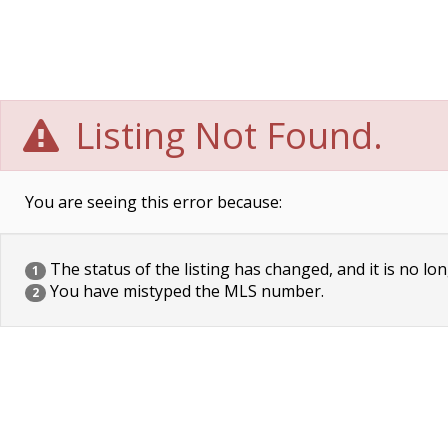
Listing Not Found.
You are seeing this error because:
The status of the listing has changed, and it is no lon
1
You have mistyped the MLS number.
2