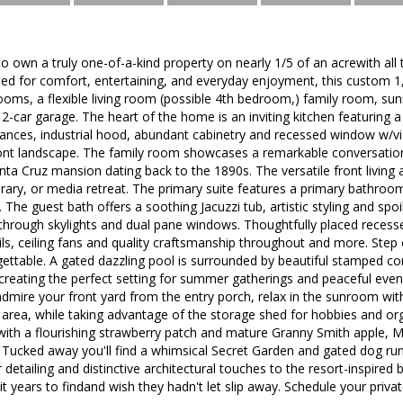
to own a truly one-of-a-kind property on nearly 1/5 of an acrewith all 
ed for comfort, entertaining, and everyday enjoyment, this custom 1,7
oms, a flexible living room (possible 4th bedroom,) family room, s
 2-car garage. The heart of the home is an inviting kitchen featuring a
liances, industrial hood, abundant cabinetry and recessed window w/vi
ront landscape. The family room showcases a remarkable conversation 
ta Cruz mansion dating back to the 1890s. The versatile front living 
brary, or media retreat. The primary suite features a primary bathro
g. The guest bath offers a soothing Jacuzzi tub, artistic styling and spoi
 through skylights and dual pane windows. Thoughtfully placed recesse
ails, ceiling fans and quality craftsmanship throughout and more. Ste
gettable. A gated dazzling pool is surrounded by beautiful stamped c
 creating the perfect setting for summer gatherings and peaceful even
admire your front yard from the entry porch, relax in the sunroom with
area, while taking advantage of the storage shed for hobbies and or
with a flourishing strawberry patch and mature Granny Smith apple, 
 Tucked away you'll find a whimsical Secret Garden and gated dog run
detailing and distinctive architectural touches to the resort-inspired b
t years to findand wish they hadn't let slip away. Schedule your pri