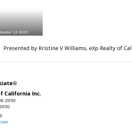
Atwater
CA 95301
Presented by Kristine V Williams, eXp Realty of Cali
ciate®
f California Inc.
08-2050
-2050
6
.com