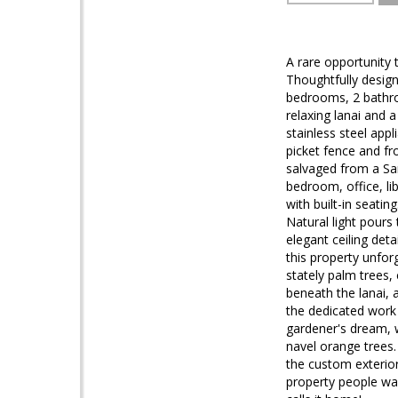
A rare opportunity 
Thoughtfully design
bedrooms, 2 bathro
relaxing lanai and a
stainless steel app
picket fence and f
salvaged from a San
bedroom, office, li
with built-in seatin
Natural light pours
elegant ceiling det
this property unfor
stately palm trees,
beneath the lanai, 
the dedicated work 
gardener's dream, 
navel orange trees.
the custom exterior 
property people wai