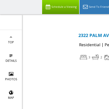
Schedule a Viewing
Send To Friend
2322 PALM AV
TOP
|
Residential
P
3
2
DETAILS
PHOTOS
MAP