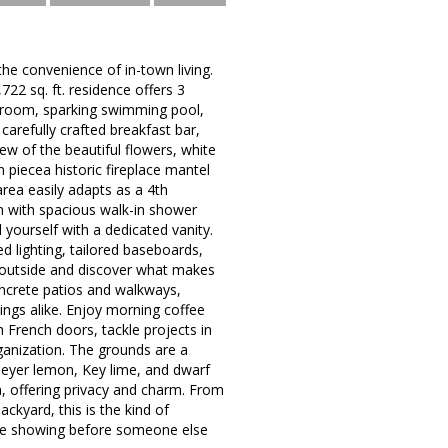
the convenience of in-town living.
22 sq. ft. residence offers 3
unroom, sparking swimming pool,
 carefully crafted breakfast bar,
ew of the beautiful flowers, white
piecea historic fireplace mantel
area easily adapts as a 4th
om with spacious walk-in shower
l yourself with a dedicated vanity.
d lighting, tailored baseboards,
p outside and discover what makes
oncrete patios and walkways,
ings alike. Enjoy morning coffee
 French doors, tackle projects in
ganization. The grounds are a
Meyer lemon, Key lime, and dwarf
, offering privacy and charm. From
ackyard, this is the kind of
vate showing before someone else