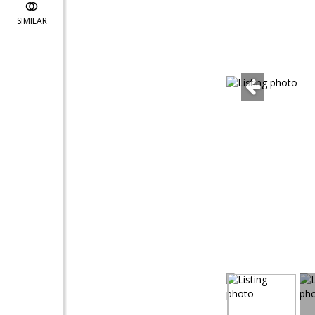
SIMILAR