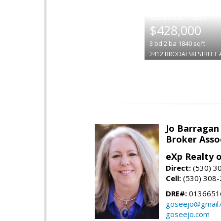
|
$428,000
3
bd
2
ba
1840
sqft
2412 BRODALSKI STREET
Jo Barragan
Broker Asso
eXp Realty o
Direct:
(530) 3
Cell:
(530) 308
DRE#:
0136651
goseejo@gmail
goseejo.com