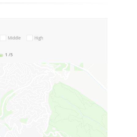
Middle
High
1
/5