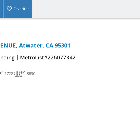
Favorites
ENUE, Atwater, CA 95301
|
ending
MetroList#226077342
1722
8830