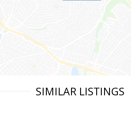
SIMILAR LISTINGS