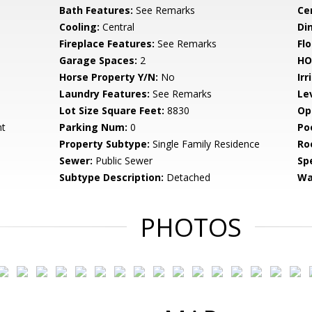
Bath Features:
See Remarks
Ce
Cooling:
Central
Di
Fireplace Features:
See Remarks
Flo
Garage Spaces:
2
HO
Horse Property Y/N:
No
Irr
Laundry Features:
See Remarks
Le
Lot Size Square Feet:
8830
Op
nt
Parking Num:
0
Po
Property Subtype:
Single Family Residence
Ro
Sewer:
Public Sewer
Spe
Subtype Description:
Detached
Wa
PHOTOS