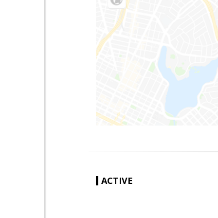
ACTIVE