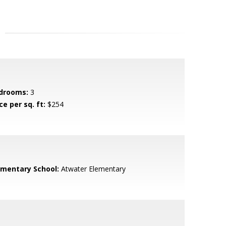
drooms:
3
ce per sq. ft:
$254
ementary School:
Atwater Elementary