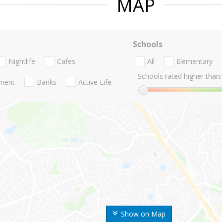
MAP
Schools
Nightlife
Cafes
All
Elementary
Schools rated higher than:
nment
Banks
Active Life
Show on Map