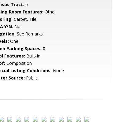
nsus Tract:
0
ning Room Features:
Other
oring:
Carpet, Tile
A Y\N:
No
igation:
See Remarks
vels:
One
en Parking Spaces:
0
ol Features:
Built-In
of:
Composition
cial Listing Conditions:
None
ter Source:
Public