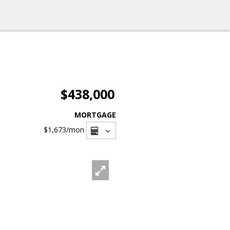
$438,000
MORTGAGE
$1,673
/mon