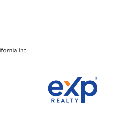
fornia Inc.