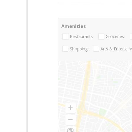
Amenities
Restaurants
Groceries
Shopping
Arts & Entertai