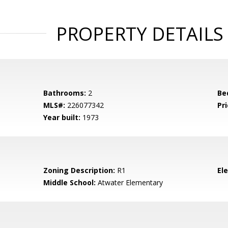
PROPERTY DETAILS
Bathrooms:
2
Be
MLS#:
226077342
Pri
Year built:
1973
Zoning Description:
R1
El
Middle School:
Atwater Elementary