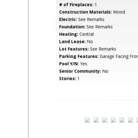
# of Fireplaces:
1
Construction Materials:
Wood
Electric:
See Remarks
Foundation:
See Remarks
Heating:
Central
Land Lease:
No
Lot Features:
See Remarks
Parking Features:
Garage Facing Fro
Pool Y/N:
Yes
Senior Community:
No
Stories:
1