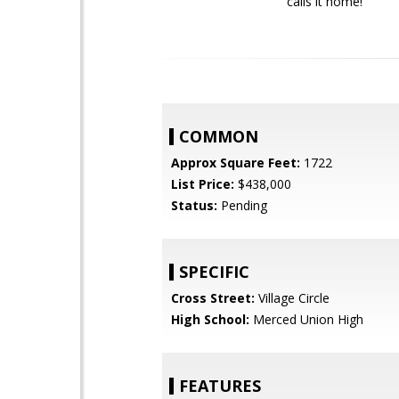
calls it home!
COMMON
Approx Square Feet:
1722
List Price:
$438,000
Status:
Pending
SPECIFIC
Cross Street:
Village Circle
High School:
Merced Union High
FEATURES