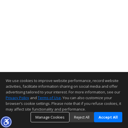
We use cookies to improve website performance, record website
activities, facilitate information sharing on social media and offer
advertising tailored to your interest. For more information, see our
Privacy Policy
and
Terms of Use
. You can also customize your
browser’s cookie settings. Please note that if you refuse cookies, it
may affect site functionality and performance.
Manage Cookies
Reject All
Accept All