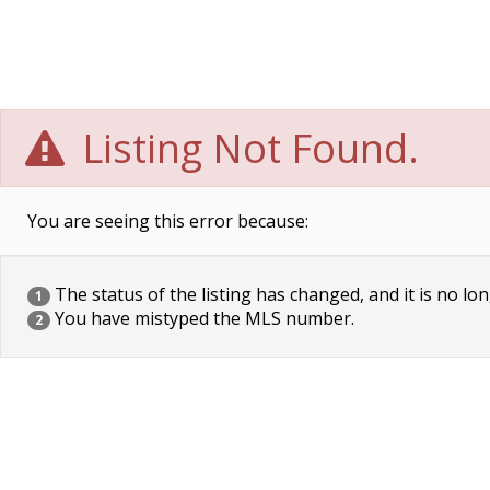
Listing Not Found.
You are seeing this error because:
The status of the listing has changed, and it is no lon
1
You have mistyped the MLS number.
2