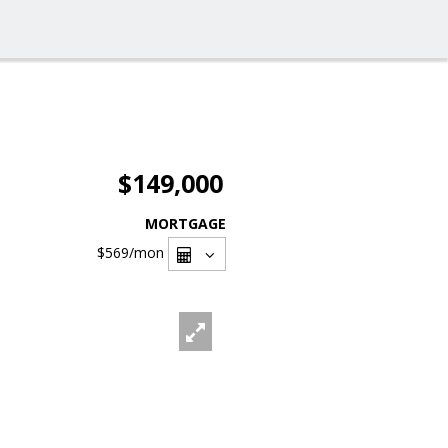
$149,000
MORTGAGE
$569
/mon