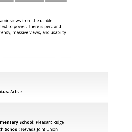
ramic views from the usable
 next to power. There is perc and
renity, massive views, and usability
atus:
Active
ementary School:
Pleasant Ridge
gh School:
Nevada Joint Union