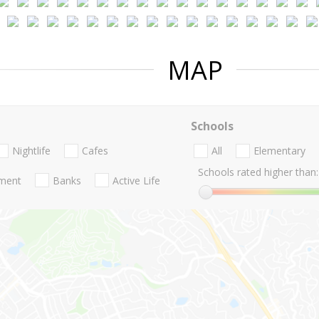
MAP
Schools
Nightlife
Cafes
All
Elementary
Schools rated higher than:
nment
Banks
Active Life