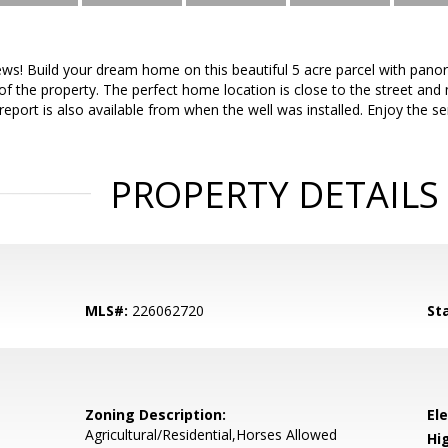
ews! Build your dream home on this beautiful 5 acre parcel with pano
of the property. The perfect home location is close to the street and
report is also available from when the well was installed. Enjoy the se
PROPERTY DETAILS
MLS#:
226062720
St
Zoning Description:
El
Agricultural/Residential,Horses Allowed
Hi