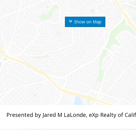
Show on Map
Presented by Jared M LaLonde, eXp Realty of Calif