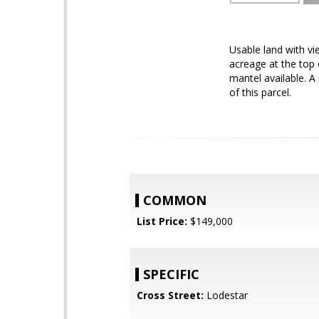
Usable land with vi
acreage at the top 
mantel available. A 
of this parcel.
COMMON
List Price:
$149,000
SPECIFIC
Cross Street:
Lodestar