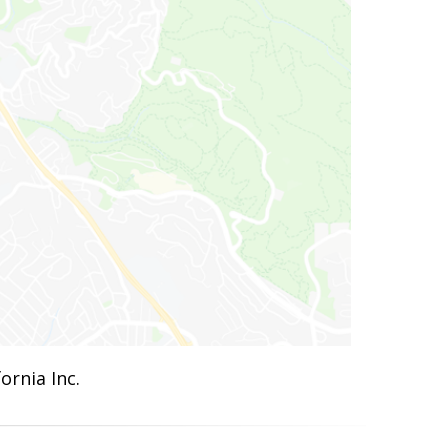
ornia Inc.