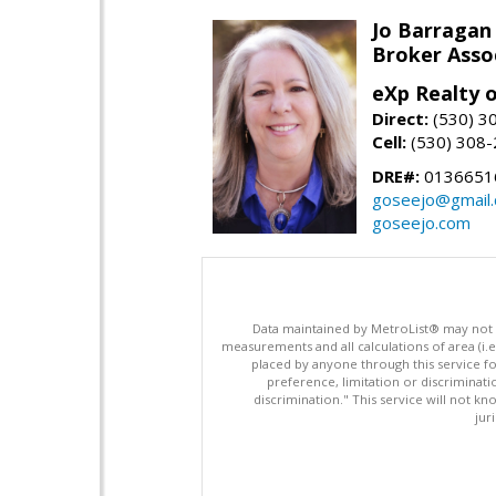
Jo Barragan
Broker Asso
eXp Realty o
Direct:
(530) 3
Cell:
(530) 308
DRE#:
0136651
goseejo@gmail
goseejo.com
Data maintained by MetroList® may not ref
measurements and all calculations of area (i.e
placed by anyone through this service for
preference, limitation or discriminatio
discrimination." This service will not kn
jur