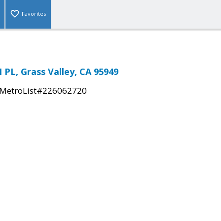
Favorites
PL, Grass Valley, CA 95949
MetroList#226062720