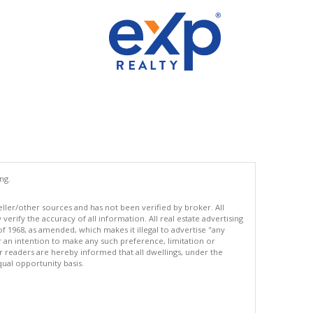
ng.
eller/other sources and has not been verified by broker. All
erify the accuracy of all information. All real estate advertising
of 1968, as amended, which makes it illegal to advertise "any
or an intention to make any such preference, limitation or
ur readers are hereby informed that all dwellings, under the
equal opportunity basis.