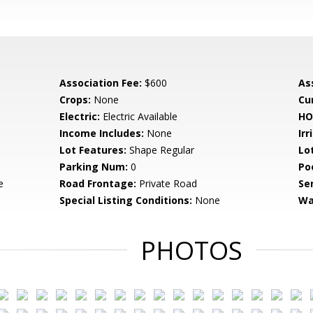
Association Fee:
$600
As
Crops:
None
Cu
Electric:
Electric Available
HO
Income Includes:
None
Irr
Lot Features:
Shape Regular
Lo
Parking Num:
0
Po
e
Road Frontage:
Private Road
Se
Special Listing Conditions:
None
Wa
PHOTOS