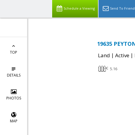
Schedule a Viewing
Send To Friend
19635 PEYTON 
TOP
|
|
Land
Active
5.16
DETAILS
PHOTOS
MAP