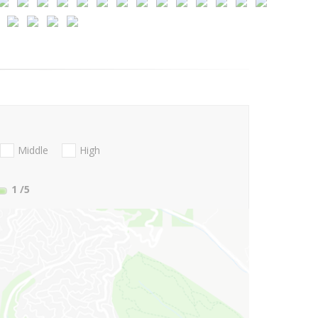
Middle
High
1
/5