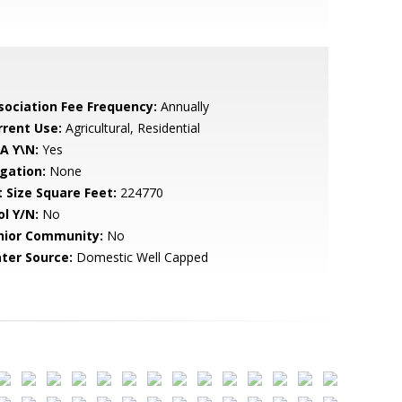
sociation Fee Frequency:
Annually
rrent Use:
Agricultural, Residential
A Y\N:
Yes
igation:
None
t Size Square Feet:
224770
ol Y/N:
No
nior Community:
No
ter Source:
Domestic Well Capped