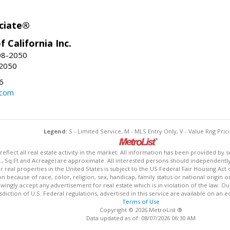
ciate®
f California Inc.
08-2050
-2050
6
.com
Legend:
S - Limited Service, M - MLS Entry Only, V - Value Rng Prici
lect all real estate activity in the market. All information has been provided by s
., Sq Ft and Acreage) are approximate. All interested persons should independently v
 real properties in the United States is subject to the US Federal Fair Housing Act 
n because of race, color, religion, sex, handicap, family status or national origin 
owingly accept any advertisement for real estate which is in violation of the law. O
isdiction of U.S. Federal regulations, advertised in this service are available on an 
Terms of Use
Copyright © 2026 MetroList ®
Data updated as of: 08/07/2026 06:30 AM