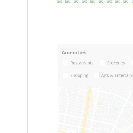
Amenities
Restaurants
Groceries
Shopping
Arts & Entertai