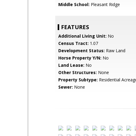
Middle School:
Pleasant Ridge
FEATURES
Additional Living Unit:
No
Census Tract:
1.07
Development Status:
Raw Land
Horse Property Y/N:
No
Land Lease:
No
Other Structures:
None
Property Subtype:
Residential Acreag
Sewer:
None