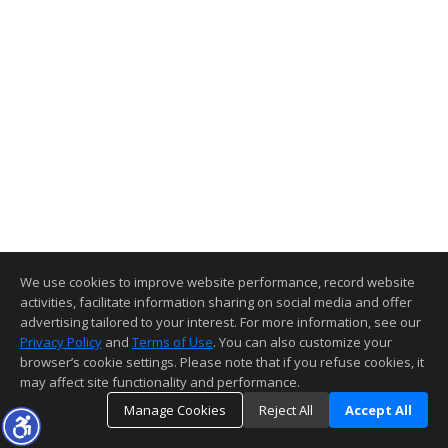
We use cookies to improve website performance, record website
activities, facilitate information sharing on social media and offer
advertising tailored to your interest. For more information, see our
Privacy Policy
and
Terms of Use
. You can also customize your
browser’s cookie settings. Please note that if you refuse cookies, it
may affect site functionality and performance.
Manage Cookies
Reject All
Accept All