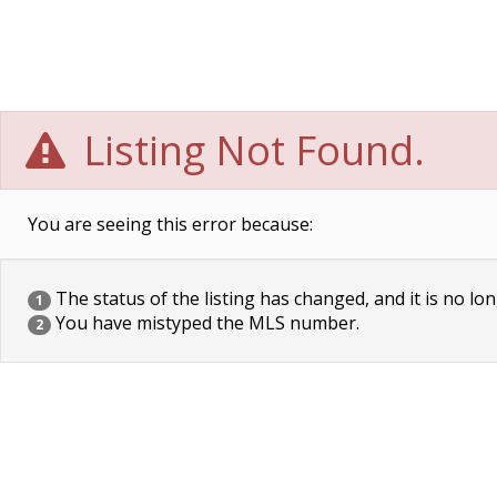
Listing Not Found.
You are seeing this error because:
The status of the listing has changed, and it is no lon
1
You have mistyped the MLS number.
2