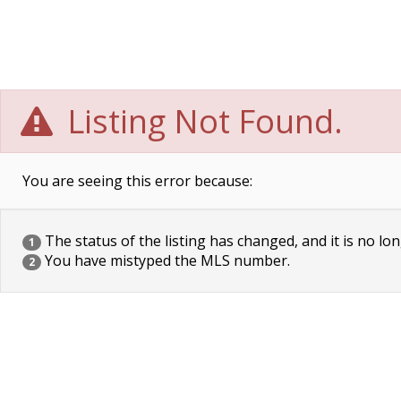
Listing Not Found.
You are seeing this error because:
The status of the listing has changed, and it is no lon
1
You have mistyped the MLS number.
2