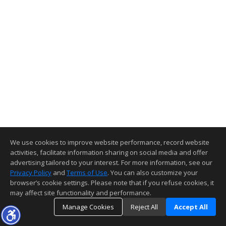
We use cookies to improve website performance, record website
activities, facilitate information sharing on social media and offer
advertising tailored to your interest. For more information, see our
Privacy Policy
and
Terms of Use
. You can also customize your
browser’s cookie settings. Please note that if you refuse cookies, it
may affect site functionality and performance.
Manage Cookies
Reject All
Accept All