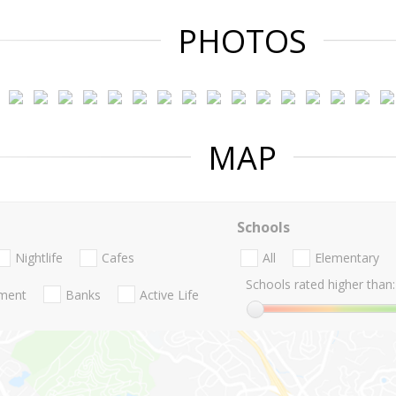
PHOTOS
MAP
Schools
Nightlife
Cafes
All
Elementary
Schools rated higher than:
nment
Banks
Active Life