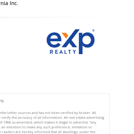
nia Inc.
ng.
eller/other sources and has not been verified by broker. All
erify the accuracy of all information. All real estate advertising
of 1968, as amended, which makes it illegal to advertise "any
or an intention to make any such preference, limitation or
ur readers are hereby informed that all dwellings, under the