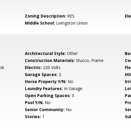
Zoning Description:
RES
El
Middle School:
Livingston Union
Architectural Style:
Other
Ba
Construction Materials:
Stucco, Frame
Co
ok
Electric:
220 Volts
Flo
Garage Spaces:
2
HO
Horse Property Y/N:
No
Irr
Laundry Features:
In Garage
Lo
Open Parking Spaces:
0
Pa
Pool Y/N:
No
Pr
Senior Community:
No
Se
Stories:
1
Su