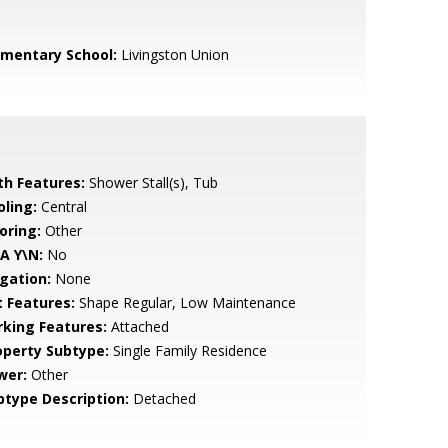
ementary School:
Livingston Union
th Features:
Shower Stall(s), Tub
oling:
Central
oring:
Other
A Y\N:
No
igation:
None
t Features:
Shape Regular, Low Maintenance
rking Features:
Attached
operty Subtype:
Single Family Residence
wer:
Other
btype Description:
Detached