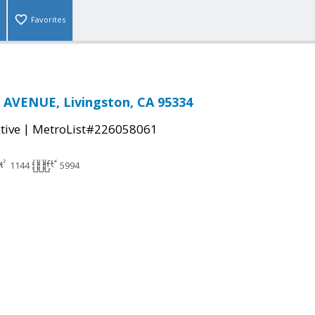
Favorites
 AVENUE, Livingston, CA 95334
|
tive
MetroList#226058061
1144
5994