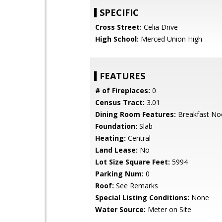
SPECIFIC
Cross Street:
Celia Drive
High School:
Merced Union High
FEATURES
# of Fireplaces:
0
Census Tract:
3.01
Dining Room Features:
Breakfast No
Foundation:
Slab
Heating:
Central
Land Lease:
No
Lot Size Square Feet:
5994
Parking Num:
0
Roof:
See Remarks
Special Listing Conditions:
None
Water Source:
Meter on Site