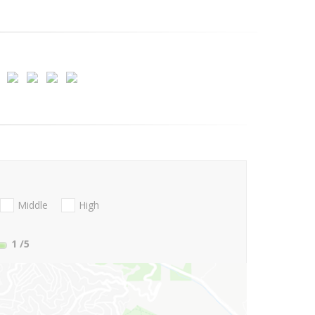
Middle
High
1
/5