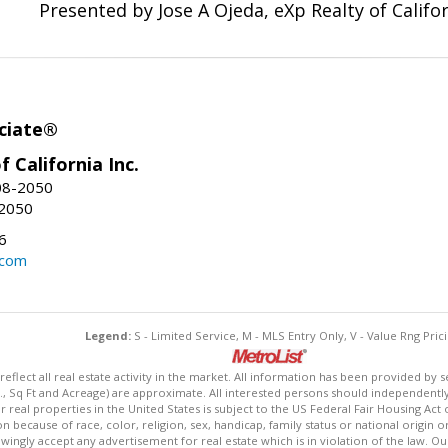
Presented by Jose A Ojeda, eXp Realty of Califor
ciate®
f California Inc.
08-2050
-2050
6
.com
Legend:
S - Limited Service, M - MLS Entry Only, V - Value Rng Prici
lect all real estate activity in the market. All information has been provided by s
., Sq Ft and Acreage) are approximate. All interested persons should independently v
 real properties in the United States is subject to the US Federal Fair Housing Act 
n because of race, color, religion, sex, handicap, family status or national origin 
owingly accept any advertisement for real estate which is in violation of the law. O