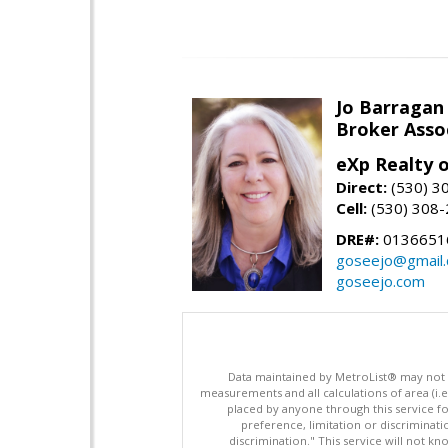
Jo Barragan
Broker Asso
eXp Realty o
Direct:
(530) 3
Cell:
(530) 308
DRE#:
0136651
goseejo@gmail
goseejo.com
Data maintained by MetroList® may not ref
measurements and all calculations of area (i.e
placed by anyone through this service for
preference, limitation or discriminatio
discrimination." This service will not kn