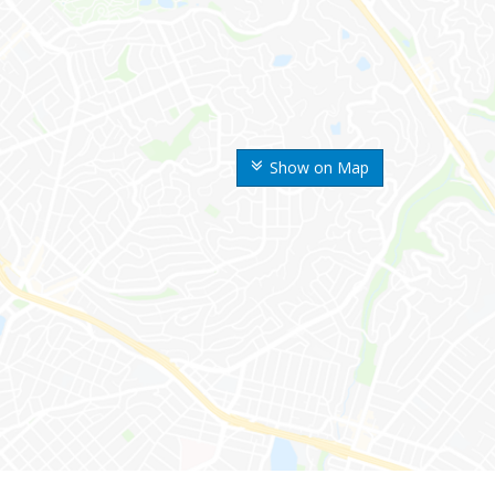
Show on Map