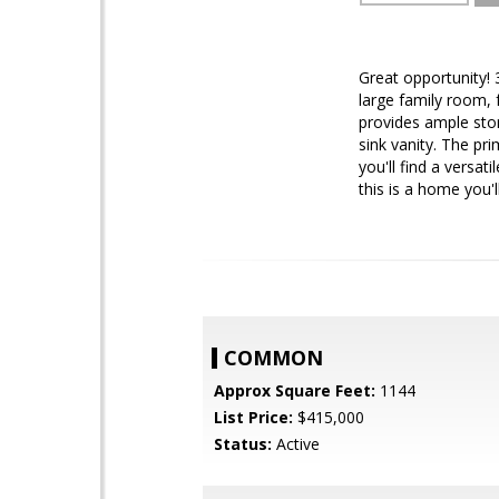
Great opportunity!
large family room, 
provides ample stor
sink vanity. The pr
you'll find a versa
this is a home you'
COMMON
Approx Square Feet:
1144
List Price:
$415,000
Status:
Active