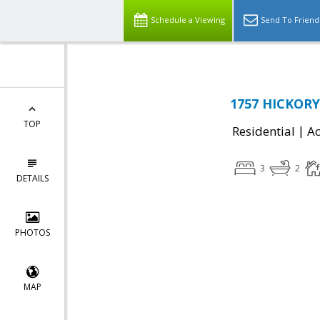
Schedule a Viewing
Send To Friend
1757 HICKORY
TOP
|
Residential
Ac
3
2
DETAILS
PHOTOS
MAP