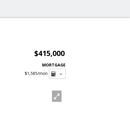
$415,000
MORTGAGE
$1,585
/mon