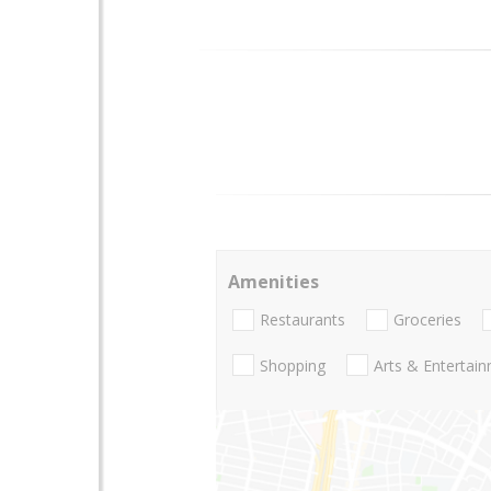
Amenities
Restaurants
Groceries
Shopping
Arts & Entertai