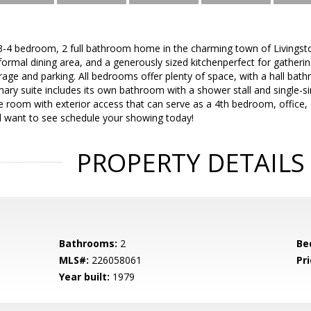
 3-4 bedroom, 2 full bathroom home in the charming town of Livingst
formal dining area, and a generously sized kitchenperfect for gatheri
age and parking. All bedrooms offer plenty of space, with a hall bath
imary suite includes its own bathroom with a shower stall and single-s
tile room with exterior access that can serve as a 4th bedroom, office,
ll want to see schedule your showing today!
PROPERTY DETAILS
Bathrooms:
2
Be
MLS#:
226058061
Pri
Year built:
1979