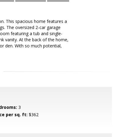
on. This spacious home features a
ngs. The oversized 2-car garage
room featuring a tub and single-
ink vanity. At the back of the home,
 or den. With so much potential,
drooms:
3
ce per sq. ft:
$362