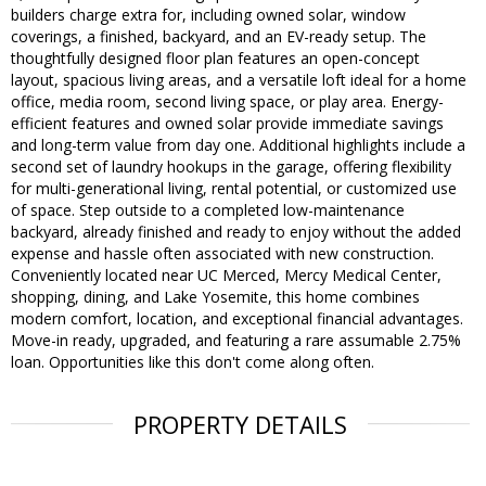
builders charge extra for, including owned solar, window
coverings, a finished, backyard, and an EV-ready setup. The
thoughtfully designed floor plan features an open-concept
layout, spacious living areas, and a versatile loft ideal for a home
office, media room, second living space, or play area. Energy-
efficient features and owned solar provide immediate savings
and long-term value from day one. Additional highlights include a
second set of laundry hookups in the garage, offering flexibility
for multi-generational living, rental potential, or customized use
of space. Step outside to a completed low-maintenance
backyard, already finished and ready to enjoy without the added
expense and hassle often associated with new construction.
Conveniently located near UC Merced, Mercy Medical Center,
shopping, dining, and Lake Yosemite, this home combines
modern comfort, location, and exceptional financial advantages.
Move-in ready, upgraded, and featuring a rare assumable 2.75%
loan. Opportunities like this don't come along often.
PROPERTY DETAILS