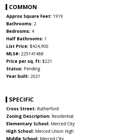
COMMON
Approx Square Feet:
1919
Bathrooms:
2
Bedrooms:
4
Half Bathrooms:
1
List Price:
$424,900
MLS#:
225141468
Price per sq. ft:
$221
Status:
Pending
Year built:
2021
SPECIFIC
Cross Street:
Rutherford
Zoning Description:
Residential
Elementary School:
Merced City
High School:
Merced Union High
Middle School:
Merced City