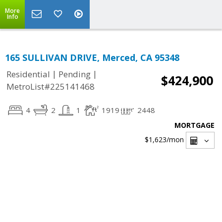
More
Info
165 SULLIVAN DRIVE, Merced, CA 95348
|
|
Residential
Pending
$424,900
MetroList#225141468
4
2
1
1919
2448
MORTGAGE
$1,623
/mon