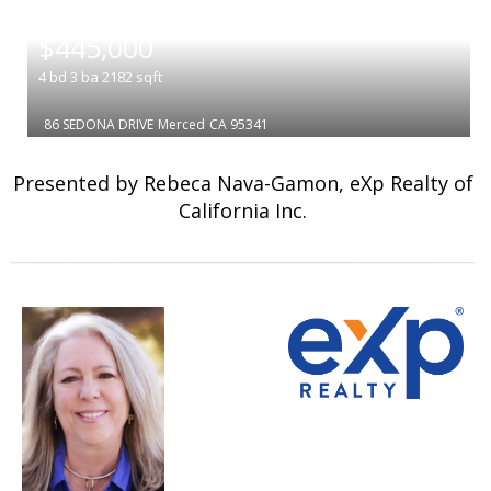
|
$445,000
4
bd
3
ba
2182
sqft
86 SEDONA DRIVE
Merced
CA 95341
Presented by Rebeca Nava-Gamon, eXp Realty of
California Inc.