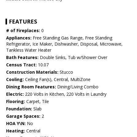
FEATURES
# of Fireplaces:
0
Appliances:
Free Standing Gas Range, Free Standing
Refrigerator, Ice Maker, Dishwasher, Disposal, Microwave,
Tankless Water Heater
Bath Features:
Double Sinks, Tub w/Shower Over
Census Tract:
10.07
Construction Materials:
Stucco
Cooling:
Ceiling Fan(s), Central, MultiZone
Dining Room Features:
Dining/Living Combo
Electric:
220 Volts in Kitchen, 220 Volts in Laundry
Flooring:
Carpet, Tile
Foundation:
Slab
Garage Spaces:
2
HOA Y\N:
No
Heating:
Central