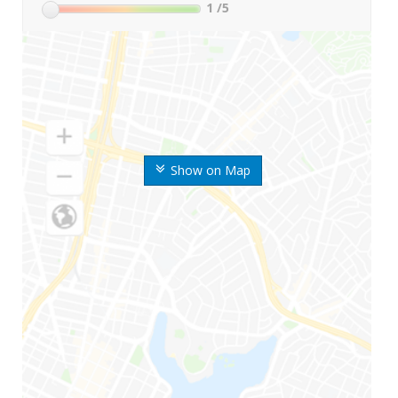
1
/5
Show on Map