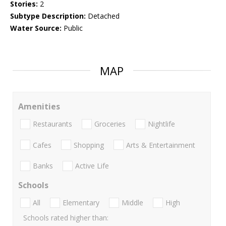
Stories:
2
Subtype Description:
Detached
Water Source:
Public
MAP
Amenities
Restaurants
Groceries
Nightlife
Cafes
Shopping
Arts & Entertainment
Banks
Active Life
Schools
All
Elementary
Middle
High
Schools rated higher than: