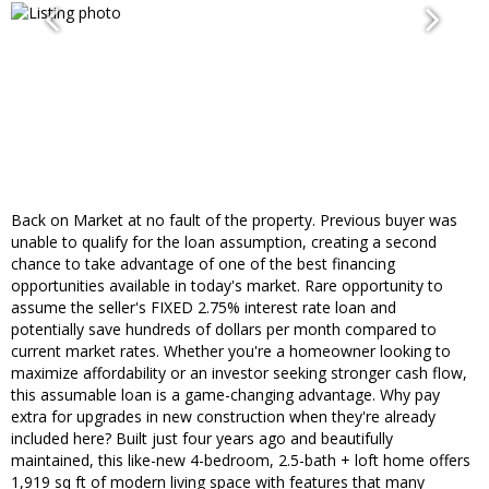
Back on Market at no fault of the property. Previous buyer was
unable to qualify for the loan assumption, creating a second
chance to take advantage of one of the best financing
opportunities available in today's market. Rare opportunity to
assume the seller's FIXED 2.75% interest rate loan and
potentially save hundreds of dollars per month compared to
current market rates. Whether you're a homeowner looking to
maximize affordability or an investor seeking stronger cash flow,
this assumable loan is a game-changing advantage. Why pay
extra for upgrades in new construction when they're already
included here? Built just four years ago and beautifully
maintained, this like-new 4-bedroom, 2.5-bath + loft home offers
1,919 sq ft of modern living space with features that many