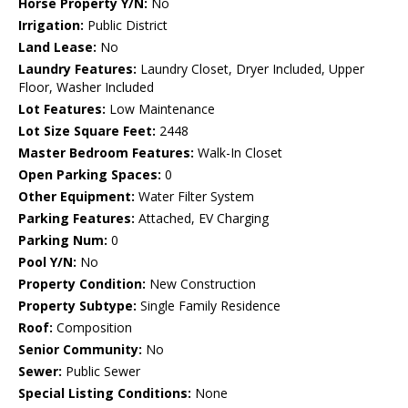
Horse Property Y/N:
No
Irrigation:
Public District
Land Lease:
No
Laundry Features:
Laundry Closet, Dryer Included, Upper
Floor, Washer Included
Lot Features:
Low Maintenance
Lot Size Square Feet:
2448
Master Bedroom Features:
Walk-In Closet
Open Parking Spaces:
0
Other Equipment:
Water Filter System
Parking Features:
Attached, EV Charging
Parking Num:
0
Pool Y/N:
No
Property Condition:
New Construction
Property Subtype:
Single Family Residence
Roof:
Composition
Senior Community:
No
Sewer:
Public Sewer
Special Listing Conditions:
None