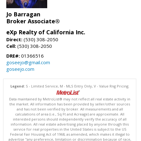
Jo Barragan
Broker Associate®
eXp Realty of California Inc.
Direct:
(530) 308-2050
Cell:
(530) 308-2050
DRE#:
01366516
goseejo@gmail.com
goseejo.com
Legend:
S - Limited Service, M - MLS Entry Only, V - Value Rng Pricing.
Data maintained by MetroList® may not reflect all real estate activity in
the market. All information has been provided by seller/other sources
and has not been verified by broker. All measurements and all
calculations of area (i.e., Sq Ft and Acreage) are approximate. All
interested persons should independently verify the accuracy of all
information. All real estate advertising placed by anyone through this
service for real properties in the United States is subject to the US
Federal Fair Housing Act of 1968, as amended, which makes it illegal to
advertise "any preference, limitation or discrimination because of race,