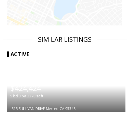
SIMILAR LISTINGS
ACTIVE
|
$424,424
5
bd
3
ba
2378
sqft
313 SULLIVAN DRIVE
Merced
CA 95348