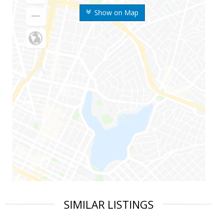
Show on Map
SIMILAR LISTINGS