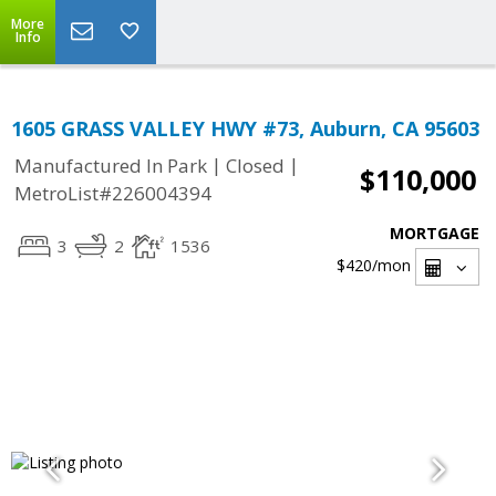
More
Info
1605 GRASS VALLEY HWY #73, Auburn, CA 95603
|
|
Manufactured In Park
Closed
$110,000
MetroList#226004394
MORTGAGE
3
2
1536
$420
/mon