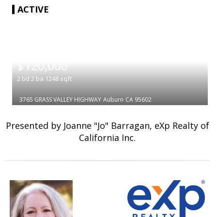
ACTIVE
|
$120,000
2
bd
2
ba
1248
sqft
3765 GRASS VALLEY HIGHWAY
Auburn
CA 95602
Presented by Joanne "Jo" Barragan, eXp Realty of
California Inc.