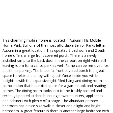
This charming mobile home is located in Auburn Hills Mobile
Home Park. Still one of the most affordable Senior Parks left in
Auburn in a great location! This updated 3 bedroom and 2 bath
home offers a large front covered porch. There is a newly
installed ramp to the back door in the carport on right while still
leaving room for a car to park as well. Ramp can be removed for
additional parking. The beautiful front covered porch is a great
space to relax and enjoy with guest! Once inside you will be
delighted with the expansive light filled living and dining room
combination that has extra space for a game nook and reading
corner. The dining room looks into to the freshly painted and
recently updated kitchen boasting newer counters, appliances
and cabinets with plenty of storage. The abundant primary
bedroom has a nice size walk in closet and a light and bright
bathroom. A great feature is there is another large bedroom with