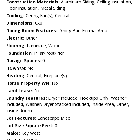
Construction Materials:
Aluminum Siding, Ceiling Insulation,
Floor Insulation, Metal Siding
Cooling:
Ceiling Fan(s), Central
Dimensions:
0x0
Dining Room Features:
Dining Bar, Formal Area
Electric:
Other
Flooring:
Laminate, Wood
Foundation:
Pillar/Post/Pier
Garage Spaces:
0
HOA Y\N:
No
Heating:
Central, Fireplace(s)
Horse Property Y/N:
No
Land Lease:
No
Laundry Features:
Dryer Included, Hookups Only, Washer
Included, Washer/Dryer Stacked Included, Inside Area, Other,
Inside Room
Lot Features:
Landscape Misc
Lot Size Square Feet:
0
Make:
Key West