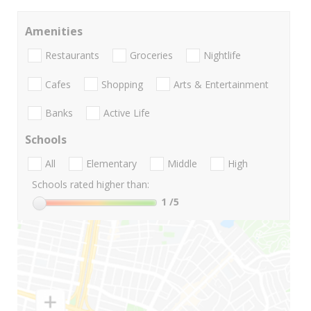
Amenities
Restaurants
Groceries
Nightlife
Cafes
Shopping
Arts & Entertainment
Banks
Active Life
Schools
All
Elementary
Middle
High
Schools rated higher than:
1
/5