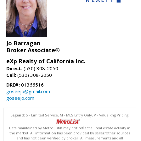
Jo Barragan
Broker Associate®
eXp Realty of California Inc.
Direct:
(530) 308-2050
Cell:
(530) 308-2050
DRE#:
01366516
goseejo@gmail.com
goseejo.com
Legend:
S - Limited Service, M - MLS Entry Only, V - Value Rng Pricing.
Data maintained by MetroList® may not reflect all real estate activity in
the market. All information has been provided by seller/other sources
and has not been verified by broker. All measurements and all