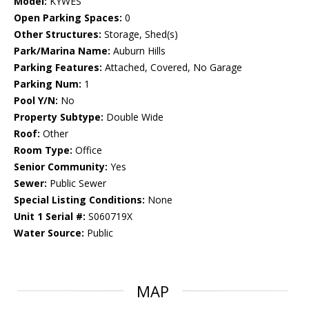
Model:
KYWES
Open Parking Spaces:
0
Other Structures:
Storage, Shed(s)
Park/Marina Name:
Auburn Hills
Parking Features:
Attached, Covered, No Garage
Parking Num:
1
Pool Y/N:
No
Property Subtype:
Double Wide
Roof:
Other
Room Type:
Office
Senior Community:
Yes
Sewer:
Public Sewer
Special Listing Conditions:
None
Unit 1 Serial #:
S060719X
Water Source:
Public
MAP