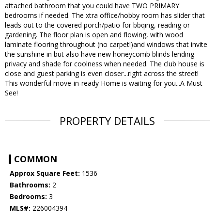
attached bathroom that you could have TWO PRIMARY
bedrooms if needed. The xtra office/hobby room has slider that
leads out to the covered porch/patio for bbqing, reading or
gardening. The floor plan is open and flowing, with wood
laminate flooring throughout (no carpet!)and windows that invite
the sunshine in but also have new honeycomb blinds lending
privacy and shade for coolness when needed. The club house is
close and guest parking is even closer...right across the street!
This wonderful move-in-ready Home is waiting for you...A Must
See!
PROPERTY DETAILS
COMMON
Approx Square Feet:
1536
Bathrooms:
2
Bedrooms:
3
MLS#:
226004394