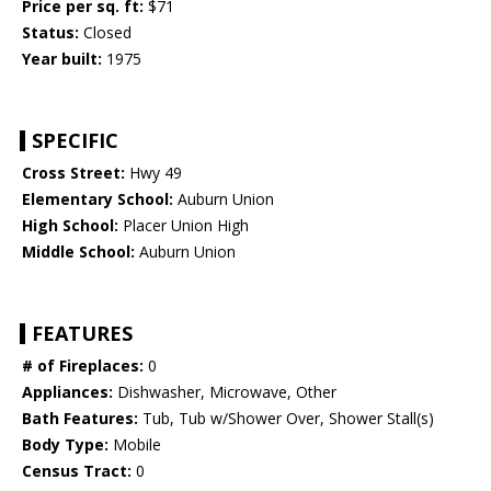
Price per sq. ft:
$71
Status:
Closed
Year built:
1975
SPECIFIC
Cross Street:
Hwy 49
Elementary School:
Auburn Union
High School:
Placer Union High
Middle School:
Auburn Union
FEATURES
# of Fireplaces:
0
Appliances:
Dishwasher, Microwave, Other
Bath Features:
Tub, Tub w/Shower Over, Shower Stall(s)
Body Type:
Mobile
Census Tract:
0