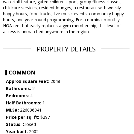
waterfall feature, gated children's pool, group fitness classes,
childcare services, resident lounges, a restaurant with weekly
happy hours, food trucks, live music events, community happy
hours, and year-round programming. For a nominal monthly
HOA fee that easily replaces a gym membership, this level of
access is unmatched anywhere in the region.
PROPERTY DETAILS
COMMON
Approx Square Feet:
2048
Bathrooms:
2
Bedrooms:
4
Half Bathrooms:
1
MLS#:
226036041
Price per sq. ft:
$297
Status:
Closed
Year built:
2002