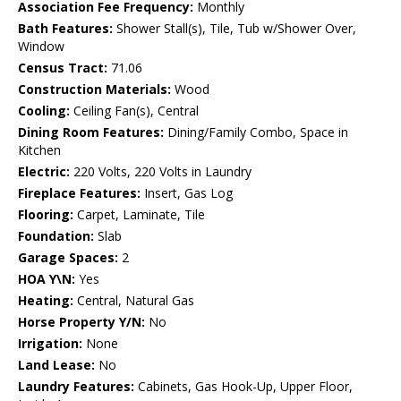
Association Fee Frequency:
Monthly
Bath Features:
Shower Stall(s), Tile, Tub w/Shower Over,
Window
Census Tract:
71.06
Construction Materials:
Wood
Cooling:
Ceiling Fan(s), Central
Dining Room Features:
Dining/Family Combo, Space in
Kitchen
Electric:
220 Volts, 220 Volts in Laundry
Fireplace Features:
Insert, Gas Log
Flooring:
Carpet, Laminate, Tile
Foundation:
Slab
Garage Spaces:
2
HOA Y\N:
Yes
Heating:
Central, Natural Gas
Horse Property Y/N:
No
Irrigation:
None
Land Lease:
No
Laundry Features:
Cabinets, Gas Hook-Up, Upper Floor,