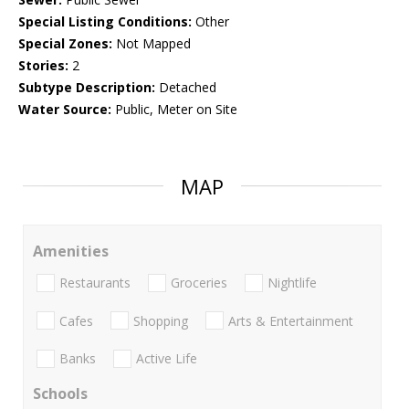
Special Listing Conditions:
Other
Special Zones:
Not Mapped
Stories:
2
Subtype Description:
Detached
Water Source:
Public, Meter on Site
MAP
Amenities
Restaurants
Groceries
Nightlife
Cafes
Shopping
Arts & Entertainment
Banks
Active Life
Schools