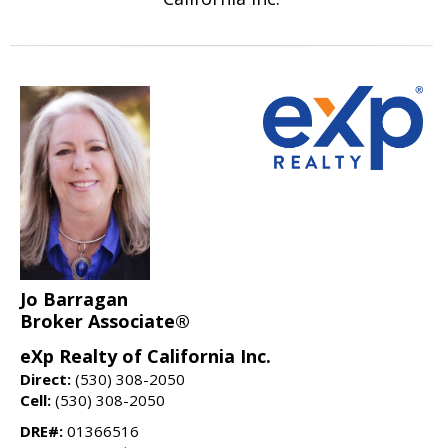
Jo Barragan
Broker Associate®
eXp Realty of California Inc.
Direct:
(530) 308-2050
Cell:
(530) 308-2050
DRE#:
01366516