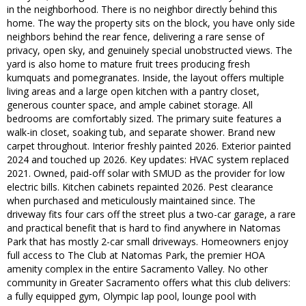
in the neighborhood. There is no neighbor directly behind this
home. The way the property sits on the block, you have only side
neighbors behind the rear fence, delivering a rare sense of
privacy, open sky, and genuinely special unobstructed views. The
yard is also home to mature fruit trees producing fresh
kumquats and pomegranates. Inside, the layout offers multiple
living areas and a large open kitchen with a pantry closet,
generous counter space, and ample cabinet storage. All
bedrooms are comfortably sized. The primary suite features a
walk-in closet, soaking tub, and separate shower. Brand new
carpet throughout. Interior freshly painted 2026. Exterior painted
2024 and touched up 2026. Key updates: HVAC system replaced
2021. Owned, paid-off solar with SMUD as the provider for low
electric bills. Kitchen cabinets repainted 2026. Pest clearance
when purchased and meticulously maintained since. The
driveway fits four cars off the street plus a two-car garage, a rare
and practical benefit that is hard to find anywhere in Natomas
Park that has mostly 2-car small driveways. Homeowners enjoy
full access to The Club at Natomas Park, the premier HOA
amenity complex in the entire Sacramento Valley. No other
community in Greater Sacramento offers what this club delivers:
a fully equipped gym, Olympic lap pool, lounge pool with