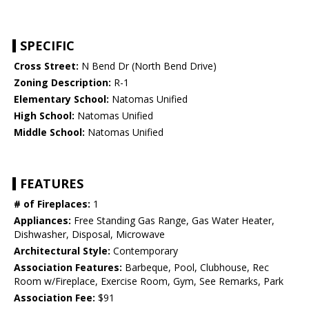
SPECIFIC
Cross Street:
N Bend Dr (North Bend Drive)
Zoning Description:
R-1
Elementary School:
Natomas Unified
High School:
Natomas Unified
Middle School:
Natomas Unified
FEATURES
# of Fireplaces:
1
Appliances:
Free Standing Gas Range, Gas Water Heater,
Dishwasher, Disposal, Microwave
Architectural Style:
Contemporary
Association Features:
Barbeque, Pool, Clubhouse, Rec
Room w/Fireplace, Exercise Room, Gym, See Remarks, Park
Association Fee:
$91