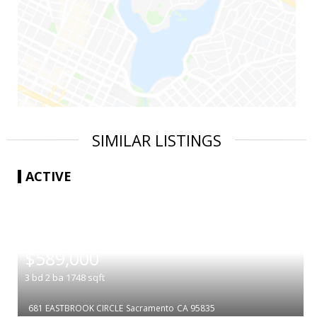
SIMILAR LISTINGS
ACTIVE
|
$589,000
3
bd
2
ba
1748
sqft
681 EASTBROOK CIRCLE
Sacramento
CA 95835