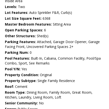
Inside Area
Levels:
Two
Lot Features:
Auto Sprinkler F&R, Curb(s)
Lot Size Square Feet:
6368
Master Bedroom Features:
Sitting Area
Open Parking Spaces:
6
Other Structures:
Shed(s)
Parking Features:
Attached, Garage Door Opener, Garage
Facing Front, Uncovered Parking Spaces 2+
Parking Num:
0
Pool Features:
Built-In, Cabana, Common Facility, Pool/Spa
Combo, Sport, See Remarks
Pool Y/N:
Yes
Property Condition:
Original
Property Subtype:
Single Family Residence
Roof:
Cement
Room Type:
Dining Room, Family Room, Great Room,
Kitchen, Laundry, Living Room, Loft
Senior Community:
No
Sewer:
Public Sewer