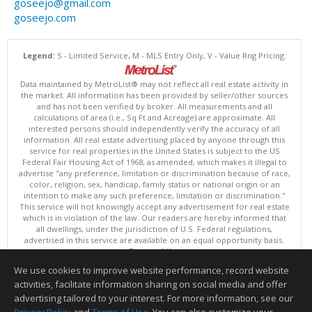
goseejo@gmail.com
goseejo.com
Legend:
S - Limited Service, M - MLS Entry Only, V - Value Rng Pricing.
Data maintained by MetroList® may not reflect all real estate activity in
the market. All information has been provided by seller/other sources
and has not been verified by broker. All measurements and all
calculations of area (i.e., Sq Ft and Acreage) are approximate. All
interested persons should independently verify the accuracy of all
information. All real estate advertising placed by anyone through this
service for real properties in the United States is subject to the US
Federal Fair Housing Act of 1968, as amended, which makes it illegal to
advertise "any preference, limitation or discrimination because of race,
color, religion, sex, handicap, family status or national origin or an
intention to make any such preference, limitation or discrimination."
This service will not knowingly accept any advertisement for real estate
which is in violation of the law. Our readers are hereby informed that
all dwellings, under the jurisdiction of U.S. Federal regulations,
advertised in this service are available on an equal opportunity basis.
Terms of Use
Copyright © 2026 MetroList ®
We use cookies to improve website performance, record website
Data updated as of: 08/08/2026 03:04 AM
activities, facilitate information sharing on social media and offer
Information deemed reliable but not guaranteed to be accurate.
advertising tailored to your interest. For more information, see our