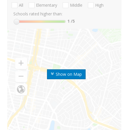
All
Elementary
Middle
High
Schools rated higher than:
1
/5
Show on Map