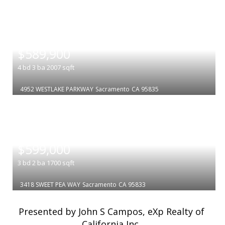
|
$589,900
4
bd
3
ba
2007
sqft
4952 WESTLAKE PARKWAY
Sacramento
CA 95835
|
$599,000
3
bd
2
ba
1700
sqft
3418 SWEET PEA WAY
Sacramento
CA 95833
Presented by John S Campos, eXp Realty of
California Inc.