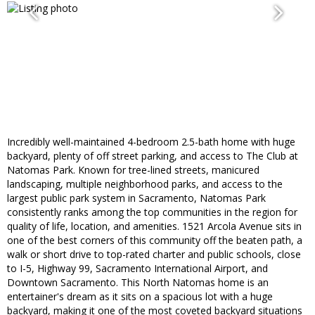
Incredibly well-maintained 4-bedroom 2.5-bath home with huge
backyard, plenty of off street parking, and access to The Club at
Natomas Park. Known for tree-lined streets, manicured
landscaping, multiple neighborhood parks, and access to the
largest public park system in Sacramento, Natomas Park
consistently ranks among the top communities in the region for
quality of life, location, and amenities. 1521 Arcola Avenue sits in
one of the best corners of this community off the beaten path, a
walk or short drive to top-rated charter and public schools, close
to I-5, Highway 99, Sacramento International Airport, and
Downtown Sacramento. This North Natomas home is an
entertainer's dream as it sits on a spacious lot with a huge
backyard, making it one of the most coveted backyard situations