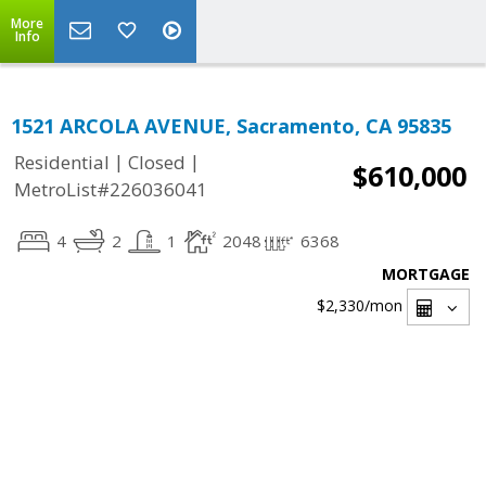
More
Info
1521 ARCOLA AVENUE, Sacramento, CA 95835
|
|
Residential
Closed
$610,000
MetroList#226036041
4
2
1
2048
6368
MORTGAGE
$2,330
/mon