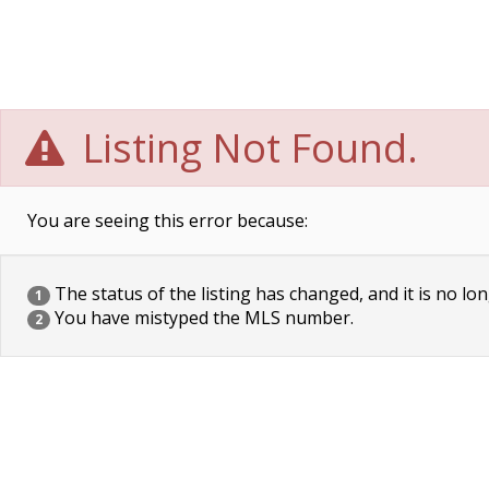
Listing Not Found.
You are seeing this error because:
The status of the listing has changed, and it is no lon
1
You have mistyped the MLS number.
2