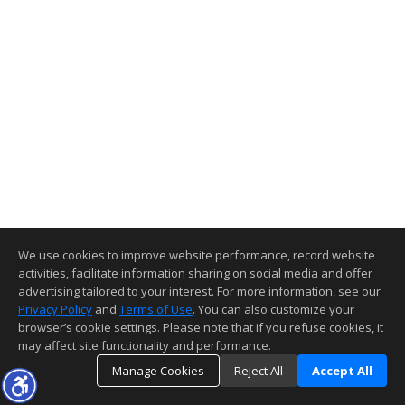
We use cookies to improve website performance, record website
activities, facilitate information sharing on social media and offer
advertising tailored to your interest. For more information, see our
Privacy Policy
and
Terms of Use
. You can also customize your
browser’s cookie settings. Please note that if you refuse cookies, it
may affect site functionality and performance.
Manage Cookies
Reject All
Accept All