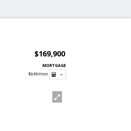
$169,900
MORTGAGE
$649
/mon