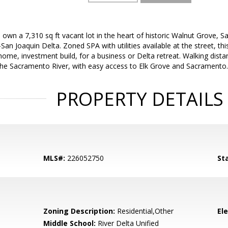
 own a 7,310 sq ft vacant lot in the heart of historic Walnut Grove, 
n Joaquin Delta. Zoned SPA with utilities available at the street, this
ome, investment build, for a business or Delta retreat. Walking dis
he Sacramento River, with easy access to Elk Grove and Sacramento.
PROPERTY DETAILS
MLS#:
226052750
St
Zoning Description:
Residential,Other
El
Middle School:
River Delta Unified