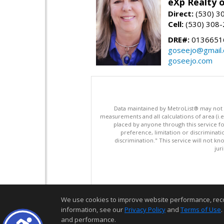
eXp Realty o
Direct:
(530) 3
Cell:
(530) 308
DRE#:
0136651
goseejo@gmail
goseejo.com
Data maintained by MetroList® may not ref
measurements and all calculations of area (i.e
placed by anyone through this service for
preference, limitation or discriminatio
discrimination." This service will not kn
jur
We use cookies to improve website performance, record 
information, see our
Privacy Policy
and
Terms of Use
.
and performance.