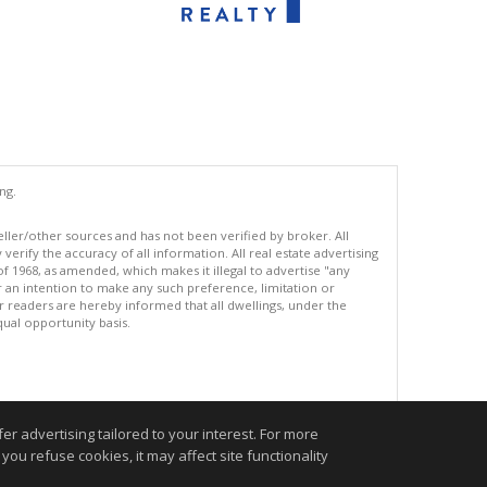
ng.
eller/other sources and has not been verified by broker. All
erify the accuracy of all information. All real estate advertising
of 1968, as amended, which makes it illegal to advertise "any
or an intention to make any such preference, limitation or
ur readers are hereby informed that all dwellings, under the
equal opportunity basis.
.
r advertising tailored to your interest. For more
you refuse cookies, it may affect site functionality