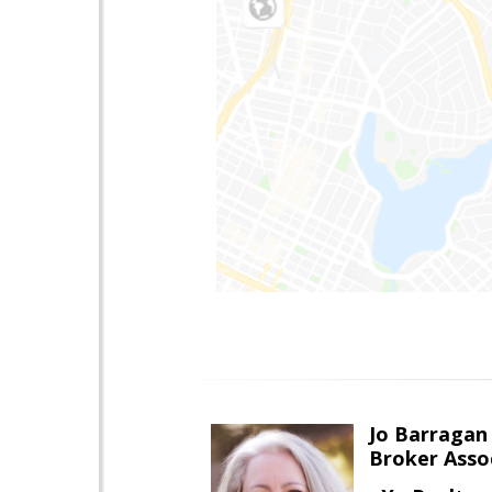
Jo Barragan
Broker Asso