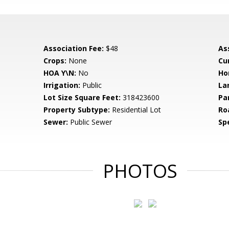
Association Fee:
$48
As
Crops:
None
Cu
HOA Y\N:
No
Ho
Irrigation:
Public
La
Lot Size Square Feet:
318423600
Pa
Property Subtype:
Residential Lot
Ro
Sewer:
Public Sewer
Spe
PHOTOS