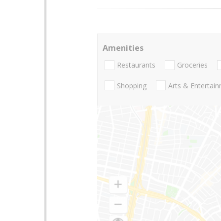
Amenities
Restaurants
Groceries
Shopping
Arts & Entertai