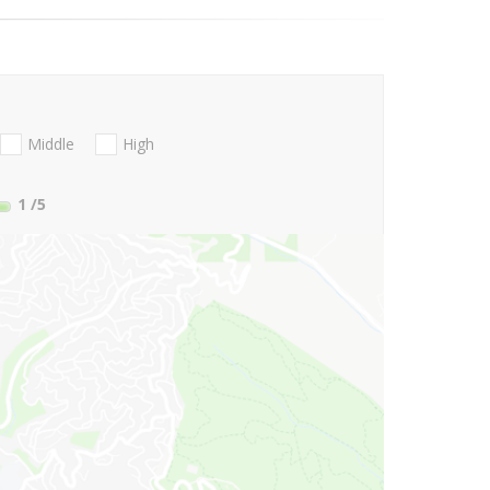
Middle
High
1
/5