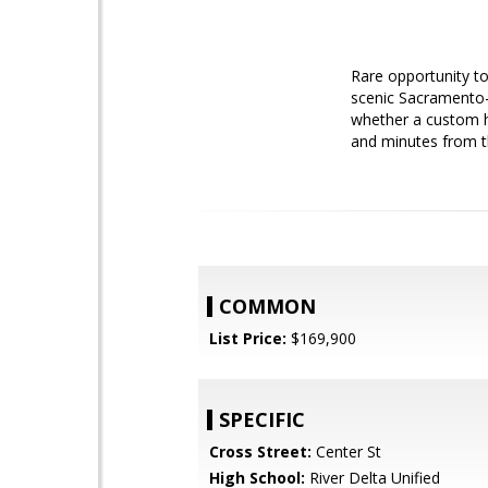
Rare opportunity to
scenic Sacramento-Sa
whether a custom h
and minutes from t
COMMON
List Price:
$169,900
SPECIFIC
Cross Street:
Center St
High School:
River Delta Unified