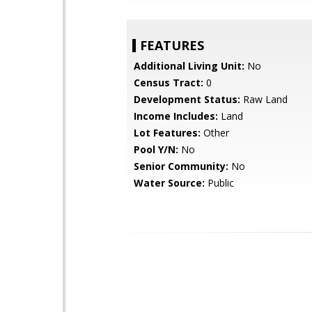
FEATURES
Additional Living Unit:
No
Census Tract:
0
Development Status:
Raw Land
Income Includes:
Land
Lot Features:
Other
Pool Y/N:
No
Senior Community:
No
Water Source:
Public