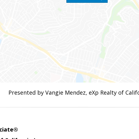
Presented by Vangie Mendez, eXp Realty of Califo
ciate®