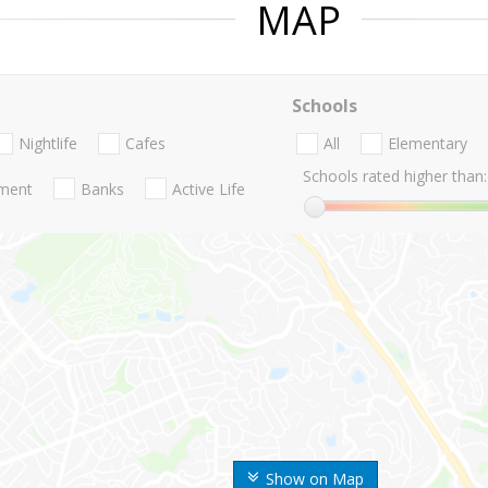
MAP
Schools
Nightlife
Cafes
All
Elementary
Schools rated higher than:
nment
Banks
Active Life
Show on Map