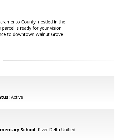
Sacramento County, nestled in the
 parcel is ready for your vision
tance to downtown Walnut Grove
atus:
Active
ementary School:
River Delta Unified