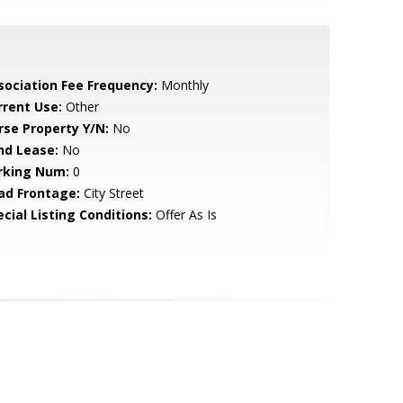
sociation Fee Frequency:
Monthly
rrent Use:
Other
rse Property Y/N:
No
nd Lease:
No
rking Num:
0
ad Frontage:
City Street
cial Listing Conditions:
Offer As Is