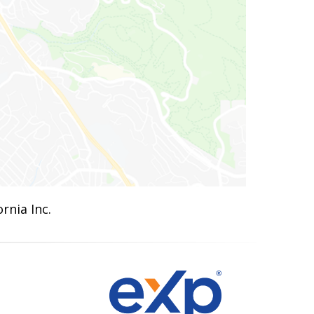
rnia Inc.