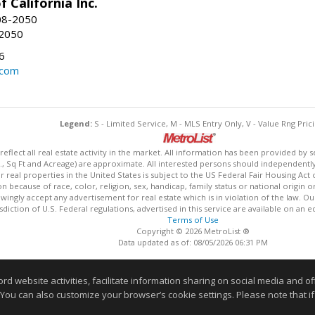
f California Inc.
08-2050
-2050
6
.com
Legend:
S - Limited Service, M - MLS Entry Only, V - Value Rng Prici
lect all real estate activity in the market. All information has been provided by s
., Sq Ft and Acreage) are approximate. All interested persons should independently v
 real properties in the United States is subject to the US Federal Fair Housing Act 
n because of race, color, religion, sex, handicap, family status or national origin 
owingly accept any advertisement for real estate which is in violation of the law. O
isdiction of U.S. Federal regulations, advertised in this service are available on an 
Terms of Use
Copyright © 2026 MetroList ®
Data updated as of: 08/05/2026 06:31 PM
Information deemed reliable but not guaranteed to be accurate
website activities, facilitate information sharing on social media and offe
 You can also customize your browser’s cookie settings. Please note that if 