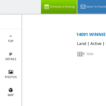
Schedule a Viewing
Send To Friend
14091 WINNIE 
TOP
|
|
Land
Active
7310
DETAILS
PHOTOS
MAP