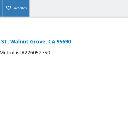
Favorites
ST, Walnut Grove, CA 95690
MetroList#226052750